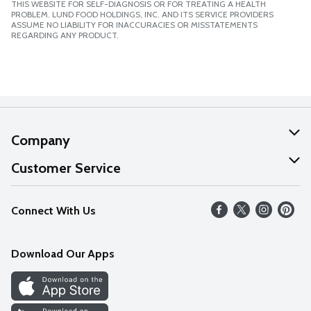
THIS WEBSITE FOR SELF-DIAGNOSIS OR FOR TREATING A HEALTH
PROBLEM. LUND FOOD HOLDINGS, INC. AND ITS SERVICE PROVIDERS
ASSUME NO LIABILITY FOR INACCURACIES OR MISSTATEMENTS
REGARDING ANY PRODUCT.
Company
About Us
Customer Service
Our Values
Help
Connect With Us
Careers
FAQs
News
Download Our Apps
Discover
Find a Store