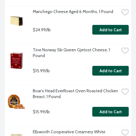
Manchego Cheese Aged 6 Months, 1 Pound
$24.99/lb
Add to Cart
Tine Norway Ski Queen Gjetost Cheese, 1 
Pound
$15.99/lb
Add to Cart
Boar's Head EverRoast Oven Roasted Chicken 
Breast, 1 Pound
$15.99/lb
Add to Cart
Ellsworth Cooperative Creamery White 