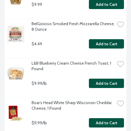
$9.99
Add to Cart
BelGioioso Smoked Fresh Mozzarella Cheese, 
8 Ounce
$4.49
Add to Cart
L&B Blueberry Cream Cheese French Toast, 1 
Pound
$9.99/lb
Add to Cart
Boar's Head White Sharp Wisconsin Cheddar 
Cheese, 1 Pound
$11.99/lb
Add to Cart