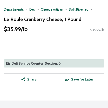
Departments
Deli
Cheese Artisan
Soft Ripened
Le Roule Cranberry Cheese, 1 Pound
$35.99/lb
$35.99/lb
Deli Service Counter, Section: 0
Share
Save for Later