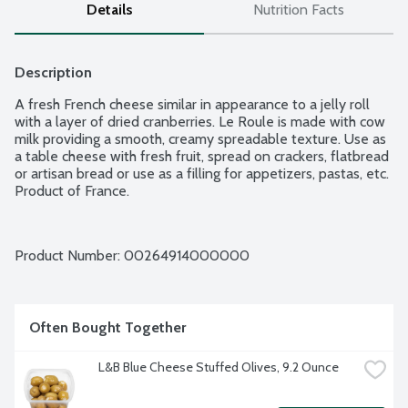
Details
Nutrition Facts
Description
A fresh French cheese similar in appearance to a jelly roll 
with a layer of dried cranberries. Le Roule is made with cow 
milk providing a smooth, creamy spreadable texture. Use as 
a table cheese with fresh fruit, spread on crackers, flatbread 
or artisan bread or use as a filling for appetizers, pastas, etc. 
Product of France.
Product Number: 
00264914000000
Often Bought Together
L&B Blue Cheese Stuffed Olives, 9.2 Ounce