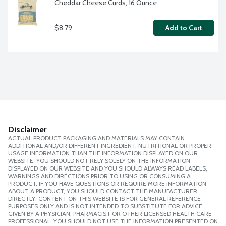
Cheddar Cheese Curds, 16 Ounce
$8.79
Add to Cart
Disclaimer
ACTUAL PRODUCT PACKAGING AND MATERIALS MAY CONTAIN
ADDITIONAL AND/OR DIFFERENT INGREDIENT, NUTRITIONAL OR PROPER
USAGE INFORMATION THAN THE INFORMATION DISPLAYED ON OUR
WEBSITE. YOU SHOULD NOT RELY SOLELY ON THE INFORMATION
DISPLAYED ON OUR WEBSITE AND YOU SHOULD ALWAYS READ LABELS,
WARNINGS AND DIRECTIONS PRIOR TO USING OR CONSUMING A
PRODUCT. IF YOU HAVE QUESTIONS OR REQUIRE MORE INFORMATION
ABOUT A PRODUCT, YOU SHOULD CONTACT THE MANUFACTURER
DIRECTLY. CONTENT ON THIS WEBSITE IS FOR GENERAL REFERENCE
PURPOSES ONLY AND IS NOT INTENDED TO SUBSTITUTE FOR ADVICE
GIVEN BY A PHYSICIAN, PHARMACIST OR OTHER LICENSED HEALTH CARE
PROFESSIONAL. YOU SHOULD NOT USE THE INFORMATION PRESENTED ON