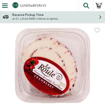
0
The fol
Skip header to page content
Reserve Pickup Time
at ST. LOUIS PARK (+Wines & Spirits)