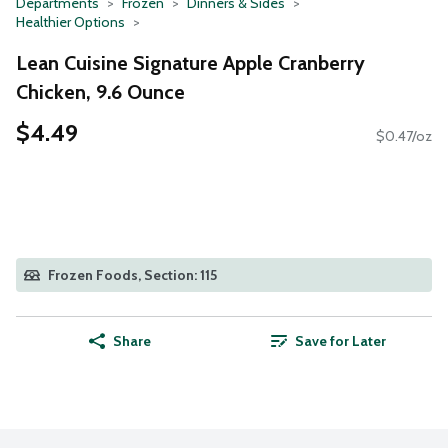
Departments
Frozen
Dinners & Sides
Healthier Options
Lean Cuisine Signature Apple Cranberry
Chicken, 9.6 Ounce
$4.49
$0.47/oz
Frozen Foods, Section: 115
Share
Save for Later