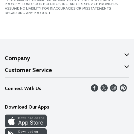
PROBLEM. LUND FOOD HOLDINGS, INC. AND ITS SERVICE PROVIDERS
ASSUME NO LIABILITY FOR INACCURACIES OR MISSTATEMENTS
REGARDING ANY PRODUCT.
Company
About Us
Customer Service
Our Values
Help
Connect With Us
Careers
FAQs
News
Download Our Apps
Discover
Find a Store