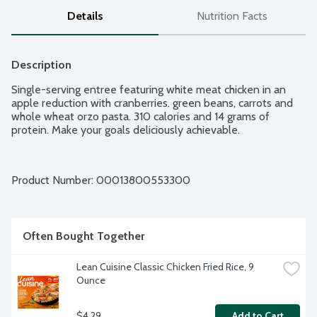
Details
Nutrition Facts
Description
Single-serving entree featuring white meat chicken in an 
apple reduction with cranberries. green beans, carrots and 
whole wheat orzo pasta. 310 calories and 14 grams of 
protein. Make your goals deliciously achievable.
Product Number: 
00013800553300
Often Bought Together
Lean Cuisine Classic Chicken Fried Rice, 9 
Ounce
$4.29
Add to Cart