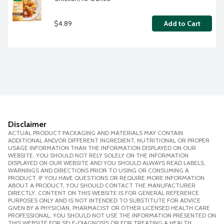
$4.89
Add to Cart
Disclaimer
ACTUAL PRODUCT PACKAGING AND MATERIALS MAY CONTAIN
ADDITIONAL AND/OR DIFFERENT INGREDIENT, NUTRITIONAL OR PROPER
USAGE INFORMATION THAN THE INFORMATION DISPLAYED ON OUR
WEBSITE. YOU SHOULD NOT RELY SOLELY ON THE INFORMATION
DISPLAYED ON OUR WEBSITE AND YOU SHOULD ALWAYS READ LABELS,
WARNINGS AND DIRECTIONS PRIOR TO USING OR CONSUMING A
PRODUCT. IF YOU HAVE QUESTIONS OR REQUIRE MORE INFORMATION
ABOUT A PRODUCT, YOU SHOULD CONTACT THE MANUFACTURER
DIRECTLY. CONTENT ON THIS WEBSITE IS FOR GENERAL REFERENCE
PURPOSES ONLY AND IS NOT INTENDED TO SUBSTITUTE FOR ADVICE
GIVEN BY A PHYSICIAN, PHARMACIST OR OTHER LICENSED HEALTH CARE
PROFESSIONAL. YOU SHOULD NOT USE THE INFORMATION PRESENTED ON
THIS WEBSITE FOR SELF-DIAGNOSIS OR FOR TREATING A HEALTH