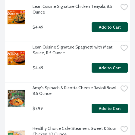
Lean Cuisine Signature Chicken Teriyaki, 8.5 
Ounce
$4.49
Add to Cart
Lean Cuisine Signature Spaghetti with Meat 
Sauce, 11.5 Ounce
$4.49
Add to Cart
Amy's Spinach & Ricotta Cheese Ravioli Bowl, 
8.5 Ounce
$7.99
Add to Cart
Healthy Choice Cafe Steamers Sweet & Sour 
Chicken, 10 Ounce