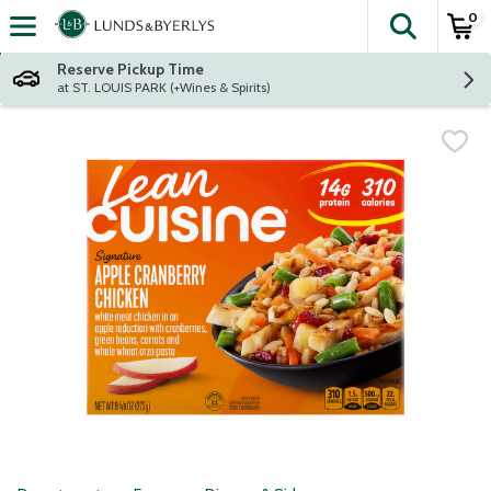
0
The fol
Skip header to page content
Reserve Pickup Time
at ST. LOUIS PARK (+Wines & Spirits)