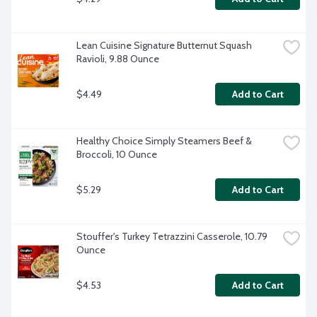
Lean Cuisine Signature Butternut Squash 
Ravioli, 9.88 Ounce
$4.49
Add to Cart
Healthy Choice Simply Steamers Beef & 
Broccoli, 10 Ounce
$5.29
Add to Cart
Stouffer's Turkey Tetrazzini Casserole, 10.79 
Ounce
$4.53
Add to Cart