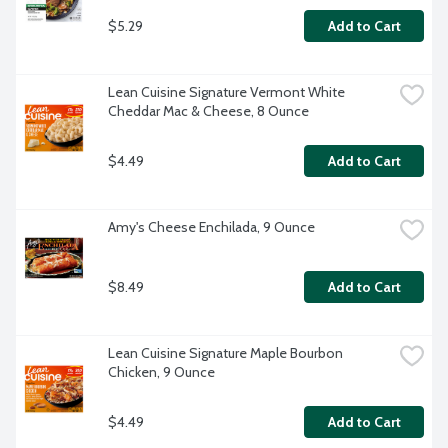
$5.29
Add to Cart
Lean Cuisine Signature Vermont White 
Cheddar Mac & Cheese, 8 Ounce
$4.49
Add to Cart
Amy's Cheese Enchilada, 9 Ounce
$8.49
Add to Cart
Lean Cuisine Signature Maple Bourbon 
Chicken, 9 Ounce
$4.49
Add to Cart