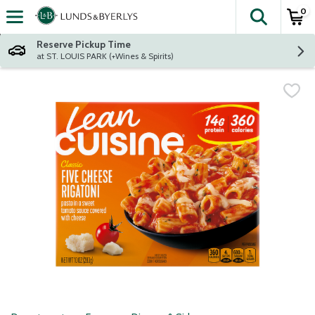
0
The fol
Skip header to page content
Reserve Pickup Time
at ST. LOUIS PARK (+Wines & Spirits)