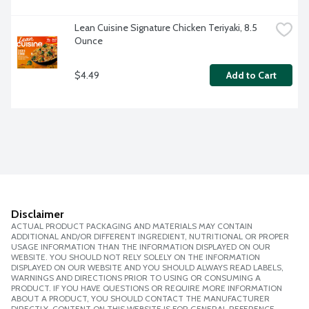
Lean Cuisine Signature Chicken Teriyaki, 8.5 
Ounce
$4.49
Add to Cart
Disclaimer
ACTUAL PRODUCT PACKAGING AND MATERIALS MAY CONTAIN
ADDITIONAL AND/OR DIFFERENT INGREDIENT, NUTRITIONAL OR PROPER
USAGE INFORMATION THAN THE INFORMATION DISPLAYED ON OUR
WEBSITE. YOU SHOULD NOT RELY SOLELY ON THE INFORMATION
DISPLAYED ON OUR WEBSITE AND YOU SHOULD ALWAYS READ LABELS,
WARNINGS AND DIRECTIONS PRIOR TO USING OR CONSUMING A
PRODUCT. IF YOU HAVE QUESTIONS OR REQUIRE MORE INFORMATION
ABOUT A PRODUCT, YOU SHOULD CONTACT THE MANUFACTURER
DIRECTLY. CONTENT ON THIS WEBSITE IS FOR GENERAL REFERENCE