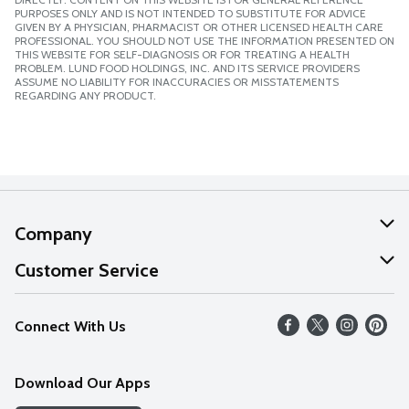
PURPOSES ONLY AND IS NOT INTENDED TO SUBSTITUTE FOR ADVICE
GIVEN BY A PHYSICIAN, PHARMACIST OR OTHER LICENSED HEALTH CARE
PROFESSIONAL. YOU SHOULD NOT USE THE INFORMATION PRESENTED ON
THIS WEBSITE FOR SELF-DIAGNOSIS OR FOR TREATING A HEALTH
PROBLEM. LUND FOOD HOLDINGS, INC. AND ITS SERVICE PROVIDERS
ASSUME NO LIABILITY FOR INACCURACIES OR MISSTATEMENTS
REGARDING ANY PRODUCT.
Company
About Us
Customer Service
Our Values
Help
Connect With Us
Careers
FAQs
News
Download Our Apps
Discover