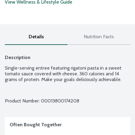
View Wellness & Lifestyle Guide
Details
Nutrition Facts
Description
Single-serving entree featuring rigatoni pasta in a sweet 
tomato sauce covered with cheese. 360 calories and 14 
grams of protein. Make your goals deliciously achievable.
Product Number: 
00013800174208
Often Bought Together