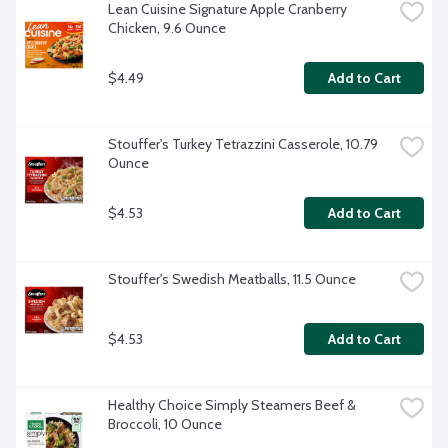
Lean Cuisine Signature Apple Cranberry 
Chicken, 9.6 Ounce
$4.49
Add to Cart
Stouffer's Turkey Tetrazzini Casserole, 10.79 
Ounce
$4.53
Add to Cart
Stouffer's Swedish Meatballs, 11.5 Ounce
$4.53
Add to Cart
Healthy Choice Simply Steamers Beef & 
Broccoli, 10 Ounce