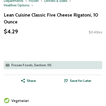
Departments
Frozen
Dinners & Sides
Healthier Options
Lean Cuisine Classic Five Cheese Rigatoni, 10
Ounce
$4.29
$0.43/oz
Frozen Foods, Section: 115
Share
Save for Later
Vegetarian