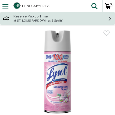
0
The fol
Skip header to page content
Reserve Pickup Time
at ST. LOUIS PARK (+Wines & Spirits)