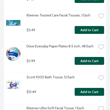
Kleenex Trusted Care Facial Tissues, 1 Each
$3.49
Add to Cart
Dixie Everyday Paper Plates 8.5 inch, 48 Each
$3.99
Add to Cart
Scott 1000 Bath Tissue, 12 Each
$13.49
Add to Cart
Kleenex Ultra Soft Facial Tissue, 1 Each