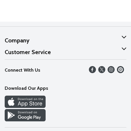
Company
About Us
Customer Service
Our Values
Help
Connect With Us
Careers
FAQs
News
Download Our Apps
Discover
Find a Store