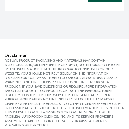
Disclaimer
ACTUAL PRODUCT PACKAGING AND MATERIALS MAY CONTAIN
ADDITIONAL AND/OR DIFFERENT INGREDIENT, NUTRITIONAL OR PROPER
USAGE INFORMATION THAN THE INFORMATION DISPLAYED ON OUR
WEBSITE. YOU SHOULD NOT RELY SOLELY ON THE INFORMATION
DISPLAYED ON OUR WEBSITE AND YOU SHOULD ALWAYS READ LABELS,
WARNINGS AND DIRECTIONS PRIOR TO USING OR CONSUMING A
PRODUCT. IF YOU HAVE QUESTIONS OR REQUIRE MORE INFORMATION
ABOUT A PRODUCT, YOU SHOULD CONTACT THE MANUFACTURER
DIRECTLY. CONTENT ON THIS WEBSITE IS FOR GENERAL REFERENCE
PURPOSES ONLY AND IS NOT INTENDED TO SUBSTITUTE FOR ADVICE
GIVEN BY A PHYSICIAN, PHARMACIST OR OTHER LICENSED HEALTH CARE
PROFESSIONAL. YOU SHOULD NOT USE THE INFORMATION PRESENTED ON
THIS WEBSITE FOR SELF-DIAGNOSIS OR FOR TREATING A HEALTH
PROBLEM. LUND FOOD HOLDINGS, INC. AND ITS SERVICE PROVIDERS
ASSUME NO LIABILITY FOR INACCURACIES OR MISSTATEMENTS
REGARDING ANY PRODUCT.