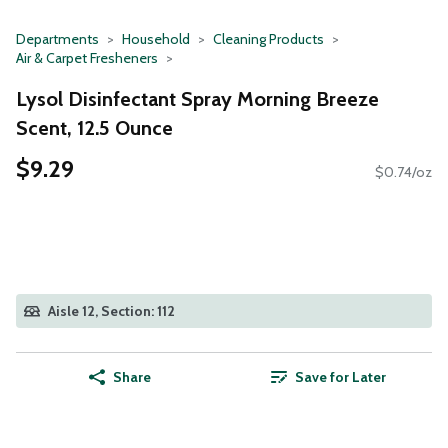
Departments
Household
Cleaning Products
Air & Carpet Fresheners
Lysol Disinfectant Spray Morning Breeze
Scent, 12.5 Ounce
$9.29
$0.74/oz
Aisle 12, Section: 112
Share
Save for Later