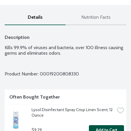
Details
Nutrition Facts
Description
Kills 99.9% of viruses and bacteria, over 100 illness causing 
germs and eliminates odors.
Product Number: 
00019200808330
Often Bought Together
Lysol Disinfectant Spray Crisp Linen Scent, 12 
Ounce
$9.29
Add to Cart