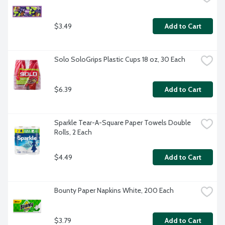
$3.49
Add to Cart
Solo SoloGrips Plastic Cups 18 oz, 30 Each
$6.39
Add to Cart
Sparkle Tear-A-Square Paper Towels Double 
Rolls, 2 Each
$4.49
Add to Cart
Bounty Paper Napkins White, 200 Each
$3.79
Add to Cart