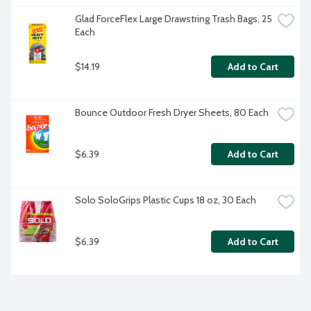
Glad ForceFlex Large Drawstring Trash Bags, 25 
Each
$14.19
Add to Cart
Bounce Outdoor Fresh Dryer Sheets, 80 Each
$6.39
Add to Cart
Solo SoloGrips Plastic Cups 18 oz, 30 Each
$6.39
Add to Cart