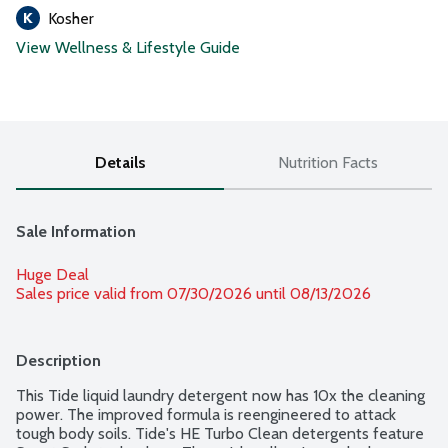
Kosher
View Wellness & Lifestyle Guide
Details
Nutrition Facts
Sale Information
Huge Deal
Sales price valid from 07/30/2026 until 08/13/2026
Description
This Tide liquid laundry detergent now has 10x the cleaning 
power. The improved formula is reengineered to attack 
tough body soils. Tide's HE Turbo Clean detergents feature 