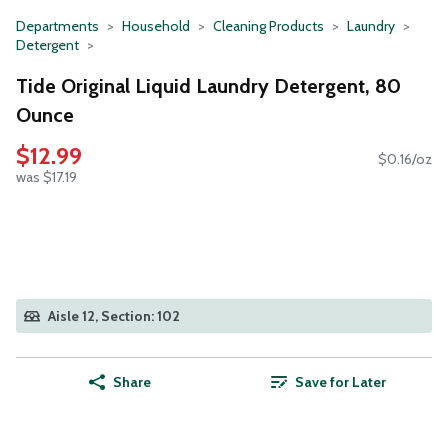
Departments
Household
Cleaning Products
Laundry
Detergent
Tide Original Liquid Laundry Detergent, 80
Ounce
$12.99
$0.16/oz
was $17.19
Aisle 12, Section: 102
Share
Save for Later