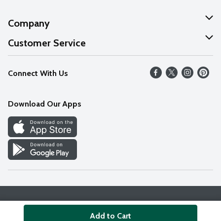
Company
About Us
Customer Service
Our Values
Help
Connect With Us
Careers
FAQs
News
Download Our Apps
Discover
Find a Store
Privacy Policy
Terms & Conditions
Accessibility Statement
Add to Cart
© 2026