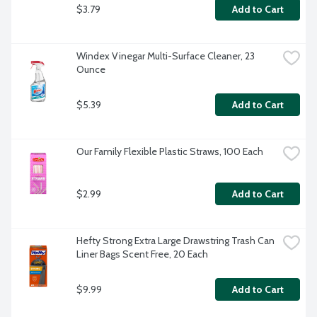
$3.79
Add to Cart
Windex Vinegar Multi-Surface Cleaner, 23 
Ounce
$5.39
Add to Cart
Our Family Flexible Plastic Straws, 100 Each
$2.99
Add to Cart
Hefty Strong Extra Large Drawstring Trash Can 
Liner Bags Scent Free, 20 Each
$9.99
Add to Cart