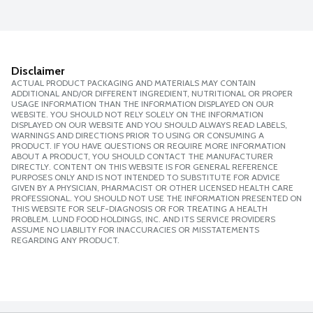
Disclaimer
ACTUAL PRODUCT PACKAGING AND MATERIALS MAY CONTAIN
ADDITIONAL AND/OR DIFFERENT INGREDIENT, NUTRITIONAL OR PROPER
USAGE INFORMATION THAN THE INFORMATION DISPLAYED ON OUR
WEBSITE. YOU SHOULD NOT RELY SOLELY ON THE INFORMATION
DISPLAYED ON OUR WEBSITE AND YOU SHOULD ALWAYS READ LABELS,
WARNINGS AND DIRECTIONS PRIOR TO USING OR CONSUMING A
PRODUCT. IF YOU HAVE QUESTIONS OR REQUIRE MORE INFORMATION
ABOUT A PRODUCT, YOU SHOULD CONTACT THE MANUFACTURER
DIRECTLY. CONTENT ON THIS WEBSITE IS FOR GENERAL REFERENCE
PURPOSES ONLY AND IS NOT INTENDED TO SUBSTITUTE FOR ADVICE
GIVEN BY A PHYSICIAN, PHARMACIST OR OTHER LICENSED HEALTH CARE
PROFESSIONAL. YOU SHOULD NOT USE THE INFORMATION PRESENTED ON
THIS WEBSITE FOR SELF-DIAGNOSIS OR FOR TREATING A HEALTH
PROBLEM. LUND FOOD HOLDINGS, INC. AND ITS SERVICE PROVIDERS
ASSUME NO LIABILITY FOR INACCURACIES OR MISSTATEMENTS
REGARDING ANY PRODUCT.