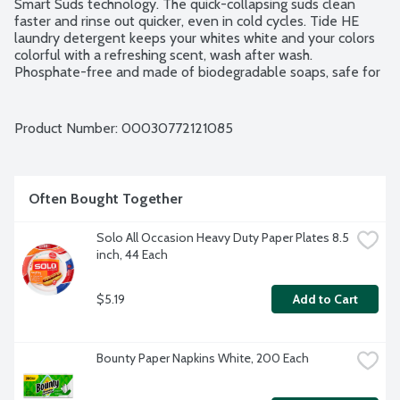
Smart Suds technology. The quick-collapsing suds clean 
faster and rinse out quicker, even in cold cycles. Tide HE 
laundry detergent keeps your whites white and your colors 
colorful with a refreshing scent, wash after wash. 
Phosphate-free and made of biodegradable soaps, safe for 
septic systems and packaging is recyclable. 64 loads.
Product Number: 
00030772121085
Often Bought Together
Solo All Occasion Heavy Duty Paper Plates 8.5 
inch, 44 Each
$5.19
Add to Cart
Bounty Paper Napkins White, 200 Each