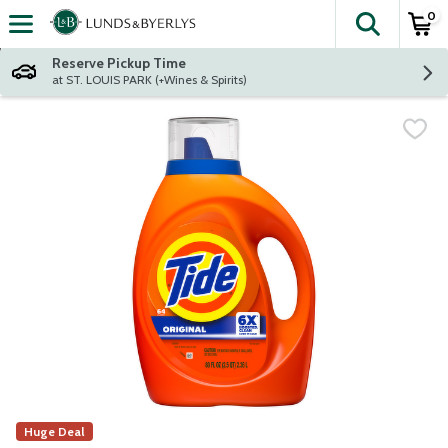
0
The fol
Skip header to page content
Reserve Pickup Time
at ST. LOUIS PARK (+Wines & Spirits)
Huge Deal