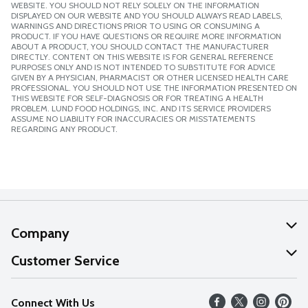
WEBSITE. YOU SHOULD NOT RELY SOLELY ON THE INFORMATION
DISPLAYED ON OUR WEBSITE AND YOU SHOULD ALWAYS READ LABELS,
WARNINGS AND DIRECTIONS PRIOR TO USING OR CONSUMING A
PRODUCT. IF YOU HAVE QUESTIONS OR REQUIRE MORE INFORMATION
ABOUT A PRODUCT, YOU SHOULD CONTACT THE MANUFACTURER
DIRECTLY. CONTENT ON THIS WEBSITE IS FOR GENERAL REFERENCE
PURPOSES ONLY AND IS NOT INTENDED TO SUBSTITUTE FOR ADVICE
GIVEN BY A PHYSICIAN, PHARMACIST OR OTHER LICENSED HEALTH CARE
PROFESSIONAL. YOU SHOULD NOT USE THE INFORMATION PRESENTED ON
THIS WEBSITE FOR SELF-DIAGNOSIS OR FOR TREATING A HEALTH
PROBLEM. LUND FOOD HOLDINGS, INC. AND ITS SERVICE PROVIDERS
ASSUME NO LIABILITY FOR INACCURACIES OR MISSTATEMENTS
REGARDING ANY PRODUCT.
Company
About Us
Customer Service
Our Values
Help
Connect With Us
Careers
FAQs