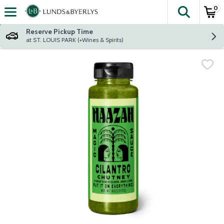
0
The fol
Skip header to page content
Reserve Pickup Time
at ST. LOUIS PARK (+Wines & Spirits)