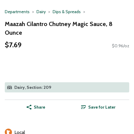
Departments
Dairy
Dips & Spreads
Maazah Cilantro Chutney Magic Sauce, 8
Ounce
$7.69
$0.96/oz
Dairy, Section: 209
Share
Save for Later
Local