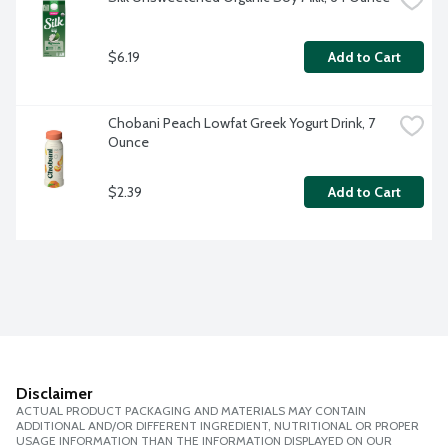
$6.19
Add to Cart
Chobani Peach Lowfat Greek Yogurt Drink, 7 
Ounce
$2.39
Add to Cart
Disclaimer
ACTUAL PRODUCT PACKAGING AND MATERIALS MAY CONTAIN
ADDITIONAL AND/OR DIFFERENT INGREDIENT, NUTRITIONAL OR PROPER
USAGE INFORMATION THAN THE INFORMATION DISPLAYED ON OUR