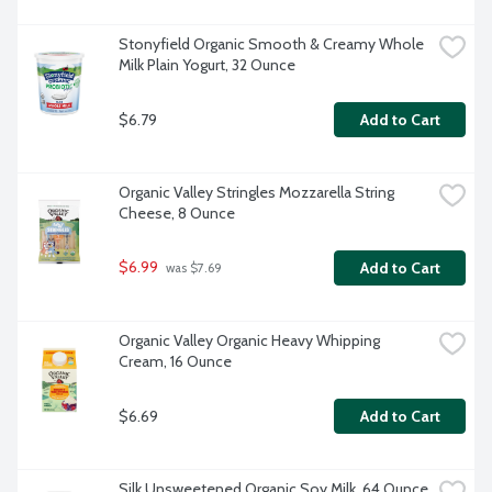
Stonyfield Organic Smooth & Creamy Whole 
Milk Plain Yogurt, 32 Ounce
$6.79
Add to Cart
Organic Valley Stringles Mozzarella String 
Cheese, 8 Ounce
$6.99
Add to Cart
 was $7.69
Organic Valley Organic Heavy Whipping 
Cream, 16 Ounce
$6.69
Add to Cart
Silk Unsweetened Organic Soy Milk, 64 Ounce