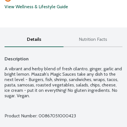
View Wellness & Lifestyle Guide
Details
Nutrition Facts
Description
A vibrant and herby blend of fresh cilantro, ginger, garlic and 
bright lemon. Maazah's Magic Sauces take any dish to the 
next level - Burgers, fish, shrimp, sandwiches, wraps, tacos, 
pasta, samosas, roasted vegetables, salads, chips, cheese, 
ice cream - put it on everything! No gluten ingredients. No 
sugar. Vegan.
Product Number: 
00867051000423