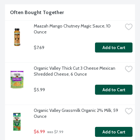
Often Bought Together
Maazah Mango Chutney Magic Sauce, 10 
Ounce
$7.69
Add to Cart
Organic Valley Thick Cut 3 Cheese Mexican 
Shredded Cheese, 6 Ounce
$5.99
Add to Cart
Organic Valley Grassmilk Organic 2% Milk, 59 
Ounce
$6.99
Add to Cart
 was $7.99