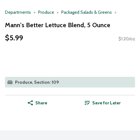
Departments
Produce
Packaged Salads & Greens
Mann's Better Lettuce Blend, 5 Ounce
$5.99
$1.20/oz
Produce, Section: 109
Share
Save for Later