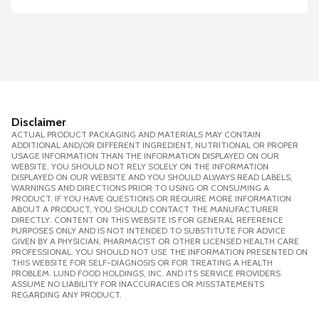
Disclaimer
ACTUAL PRODUCT PACKAGING AND MATERIALS MAY CONTAIN
ADDITIONAL AND/OR DIFFERENT INGREDIENT, NUTRITIONAL OR PROPER
USAGE INFORMATION THAN THE INFORMATION DISPLAYED ON OUR
WEBSITE. YOU SHOULD NOT RELY SOLELY ON THE INFORMATION
DISPLAYED ON OUR WEBSITE AND YOU SHOULD ALWAYS READ LABELS,
WARNINGS AND DIRECTIONS PRIOR TO USING OR CONSUMING A
PRODUCT. IF YOU HAVE QUESTIONS OR REQUIRE MORE INFORMATION
ABOUT A PRODUCT, YOU SHOULD CONTACT THE MANUFACTURER
DIRECTLY. CONTENT ON THIS WEBSITE IS FOR GENERAL REFERENCE
PURPOSES ONLY AND IS NOT INTENDED TO SUBSTITUTE FOR ADVICE
GIVEN BY A PHYSICIAN, PHARMACIST OR OTHER LICENSED HEALTH CARE
PROFESSIONAL. YOU SHOULD NOT USE THE INFORMATION PRESENTED ON
THIS WEBSITE FOR SELF-DIAGNOSIS OR FOR TREATING A HEALTH
PROBLEM. LUND FOOD HOLDINGS, INC. AND ITS SERVICE PROVIDERS
ASSUME NO LIABILITY FOR INACCURACIES OR MISSTATEMENTS
REGARDING ANY PRODUCT.