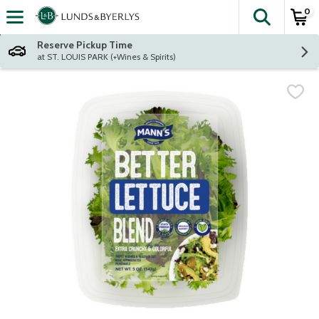
0
The fol
Skip header to page content
Reserve Pickup Time
at ST. LOUIS PARK (+Wines & Spirits)