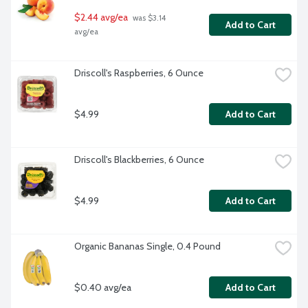
$2.44 avg/ea
 was $3.14 
Add to Cart
avg/ea
Driscoll's Raspberries, 6 Ounce
$4.99
Add to Cart
Driscoll's Blackberries, 6 Ounce
$4.99
Add to Cart
Organic Bananas Single, 0.4 Pound
$0.40 avg/ea
Add to Cart