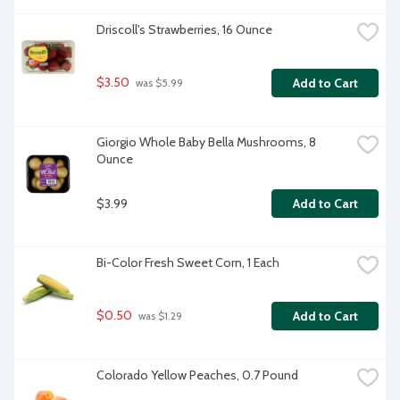
Driscoll's Strawberries, 16 Ounce
$3.50
Add to Cart
 was $5.99
Giorgio Whole Baby Bella Mushrooms, 8 
Ounce
$3.99
Add to Cart
Bi-Color Fresh Sweet Corn, 1 Each
$0.50
Add to Cart
 was $1.29
Colorado Yellow Peaches, 0.7 Pound