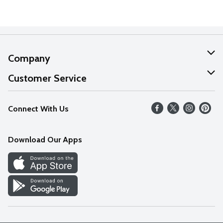
Company
About Us
Customer Service
Our Values
Help
Connect With Us
Careers
FAQs
News
Download Our Apps
Discover
Find a Store