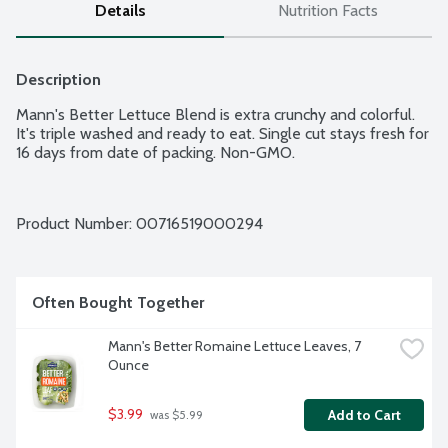
Details
Nutrition Facts
Description
Mann's Better Lettuce Blend is extra crunchy and colorful. 
It's triple washed and ready to eat. Single cut stays fresh for 
16 days from date of packing. Non-GMO.
Product Number: 
00716519000294
Often Bought Together
Mann's Better Romaine Lettuce Leaves, 7 
Ounce
$3.99
Add to Cart
 was $5.99