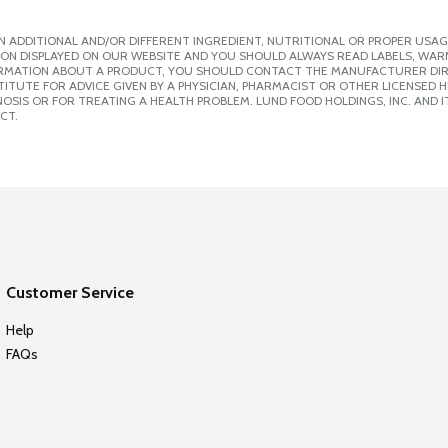
 ADDITIONAL AND/OR DIFFERENT INGREDIENT, NUTRITIONAL OR PROPER USAG
ION DISPLAYED ON OUR WEBSITE AND YOU SHOULD ALWAYS READ LABELS, WAR
ORMATION ABOUT A PRODUCT, YOU SHOULD CONTACT THE MANUFACTURER DIRE
ITUTE FOR ADVICE GIVEN BY A PHYSICIAN, PHARMACIST OR OTHER LICENSED
SIS OR FOR TREATING A HEALTH PROBLEM. LUND FOOD HOLDINGS, INC. AND IT
CT.
Customer Service
Help
FAQs