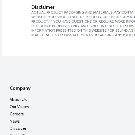
Disclaimer
ACTUAL PRODUCT PACKAGING AND MATERIALS MAY CONTAIN
WEBSITE. YOU SHOULD NOT RELY SOLELY ON THE INFORMAT
PRODUCT. IF YOU HAVE QUESTIONS OR REQUIRE MORE INF
REFERENCE PURPOSES ONLY AND IS NOT INTENDED TO SUBST
INFORMATION PRESENTED ON THIS WEBSITE FOR SELF-DIAGNO
INACCURACIES OR MISSTATEMENTS REGARDING ANY PRODU
Company
About Us
Our Values
Careers
News
Discover