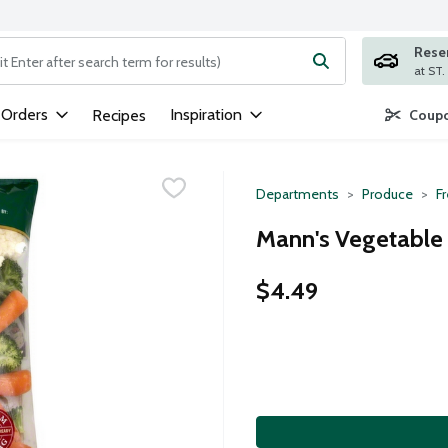
Rese
ng text field is used to search for items. Type your search term to
 Orders
Inspiration
Recipes
Coupo
Departments
Produce
F
Mann's Vegetable
$4.49