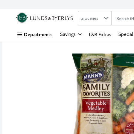
Search in
.
Groceries
The followi
Skip header to page content
Savings
Special
Departments
L&B Extras