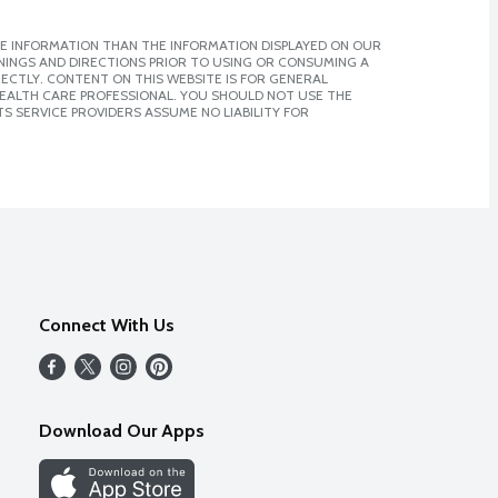
E INFORMATION THAN THE INFORMATION DISPLAYED ON OUR
NINGS AND DIRECTIONS PRIOR TO USING OR CONSUMING A
CTLY. CONTENT ON THIS WEBSITE IS FOR GENERAL
 HEALTH CARE PROFESSIONAL. YOU SHOULD NOT USE THE
S SERVICE PROVIDERS ASSUME NO LIABILITY FOR
Connect With Us
Download Our Apps