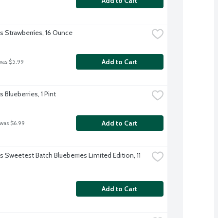
Add to Cart
's Strawberries, 16 Ounce
Add to Cart
was $5.99
's Blueberries, 1 Pint
Add to Cart
 was $6.99
's Sweetest Batch Blueberries Limited Edition, 11 
Add to Cart