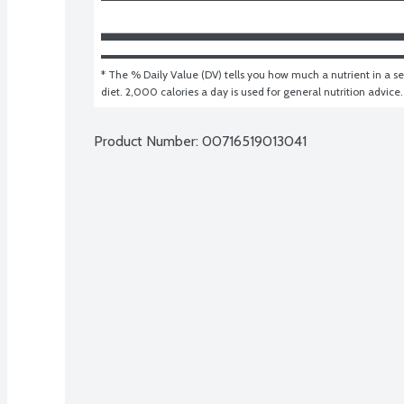
* The % Daily Value (DV) tells you how much a nutrient in a ser
diet. 2,000 calories a day is used for general nutrition advice.
Product Number: 
00716519013041