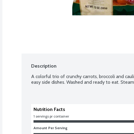
Description
A colorful trio of crunchy carrots, broccoli and caul
easy side dishes. Washed and ready to eat. Steam 
Nutrition Facts
1 servings pr container
Amount Per Serving