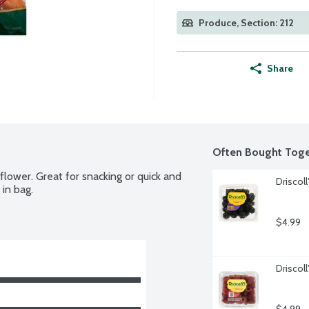
Produce, Section: 212
Share
Often Bought Toge
iflower. Great for snacking or quick and 
Driscoll
in bag.
$4.99
Driscol