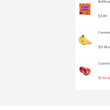
Bolthou
$3.49
Convent
$0.28 a
Cosmic 
$1.50 a