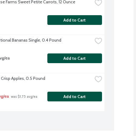
se Farms Sweet Petite Carrots, 12 Ounce
Add to Cart
ional Bananas Single, 0.4 Pound
vg/ea
Add to Cart
Crisp Apples, 0.5 Pound
vg/ea
Add to Cart
 was $1.75 avg/ea