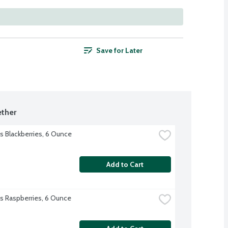
Save for Later
ther
's Blackberries, 6 Ounce
Add to Cart
l's Raspberries, 6 Ounce