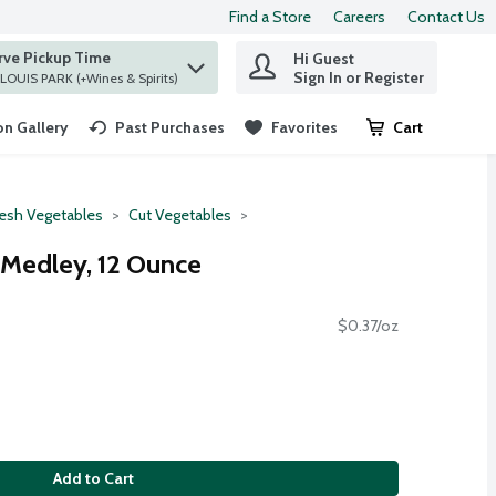
Find a Store
Careers
Contact Us
rve Pickup Time
Hi Guest
 find items.
Sign In or Register
at ST. LOUIS PARK (+Wines & Spirits)
n Gallery
Past Purchases
Favorites
Cart
.
resh Vegetables
Cut Vegetables
 Medley, 12 Ounce
$0.37/oz
Add to Cart