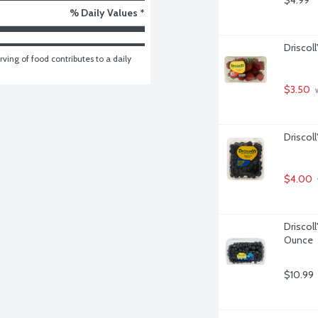
$4.99
% Daily Values *
Driscoll
ving of food contributes to a daily 
$3.50
 
Driscoll
$4.00
Driscoll
Ounce
$10.99