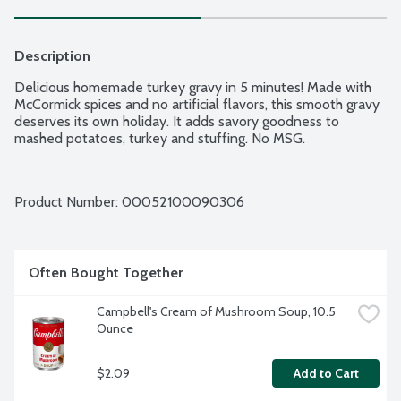
Description
Delicious homemade turkey gravy in 5 minutes! Made with 
McCormick spices and no artificial flavors, this smooth gravy 
deserves its own holiday. It adds savory goodness to 
mashed potatoes, turkey and stuffing. No MSG.
Product Number: 
00052100090306
Often Bought Together
Campbell's Cream of Mushroom Soup, 10.5 
Ounce
$2.09
Add to Cart