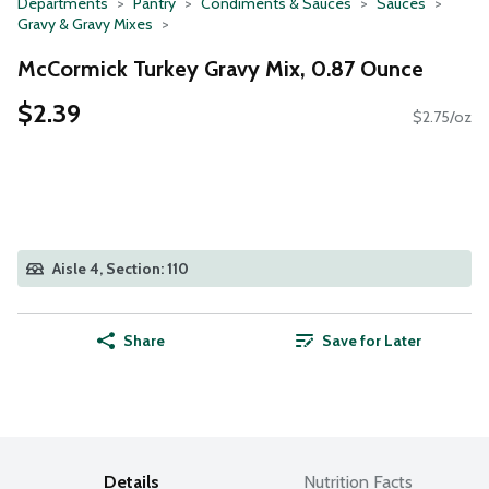
Departments
Pantry
Condiments & Sauces
Sauces
Gravy & Gravy Mixes
McCormick Turkey Gravy Mix, 0.87 Ounce
$2.39
$2.75/oz
Aisle 4, Section: 110
Share
Save for Later
Details
Nutrition Facts