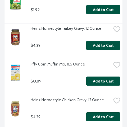
$1.99
Add to Cart
Heinz Homestyle Turkey Gravy, 12 Ounce
$4.29
Add to Cart
Jiffy Corn Muffin Mix, 8.5 Ounce
$0.89
Add to Cart
Heinz Homestyle Chicken Gravy, 12 Ounce
$4.29
Add to Cart