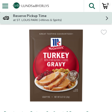
0
The fol
Skip header to page content
Reserve Pickup Time
at ST. LOUIS PARK (+Wines & Spirits)