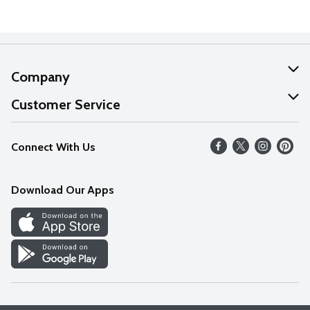
Company
About Us
Customer Service
Our Values
Help
Connect With Us
Careers
FAQs
News
Download Our Apps
Discover
Find a Store