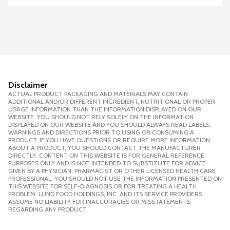
Disclaimer
ACTUAL PRODUCT PACKAGING AND MATERIALS MAY CONTAIN
ADDITIONAL AND/OR DIFFERENT INGREDIENT, NUTRITIONAL OR PROPER
USAGE INFORMATION THAN THE INFORMATION DISPLAYED ON OUR
WEBSITE. YOU SHOULD NOT RELY SOLELY ON THE INFORMATION
DISPLAYED ON OUR WEBSITE AND YOU SHOULD ALWAYS READ LABELS,
WARNINGS AND DIRECTIONS PRIOR TO USING OR CONSUMING A
PRODUCT. IF YOU HAVE QUESTIONS OR REQUIRE MORE INFORMATION
ABOUT A PRODUCT, YOU SHOULD CONTACT THE MANUFACTURER
DIRECTLY. CONTENT ON THIS WEBSITE IS FOR GENERAL REFERENCE
PURPOSES ONLY AND IS NOT INTENDED TO SUBSTITUTE FOR ADVICE
GIVEN BY A PHYSICIAN, PHARMACIST OR OTHER LICENSED HEALTH CARE
PROFESSIONAL. YOU SHOULD NOT USE THE INFORMATION PRESENTED ON
THIS WEBSITE FOR SELF-DIAGNOSIS OR FOR TREATING A HEALTH
PROBLEM. LUND FOOD HOLDINGS, INC. AND ITS SERVICE PROVIDERS
ASSUME NO LIABILITY FOR INACCURACIES OR MISSTATEMENTS
REGARDING ANY PRODUCT.