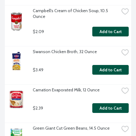
Campbell's Cream of Chicken Soup, 10.5 
Ounce
$2.09
Add to Cart
Swanson Chicken Broth, 32 Ounce
$3.49
Add to Cart
Carnation Evaporated Milk, 12 Ounce
$2.39
Add to Cart
Green Giant Cut Green Beans, 14.5 Ounce