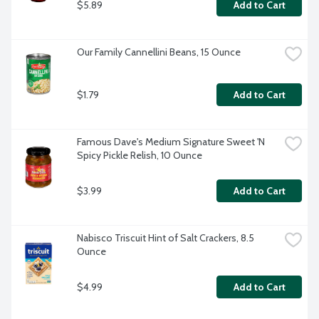
$5.89
Add to Cart
Our Family Cannellini Beans, 15 Ounce
$1.79
Add to Cart
Famous Dave's Medium Signature Sweet 'N 
Spicy Pickle Relish, 10 Ounce
$3.99
Add to Cart
Nabisco Triscuit Hint of Salt Crackers, 8.5 
Ounce
$4.99
Add to Cart