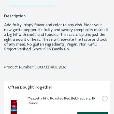
Description
Add fruity, crispy flavor and color to any dish. Meet your 
new go-to pepper. Its fruity and savory complexity makes it 
a big hit with chefs and foodies. Thin cut, crisp and just the 
right amount of heat. These will elevate the taste and look 
of any meal. No gluten ingredients. Vegan. Non-GMO 
Project verified. Since 1935 Family Co.
Product Number: 
00073214009138
Often Bought Together
Mezzetta Mild Roasted Red Bell Peppers, 16 
Ounce