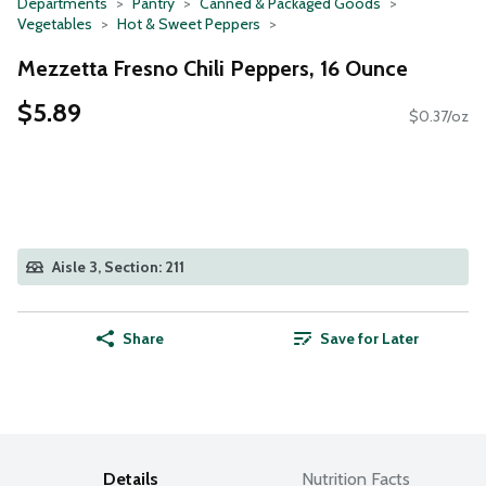
Departments
Pantry
Canned & Packaged Goods
Vegetables
Hot & Sweet Peppers
Mezzetta Fresno Chili Peppers, 16 Ounce
$5.89
$0.37/oz
Aisle 3, Section: 211
Share
Save for Later
Details
Nutrition Facts