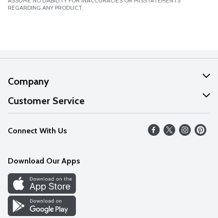
ASSUME NO LIABILITY FOR INACCURACIES OR MISSTATEMENTS
REGARDING ANY PRODUCT.
Company
About Us
Customer Service
Our Values
Help
Connect With Us
Careers
FAQs
News
Download Our Apps
Discover
Find a Store