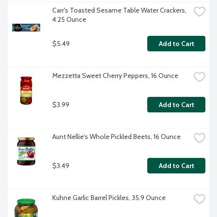
Carr's Toasted Sesame Table Water Crackers, 
4.25 Ounce
$5.49
Add to Cart
Mezzetta Sweet Cherry Peppers, 16 Ounce
$3.99
Add to Cart
Aunt Nellie's Whole Pickled Beets, 16 Ounce
$3.49
Add to Cart
Kuhne Garlic Barrel Pickles, 35.9 Ounce