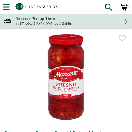
0
The fol
Skip header to page content
Reserve Pickup Time
at ST. LOUIS PARK (+Wines & Spirits)