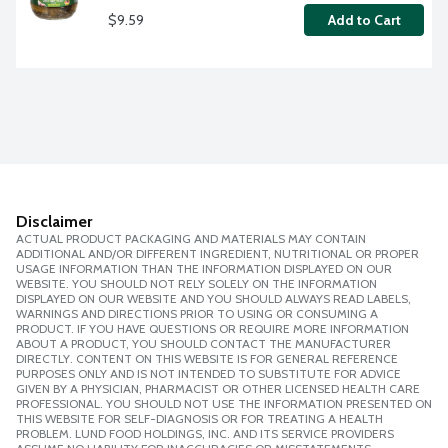
$9.59
Add to Cart
Disclaimer
ACTUAL PRODUCT PACKAGING AND MATERIALS MAY CONTAIN
ADDITIONAL AND/OR DIFFERENT INGREDIENT, NUTRITIONAL OR PROPER
USAGE INFORMATION THAN THE INFORMATION DISPLAYED ON OUR
WEBSITE. YOU SHOULD NOT RELY SOLELY ON THE INFORMATION
DISPLAYED ON OUR WEBSITE AND YOU SHOULD ALWAYS READ LABELS,
WARNINGS AND DIRECTIONS PRIOR TO USING OR CONSUMING A
PRODUCT. IF YOU HAVE QUESTIONS OR REQUIRE MORE INFORMATION
ABOUT A PRODUCT, YOU SHOULD CONTACT THE MANUFACTURER
DIRECTLY. CONTENT ON THIS WEBSITE IS FOR GENERAL REFERENCE
PURPOSES ONLY AND IS NOT INTENDED TO SUBSTITUTE FOR ADVICE
GIVEN BY A PHYSICIAN, PHARMACIST OR OTHER LICENSED HEALTH CARE
PROFESSIONAL. YOU SHOULD NOT USE THE INFORMATION PRESENTED ON
THIS WEBSITE FOR SELF-DIAGNOSIS OR FOR TREATING A HEALTH
PROBLEM. LUND FOOD HOLDINGS, INC. AND ITS SERVICE PROVIDERS