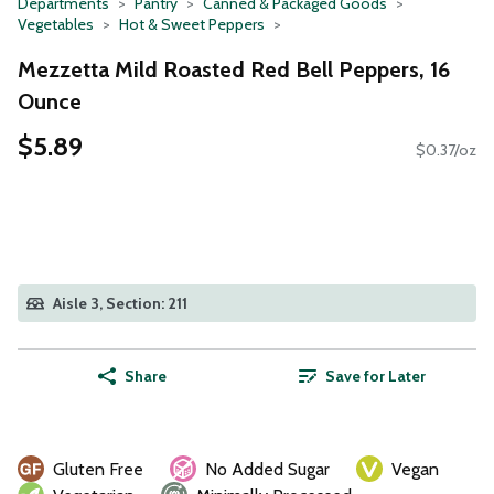
Departments
Pantry
Canned & Packaged Goods
Vegetables
Hot & Sweet Peppers
Mezzetta Mild Roasted Red Bell Peppers, 16
Ounce
$5.89
$0.37/oz
Aisle 3, Section: 211
Share
Save for Later
Gluten Free
No Added Sugar
Vegan