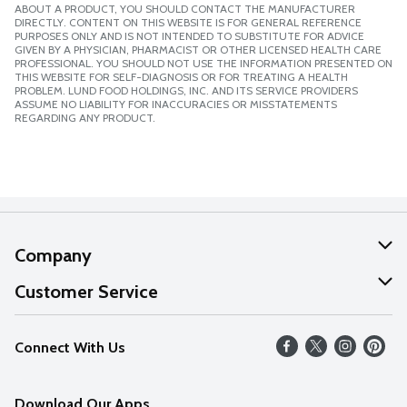
ABOUT A PRODUCT, YOU SHOULD CONTACT THE MANUFACTURER
DIRECTLY. CONTENT ON THIS WEBSITE IS FOR GENERAL REFERENCE
PURPOSES ONLY AND IS NOT INTENDED TO SUBSTITUTE FOR ADVICE
GIVEN BY A PHYSICIAN, PHARMACIST OR OTHER LICENSED HEALTH CARE
PROFESSIONAL. YOU SHOULD NOT USE THE INFORMATION PRESENTED ON
THIS WEBSITE FOR SELF-DIAGNOSIS OR FOR TREATING A HEALTH
PROBLEM. LUND FOOD HOLDINGS, INC. AND ITS SERVICE PROVIDERS
ASSUME NO LIABILITY FOR INACCURACIES OR MISSTATEMENTS
REGARDING ANY PRODUCT.
Company
About Us
Customer Service
Our Values
Help
Connect With Us
Careers
FAQs
News
Download Our Apps