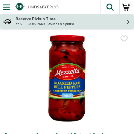
0
The fol
Skip header to page content
Reserve Pickup Time
at ST. LOUIS PARK (+Wines & Spirits)