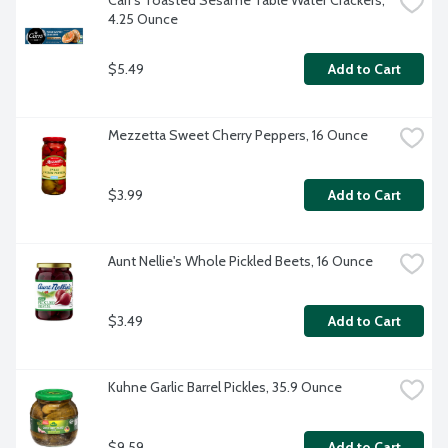
Carr's Toasted Sesame Table Water Crackers, 
4.25 Ounce
$5.49
Add to Cart
Mezzetta Sweet Cherry Peppers, 16 Ounce
$3.99
Add to Cart
Aunt Nellie's Whole Pickled Beets, 16 Ounce
$3.49
Add to Cart
Kuhne Garlic Barrel Pickles, 35.9 Ounce
$9.59
Add to Cart