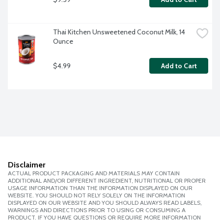
Thai Kitchen Unsweetened Coconut Milk, 14 
Ounce
$4.99
Add to Cart
Disclaimer
ACTUAL PRODUCT PACKAGING AND MATERIALS MAY CONTAIN
ADDITIONAL AND/OR DIFFERENT INGREDIENT, NUTRITIONAL OR PROPER
USAGE INFORMATION THAN THE INFORMATION DISPLAYED ON OUR
WEBSITE. YOU SHOULD NOT RELY SOLELY ON THE INFORMATION
DISPLAYED ON OUR WEBSITE AND YOU SHOULD ALWAYS READ LABELS,
WARNINGS AND DIRECTIONS PRIOR TO USING OR CONSUMING A
PRODUCT. IF YOU HAVE QUESTIONS OR REQUIRE MORE INFORMATION