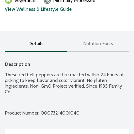
Vegetarian
Minimally Processed
View Wellness & Lifestyle Guide
Details
Nutrition Facts
Description
These red bell peppers are fire roasted within 24 hours of 
picking to keep flavor and color vibrant. No gluten 
ingredients. Non-GMO Project verified. Since 1935 Family 
Co.
Product Number: 
00073214001040