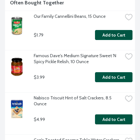
Often Bought Together
Our Family Cannellini Beans, 15 Ounce
$1.79
Add to Cart
Famous Dave's Medium Signature Sweet 'N 
Spicy Pickle Relish, 10 Ounce
$3.99
Add to Cart
Nabisco Triscuit Hint of Salt Crackers, 8.5 
Ounce
$4.99
Add to Cart