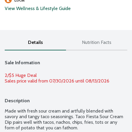
View Wellness & Lifestyle Guide
Details
Nutrition Facts
Sale Information
2/$5 Huge Deal
Sales price valid from 07/30/2026 until 08/13/2026
Description
Made with fresh sour cream and artfully blended with 
savory and tangy taco seasonings. Taco Fiesta Sour Cream 
Dip pairs well with tacos, nachos, chips, fries, tots or any 
form of potato that you can fathom.