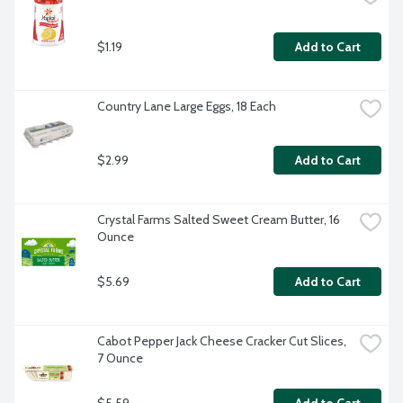
$1.19
Add to Cart
Country Lane Large Eggs, 18 Each
$2.99
Add to Cart
Crystal Farms Salted Sweet Cream Butter, 16 
Ounce
$5.69
Add to Cart
Cabot Pepper Jack Cheese Cracker Cut Slices, 
7 Ounce
$5.59