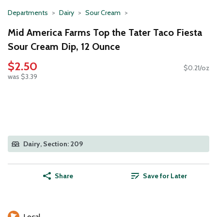
Departments
Dairy
Sour Cream
Mid America Farms Top the Tater Taco Fiesta
Sour Cream Dip, 12 Ounce
$2.50
$0.21/oz
was $3.39
Dairy, Section: 209
Share
Save for Later
Local