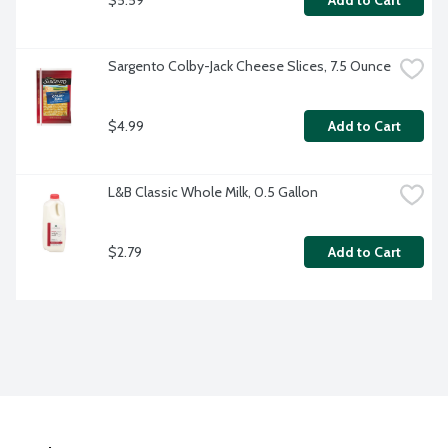
Add to Cart
Sargento Colby-Jack Cheese Slices, 7.5 Ounce
$4.99
Add to Cart
L&B Classic Whole Milk, 0.5 Gallon
$2.79
Add to Cart