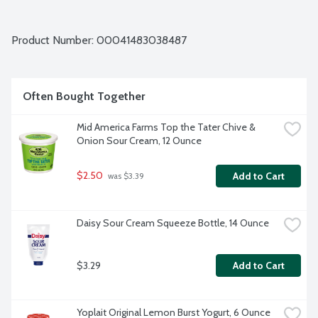
Product Number: 
00041483038487
Often Bought Together
Mid America Farms Top the Tater Chive & 
Onion Sour Cream, 12 Ounce
$2.50
Add to Cart
 was $3.39
Daisy Sour Cream Squeeze Bottle, 14 Ounce
$3.29
Add to Cart
Yoplait Original Lemon Burst Yogurt, 6 Ounce