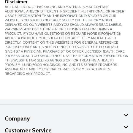
Disclaimer
ACTUAL PRODUCT PACKAGING AND MATERIALS MAY CONTAIN
ADDITIONAL AND/OR DIFFERENT INGREDIENT, NUTRITIONAL OR PROPER
USAGE INFORMATION THAN THE INFORMATION DISPLAYED ON OUR
WEBSITE. YOU SHOULD NOT RELY SOLELY ON THE INFORMATION
DISPLAYED ON OUR WEBSITE AND YOU SHOULD ALWAYS READ LABELS,
WARNINGS AND DIRECTIONS PRIOR TO USING OR CONSUMING A
PRODUCT. IF YOU HAVE QUESTIONS OR REQUIRE MORE INFORMATION
ABOUT A PRODUCT, YOU SHOULD CONTACT THE MANUFACTURER
DIRECTLY. CONTENT ON THIS WEBSITE IS FOR GENERAL REFERENCE
PURPOSES ONLY AND IS NOT INTENDED TO SUBSTITUTE FOR ADVICE
GIVEN BY A PHYSICIAN, PHARMACIST OR OTHER LICENSED HEALTH CARE
PROFESSIONAL. YOU SHOULD NOT USE THE INFORMATION PRESENTED ON
THIS WEBSITE FOR SELF-DIAGNOSIS OR FOR TREATING A HEALTH
PROBLEM. LUND FOOD HOLDINGS, INC. AND ITS SERVICE PROVIDERS
ASSUME NO LIABILITY FOR INACCURACIES OR MISSTATEMENTS
REGARDING ANY PRODUCT.
Company
About Us
Customer Service