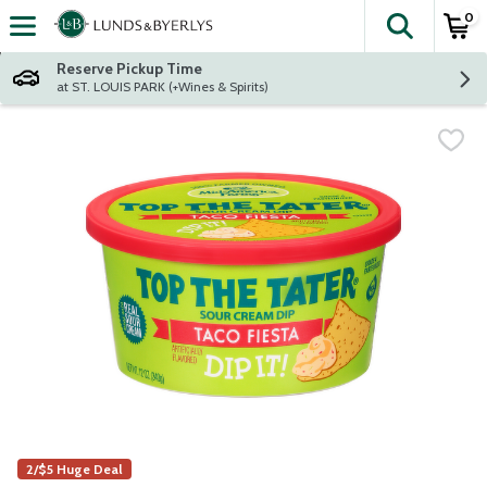
0
The fol
Skip header to page content
Reserve Pickup Time
at ST. LOUIS PARK (+Wines & Spirits)
2/$5 Huge Deal