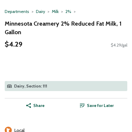
Departments
Dairy
Milk
2%
Minnesota Creamery 2% Reduced Fat Milk, 1
Gallon
$4.29
$4.29/gal
Dairy, Section: 111
Share
Save for Later
Local