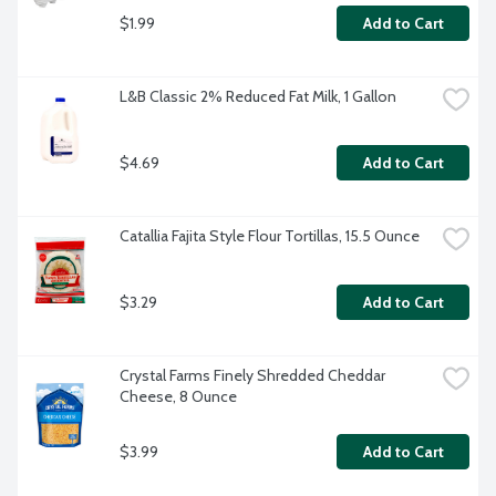
$1.99
Add to Cart
L&B Classic 2% Reduced Fat Milk, 1 Gallon
$4.69
Add to Cart
Catallia Fajita Style Flour Tortillas, 15.5 Ounce
$3.29
Add to Cart
Crystal Farms Finely Shredded Cheddar 
Cheese, 8 Ounce
$3.99
Add to Cart