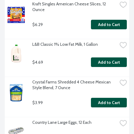
Kraft Singles American Cheese Slices, 12 
Ounce
$6.29
Add to Cart
L&B Classic 1% Low Fat Milk, 1 Gallon
$4.69
Add to Cart
Crystal Farms Shredded 4 Cheese Mexican 
Style Blend, 7 Ounce
$3.99
Add to Cart
Country Lane Large Eggs, 12 Each