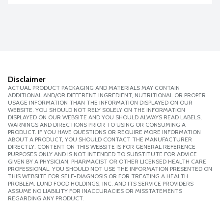
Disclaimer
ACTUAL PRODUCT PACKAGING AND MATERIALS MAY CONTAIN
ADDITIONAL AND/OR DIFFERENT INGREDIENT, NUTRITIONAL OR PROPER
USAGE INFORMATION THAN THE INFORMATION DISPLAYED ON OUR
WEBSITE. YOU SHOULD NOT RELY SOLELY ON THE INFORMATION
DISPLAYED ON OUR WEBSITE AND YOU SHOULD ALWAYS READ LABELS,
WARNINGS AND DIRECTIONS PRIOR TO USING OR CONSUMING A
PRODUCT. IF YOU HAVE QUESTIONS OR REQUIRE MORE INFORMATION
ABOUT A PRODUCT, YOU SHOULD CONTACT THE MANUFACTURER
DIRECTLY. CONTENT ON THIS WEBSITE IS FOR GENERAL REFERENCE
PURPOSES ONLY AND IS NOT INTENDED TO SUBSTITUTE FOR ADVICE
GIVEN BY A PHYSICIAN, PHARMACIST OR OTHER LICENSED HEALTH CARE
PROFESSIONAL. YOU SHOULD NOT USE THE INFORMATION PRESENTED ON
THIS WEBSITE FOR SELF-DIAGNOSIS OR FOR TREATING A HEALTH
PROBLEM. LUND FOOD HOLDINGS, INC. AND ITS SERVICE PROVIDERS
ASSUME NO LIABILITY FOR INACCURACIES OR MISSTATEMENTS
REGARDING ANY PRODUCT.