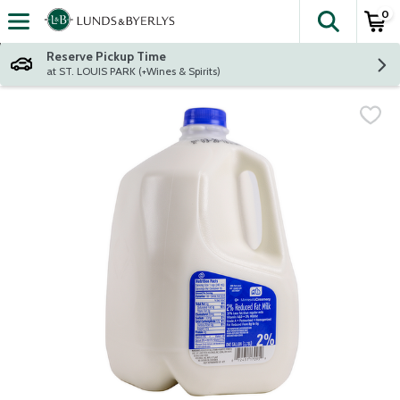
0
The fol
Skip header to page content
Reserve Pickup Time
at ST. LOUIS PARK (+Wines & Spirits)