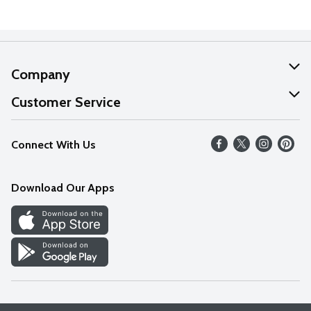
Company
About Us
Customer Service
Our Values
Help
Connect With Us
Careers
FAQs
News
Download Our Apps
Discover
Find a Store