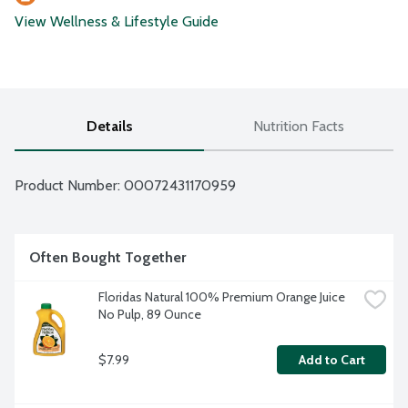
View Wellness & Lifestyle Guide
Details
Nutrition Facts
Product Number: 
00072431170959
Often Bought Together
Floridas Natural 100% Premium Orange Juice 
No Pulp, 89 Ounce
$7.99
Add to Cart