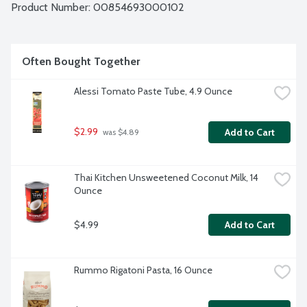
Product Number: 
00854693000102
Often Bought Together
Alessi Tomato Paste Tube, 4.9 Ounce
$2.99
Add to Cart
 was $4.89
Thai Kitchen Unsweetened Coconut Milk, 14 
Ounce
$4.99
Add to Cart
Rummo Rigatoni Pasta, 16 Ounce