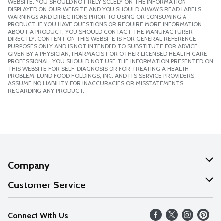
WEBSITE. YOU SHOULD NOT RELY SOLELY ON THE INFORMATION
DISPLAYED ON OUR WEBSITE AND YOU SHOULD ALWAYS READ LABELS,
WARNINGS AND DIRECTIONS PRIOR TO USING OR CONSUMING A
PRODUCT. IF YOU HAVE QUESTIONS OR REQUIRE MORE INFORMATION
ABOUT A PRODUCT, YOU SHOULD CONTACT THE MANUFACTURER
DIRECTLY. CONTENT ON THIS WEBSITE IS FOR GENERAL REFERENCE
PURPOSES ONLY AND IS NOT INTENDED TO SUBSTITUTE FOR ADVICE
GIVEN BY A PHYSICIAN, PHARMACIST OR OTHER LICENSED HEALTH CARE
PROFESSIONAL. YOU SHOULD NOT USE THE INFORMATION PRESENTED ON
THIS WEBSITE FOR SELF-DIAGNOSIS OR FOR TREATING A HEALTH
PROBLEM. LUND FOOD HOLDINGS, INC. AND ITS SERVICE PROVIDERS
ASSUME NO LIABILITY FOR INACCURACIES OR MISSTATEMENTS
REGARDING ANY PRODUCT.
Company
About Us
Customer Service
Our Values
Help
Connect With Us
Careers
FAQs