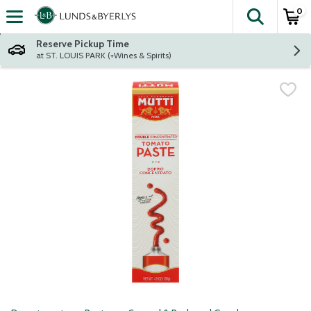
0
The fol
Skip header to page content
Reserve Pickup Time
at ST. LOUIS PARK (+Wines & Spirits)