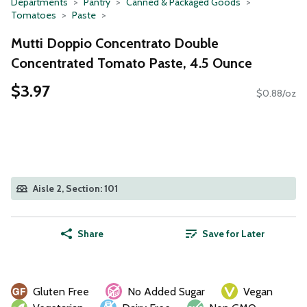
Departments
Pantry
Canned & Packaged Goods
Tomatoes
Paste
Mutti Doppio Concentrato Double
Concentrated Tomato Paste, 4.5 Ounce
$3.97
$0.88/oz
Aisle 2, Section: 101
Share
Save for Later
Gluten Free
No Added Sugar
Vegan