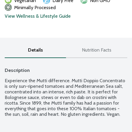
Vegetarian
Dairy Free
Non GMO
Minimally Processed
View Wellness & Lifestyle Guide
Details
Nutrition Facts
Description
Experience the Mutti difference. Mutti Doppio Concentrato 
is only sun-ripened tomatoes and Mediterranean Sea salt, 
concentrated into an intense, rich paste. It is perfect for 
Bolognese sauce, stews or even to dab on crostini with 
ricotta. Since 1899, the Mutti family has had a passion for 
everything that goes into these 100% Italian tomatoes - 
the sun, soil, rain and heart. No gluten ingredients. Vegan.