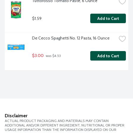
Tuttorosso Tomato Paste, 6 Ounce
$1.59
Add to Cart
De Cecco Spaghetti No. 12 Pasta, 16 Ounce
$3.00
Add to Cart
 was $4.53
Disclaimer
ACTUAL PRODUCT PACKAGING AND MATERIALS MAY CONTAIN
ADDITIONAL AND/OR DIFFERENT INGREDIENT, NUTRITIONAL OR PROPER
USAGE INFORMATION THAN THE INFORMATION DISPLAYED ON OUR