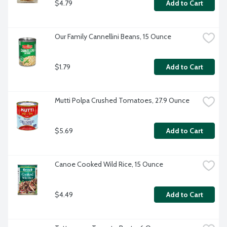
$4.79
Add to Cart
Our Family Cannellini Beans, 15 Ounce
$1.79
Add to Cart
Mutti Polpa Crushed Tomatoes, 27.9 Ounce
$5.69
Add to Cart
Canoe Cooked Wild Rice, 15 Ounce
$4.49
Add to Cart