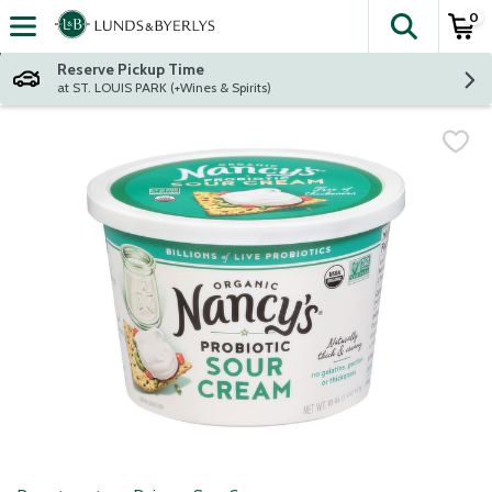
0
The fol
Skip header to page content
Reserve Pickup Time
at ST. LOUIS PARK (+Wines & Spirits)