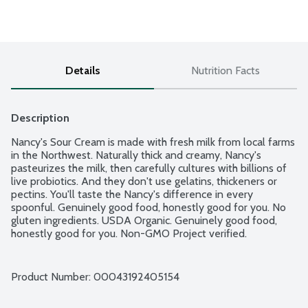
Details
Nutrition Facts
Description
Nancy's Sour Cream is made with fresh milk from local farms 
in the Northwest. Naturally thick and creamy, Nancy's 
pasteurizes the milk, then carefully cultures with billions of 
live probiotics. And they don't use gelatins, thickeners or 
pectins. You'll taste the Nancy's difference in every 
spoonful. Genuinely good food, honestly good for you. No 
gluten ingredients. USDA Organic. Genuinely good food, 
honestly good for you. Non-GMO Project verified.
Product Number: 
00043192405154