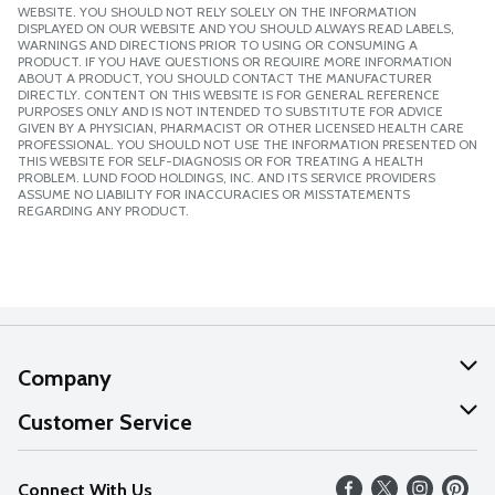
WEBSITE. YOU SHOULD NOT RELY SOLELY ON THE INFORMATION
DISPLAYED ON OUR WEBSITE AND YOU SHOULD ALWAYS READ LABELS,
WARNINGS AND DIRECTIONS PRIOR TO USING OR CONSUMING A
PRODUCT. IF YOU HAVE QUESTIONS OR REQUIRE MORE INFORMATION
ABOUT A PRODUCT, YOU SHOULD CONTACT THE MANUFACTURER
DIRECTLY. CONTENT ON THIS WEBSITE IS FOR GENERAL REFERENCE
PURPOSES ONLY AND IS NOT INTENDED TO SUBSTITUTE FOR ADVICE
GIVEN BY A PHYSICIAN, PHARMACIST OR OTHER LICENSED HEALTH CARE
PROFESSIONAL. YOU SHOULD NOT USE THE INFORMATION PRESENTED ON
THIS WEBSITE FOR SELF-DIAGNOSIS OR FOR TREATING A HEALTH
PROBLEM. LUND FOOD HOLDINGS, INC. AND ITS SERVICE PROVIDERS
ASSUME NO LIABILITY FOR INACCURACIES OR MISSTATEMENTS
REGARDING ANY PRODUCT.
Company
About Us
Customer Service
Our Values
Help
Connect With Us