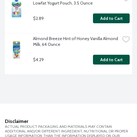
Lowfat Yogurt Pouch, 3.5 Ounce
$2.89
Add to Cart
Almond Breeze Hint of Honey Vanilla Almond 
Milk, 64 Ounce
$4.29
Add to Cart
Disclaimer
ACTUAL PRODUCT PACKAGING AND MATERIALS MAY CONTAIN
ADDITIONAL AND/OR DIFFERENT INGREDIENT, NUTRITIONAL OR PROPER
USAGE INFORMATION THAN THE INFORMATION DISPLAYED ON OUR