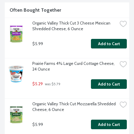
Often Bought Together
Organic Valley Thick Cut 3 Cheese Mexican 
Shredded Cheese, 6 Ounce
$5.99
Add to Cart
Prairie Farms 4% Large Curd Cottage Cheese, 
24 Ounce
$5.29
Add to Cart
 was $5.79
Organic Valley Thick Cut Mozzarella Shredded 
Cheese, 6 Ounce
$5.99
Add to Cart