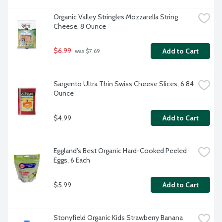
Organic Valley Stringles Mozzarella String 
Cheese, 8 Ounce
$6.99
Add to Cart
 was $7.69
Sargento Ultra Thin Swiss Cheese Slices, 6.84 
Ounce
$4.99
Add to Cart
Eggland's Best Organic Hard-Cooked Peeled 
Eggs, 6 Each
$5.99
Add to Cart
Stonyfield Organic Kids Strawberry Banana 