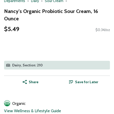
Departments
Dairy
Sour Cream
Nancy's Organic Probiotic Sour Cream, 16
Ounce
$5.49
$0.34/oz
Dairy, Section: 210
Share
Save for Later
Organic
View Wellness & Lifestyle Guide