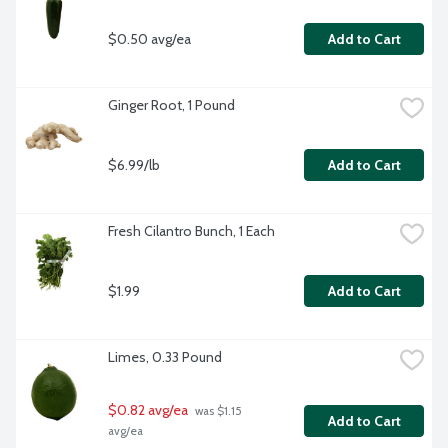
$0.50 avg/ea
Add to Cart
Ginger Root, 1 Pound
$6.99/lb
Add to Cart
Fresh Cilantro Bunch, 1 Each
$1.99
Add to Cart
Limes, 0.33 Pound
$0.82 avg/ea
 was $1.15 
Add to Cart
avg/ea