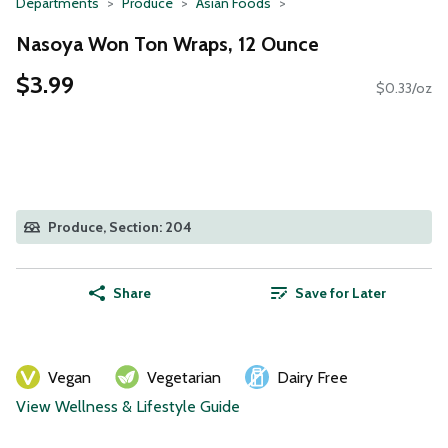
Departments
Produce
Asian Foods
Nasoya Won Ton Wraps, 12 Ounce
$3.99
$0.33/oz
Produce, Section: 204
Share
Save for Later
Vegan
Vegetarian
Dairy Free
View Wellness & Lifestyle Guide