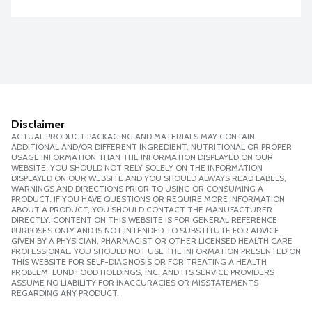
Disclaimer
ACTUAL PRODUCT PACKAGING AND MATERIALS MAY CONTAIN
ADDITIONAL AND/OR DIFFERENT INGREDIENT, NUTRITIONAL OR PROPER
USAGE INFORMATION THAN THE INFORMATION DISPLAYED ON OUR
WEBSITE. YOU SHOULD NOT RELY SOLELY ON THE INFORMATION
DISPLAYED ON OUR WEBSITE AND YOU SHOULD ALWAYS READ LABELS,
WARNINGS AND DIRECTIONS PRIOR TO USING OR CONSUMING A
PRODUCT. IF YOU HAVE QUESTIONS OR REQUIRE MORE INFORMATION
ABOUT A PRODUCT, YOU SHOULD CONTACT THE MANUFACTURER
DIRECTLY. CONTENT ON THIS WEBSITE IS FOR GENERAL REFERENCE
PURPOSES ONLY AND IS NOT INTENDED TO SUBSTITUTE FOR ADVICE
GIVEN BY A PHYSICIAN, PHARMACIST OR OTHER LICENSED HEALTH CARE
PROFESSIONAL. YOU SHOULD NOT USE THE INFORMATION PRESENTED ON
THIS WEBSITE FOR SELF-DIAGNOSIS OR FOR TREATING A HEALTH
PROBLEM. LUND FOOD HOLDINGS, INC. AND ITS SERVICE PROVIDERS
ASSUME NO LIABILITY FOR INACCURACIES OR MISSTATEMENTS
REGARDING ANY PRODUCT.