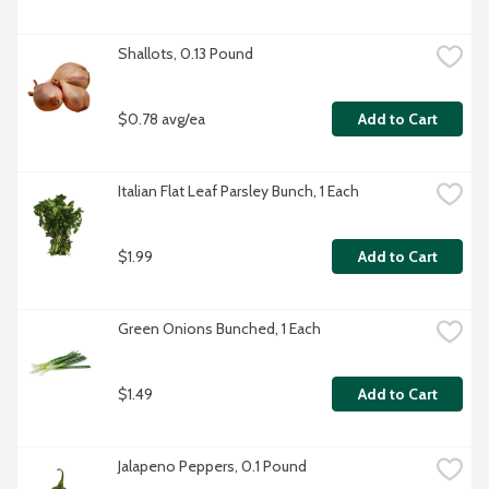
Shallots, 0.13 Pound
$0.78 avg/ea
Add to Cart
Italian Flat Leaf Parsley Bunch, 1 Each
$1.99
Add to Cart
Green Onions Bunched, 1 Each
$1.49
Add to Cart
Jalapeno Peppers, 0.1 Pound