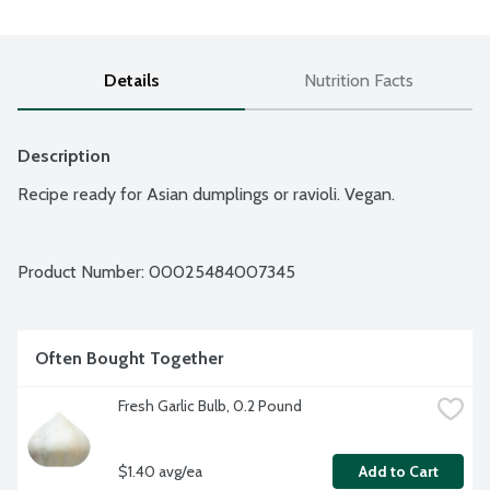
Details
Nutrition Facts
Description
Recipe ready for Asian dumplings or ravioli. Vegan.
Product Number: 
00025484007345
Often Bought Together
Fresh Garlic Bulb, 0.2 Pound
$1.40 avg/ea
Add to Cart