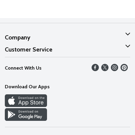
Company
About Us
Customer Service
Our Values
Help
Connect With Us
Careers
FAQs
News
Download Our Apps
Discover
Find a Store