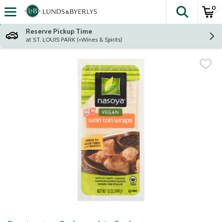
0
The fol
Skip header to page content
Reserve Pickup Time
at ST. LOUIS PARK (+Wines & Spirits)