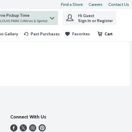
Find a Store
Careers
Contact Us
rve Pickup Time
Hi Guest
 find items.
Sign In or Register
at ST. LOUIS PARK (+Wines & Spirits)
n Gallery
Past Purchases
Favorites
Cart
.
Connect With Us