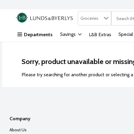
Search in
.
Groceries
The followi
Skip header to page content
Savings
Special
Departments
L&B Extras
Sorry, product unavailable or missin
Please try searching for another product or selecting a 
Company
About Us