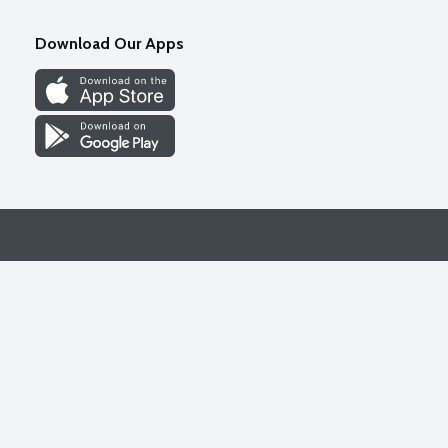
Download Our Apps