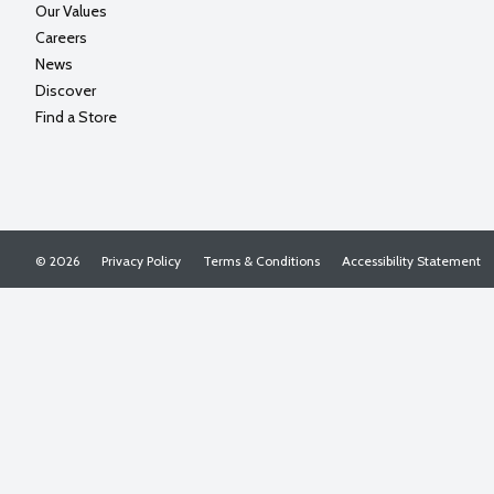
Our Values
Careers
News
Discover
Find a Store
© 2026
Privacy Policy
Terms & Conditions
Accessibility Statement