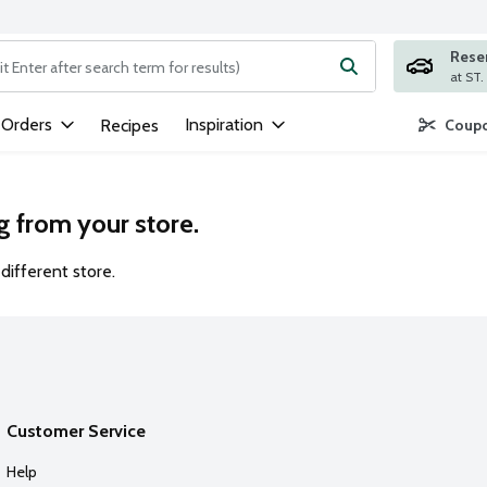
Rese
ng text field is used to search for items. Type your search term to
 Orders
Inspiration
Recipes
Coupo
g from your store.
different store.
Customer Service
Help