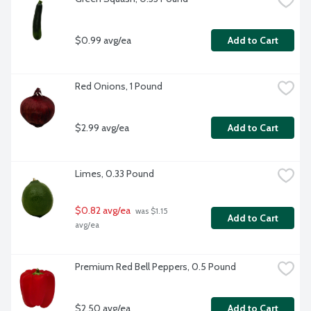
$0.99 avg/ea
Add to Cart
Red Onions, 1 Pound
$2.99 avg/ea
Add to Cart
Limes, 0.33 Pound
$0.82 avg/ea
 was $1.15 
Add to Cart
avg/ea
Premium Red Bell Peppers, 0.5 Pound
$2.50 avg/ea
Add to Cart