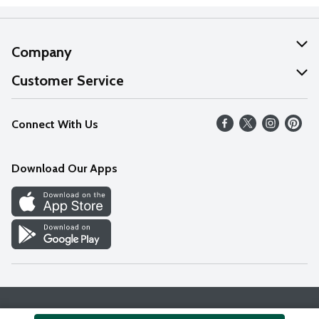
Company
About Us
Customer Service
Our Values
Help
Connect With Us
Careers
FAQs
News
Download Our Apps
Discover
Find a Store
Privacy Policy
Terms & Conditions
Accessibility Statement