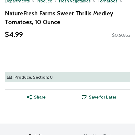
Departments
Produce
Fresh Vegetables
Tomatoes
NatureFresh Farms Sweet Thrills Medley
Tomatoes, 10 Ounce
$4.99
$0.50/oz
Produce, Section: 0
Share
Save for Later