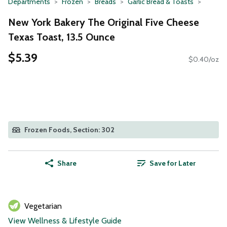
Departments
Frozen
Breads
Garlic Bread & Toasts
New York Bakery The Original Five Cheese
Texas Toast, 13.5 Ounce
$5.39
$0.40/oz
Frozen Foods, Section: 302
Share
Save for Later
Vegetarian
View Wellness & Lifestyle Guide