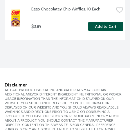
Eggo Chocolatey Chip Waffles, 10 Each
$3.89
Add to Cart
Disclaimer
ACTUAL PRODUCT PACKAGING AND MATERIALS MAY CONTAIN
ADDITIONAL AND/OR DIFFERENT INGREDIENT, NUTRITIONAL OR PROPER
USAGE INFORMATION THAN THE INFORMATION DISPLAYED ON OUR
WEBSITE. YOU SHOULD NOT RELY SOLELY ON THE INFORMATION
DISPLAYED ON OUR WEBSITE AND YOU SHOULD ALWAYS READ LABELS,
WARNINGS AND DIRECTIONS PRIOR TO USING OR CONSUMING A
PRODUCT. IF YOU HAVE QUESTIONS OR REQUIRE MORE INFORMATION
ABOUT A PRODUCT, YOU SHOULD CONTACT THE MANUFACTURER
DIRECTLY. CONTENT ON THIS WEBSITE IS FOR GENERAL REFERENCE
PURPOSES ONLY AND IS NOT INTENDED TO SUBSTITUTE FOR ADVICE