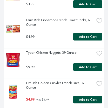
$3.99
Add to Cart
Farm Rich Cinnamon French Toast Sticks, 12 
Ounce
$4.99
Add to Cart
Tyson Chicken Nuggets, 29 Ounce
$9.99
Add to Cart
Ore-Ida Golden Crinkles French Fries, 32 
Ounce
$4.99
Add to Cart
 was $5.49