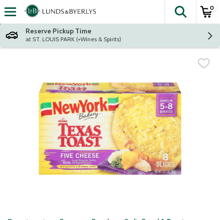
0
The fol
Skip header to page content
Reserve Pickup Time
at ST. LOUIS PARK (+Wines & Spirits)