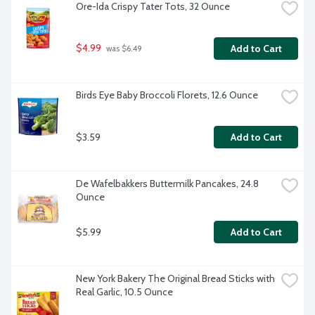
Ore-Ida Crispy Tater Tots, 32 Ounce
$4.99
Add to Cart
 was $6.49
Birds Eye Baby Broccoli Florets, 12.6 Ounce
$3.59
Add to Cart
De Wafelbakkers Buttermilk Pancakes, 24.8 
Ounce
$5.99
Add to Cart
New York Bakery The Original Bread Sticks with 
Real Garlic, 10.5 Ounce