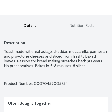
Details
Nutrition Facts
Description
Toast made with real asiago, cheddar, mozzarella, parmesan 
and provolone cheeses and sliced from freshly baked 
loaves. Passion for bread making stretches back 90 years. 
No preservatives. Bakes in 5-8 minutes. 8 slices.
Product Number: 
00070459005734
Often Bought Together