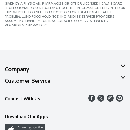
GIVEN BY A PHYSICIAN, PHARMACIST OR OTHER LICENSED HEALTH CARE
PROFESSIONAL. YOU SHOULD NOT USE THE INFORMATION PRESENTED ON
THIS WEBSITE FOR SELF-DIAGNOSIS OR FOR TREATING A HEALTH
PROBLEM. LUND FOOD HOLDINGS, INC. AND ITS SERVICE PROVIDERS
ASSUME NO LIABILITY FOR INACCURACIES OR MISSTATEMENTS
REGARDING ANY PRODUCT.
Company
About Us
Customer Service
Our Values
Help
Connect With Us
Careers
FAQs
News
Download Our Apps
Discover