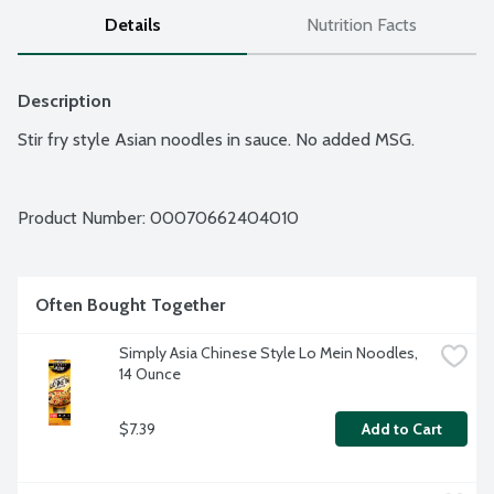
Details
Nutrition Facts
Description
Stir fry style Asian noodles in sauce. No added MSG.
Product Number: 
00070662404010
Often Bought Together
Simply Asia Chinese Style Lo Mein Noodles, 
14 Ounce
$7.39
Add to Cart