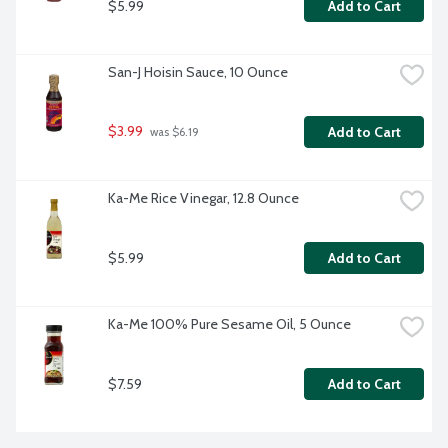
$5.99
Add to Cart
San-J Hoisin Sauce, 10 Ounce
$3.99
Add to Cart
 was $6.19
Ka-Me Rice Vinegar, 12.8 Ounce
$5.99
Add to Cart
Ka-Me 100% Pure Sesame Oil, 5 Ounce
$7.59
Add to Cart