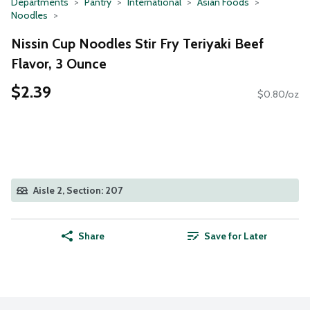
Departments
Pantry
International
Asian Foods
Noodles
Nissin Cup Noodles Stir Fry Teriyaki Beef
Flavor, 3 Ounce
$2.39
$0.80/oz
Aisle 2, Section: 207
Share
Save for Later