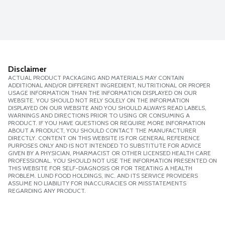
Disclaimer
ACTUAL PRODUCT PACKAGING AND MATERIALS MAY CONTAIN
ADDITIONAL AND/OR DIFFERENT INGREDIENT, NUTRITIONAL OR PROPER
USAGE INFORMATION THAN THE INFORMATION DISPLAYED ON OUR
WEBSITE. YOU SHOULD NOT RELY SOLELY ON THE INFORMATION
DISPLAYED ON OUR WEBSITE AND YOU SHOULD ALWAYS READ LABELS,
WARNINGS AND DIRECTIONS PRIOR TO USING OR CONSUMING A
PRODUCT. IF YOU HAVE QUESTIONS OR REQUIRE MORE INFORMATION
ABOUT A PRODUCT, YOU SHOULD CONTACT THE MANUFACTURER
DIRECTLY. CONTENT ON THIS WEBSITE IS FOR GENERAL REFERENCE
PURPOSES ONLY AND IS NOT INTENDED TO SUBSTITUTE FOR ADVICE
GIVEN BY A PHYSICIAN, PHARMACIST OR OTHER LICENSED HEALTH CARE
PROFESSIONAL. YOU SHOULD NOT USE THE INFORMATION PRESENTED ON
THIS WEBSITE FOR SELF-DIAGNOSIS OR FOR TREATING A HEALTH
PROBLEM. LUND FOOD HOLDINGS, INC. AND ITS SERVICE PROVIDERS
ASSUME NO LIABILITY FOR INACCURACIES OR MISSTATEMENTS
REGARDING ANY PRODUCT.