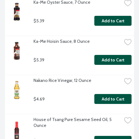
Ka-Me Oyster Sauce, 7 Ounce
$5.39
Add to Cart
Ka-Me Hoisin Sauce, 8 Ounce
$5.39
Add to Cart
Nakano Rice Vinegar, 12 Ounce
$4.69
Add to Cart
House of Tsang Pure Sesame Seed Oil, 5 
Ounce