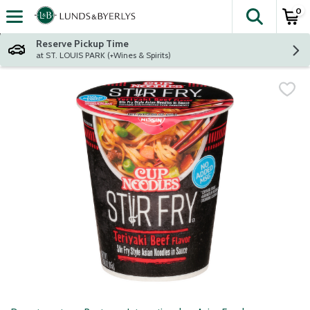
0
The fol
Skip header to page content
Reserve Pickup Time
at ST. LOUIS PARK (+Wines & Spirits)