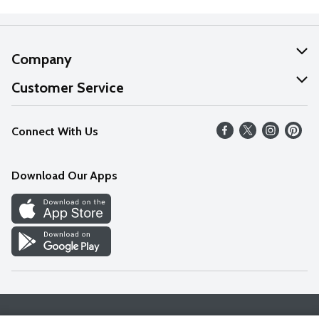
Company
About Us
Customer Service
Our Values
Help
Connect With Us
Careers
FAQs
News
Download Our Apps
Discover
Find a Store