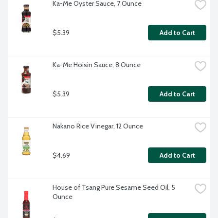
Ka-Me Oyster Sauce, 7 Ounce
$5.39
Add to Cart
Ka-Me Hoisin Sauce, 8 Ounce
$5.39
Add to Cart
Nakano Rice Vinegar, 12 Ounce
$4.69
Add to Cart
House of Tsang Pure Sesame Seed Oil, 5 
Ounce