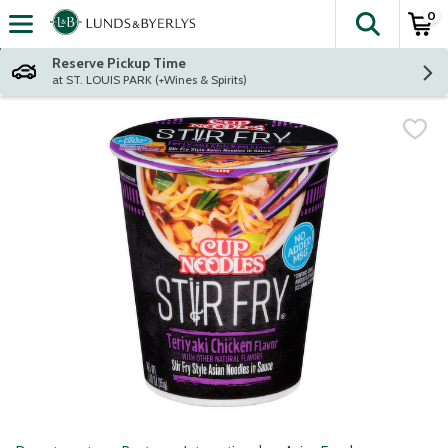
0
The fol
Skip header to page content
Reserve Pickup Time
at ST. LOUIS PARK (+Wines & Spirits)