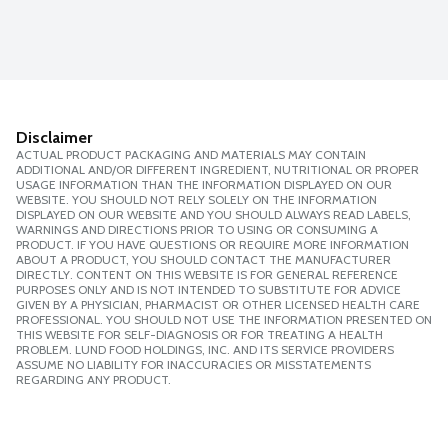
Disclaimer
ACTUAL PRODUCT PACKAGING AND MATERIALS MAY CONTAIN
ADDITIONAL AND/OR DIFFERENT INGREDIENT, NUTRITIONAL OR PROPER
USAGE INFORMATION THAN THE INFORMATION DISPLAYED ON OUR
WEBSITE. YOU SHOULD NOT RELY SOLELY ON THE INFORMATION
DISPLAYED ON OUR WEBSITE AND YOU SHOULD ALWAYS READ LABELS,
WARNINGS AND DIRECTIONS PRIOR TO USING OR CONSUMING A
PRODUCT. IF YOU HAVE QUESTIONS OR REQUIRE MORE INFORMATION
ABOUT A PRODUCT, YOU SHOULD CONTACT THE MANUFACTURER
DIRECTLY. CONTENT ON THIS WEBSITE IS FOR GENERAL REFERENCE
PURPOSES ONLY AND IS NOT INTENDED TO SUBSTITUTE FOR ADVICE
GIVEN BY A PHYSICIAN, PHARMACIST OR OTHER LICENSED HEALTH CARE
PROFESSIONAL. YOU SHOULD NOT USE THE INFORMATION PRESENTED ON
THIS WEBSITE FOR SELF-DIAGNOSIS OR FOR TREATING A HEALTH
PROBLEM. LUND FOOD HOLDINGS, INC. AND ITS SERVICE PROVIDERS
ASSUME NO LIABILITY FOR INACCURACIES OR MISSTATEMENTS
REGARDING ANY PRODUCT.