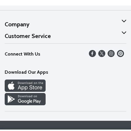
Company
About Us
Customer Service
Our Values
Help
Connect With Us
Careers
FAQs
News
Download Our Apps
Discover
Find a Store