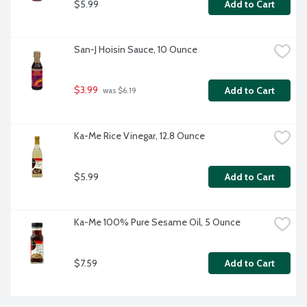
$5.99
Add to Cart
San-J Hoisin Sauce, 10 Ounce
$3.99
Add to Cart
 was $6.19
Ka-Me Rice Vinegar, 12.8 Ounce
$5.99
Add to Cart
Ka-Me 100% Pure Sesame Oil, 5 Ounce
$7.59
Add to Cart