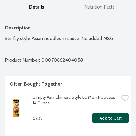
Details
Nutrition Facts
Description
Stir fry style Asian noodles in sauce. No added MSG.
Product Number: 
00070662404058
Often Bought Together
Simply Asia Chinese Style Lo Mein Noodles, 
14 Ounce
$7.39
Add to Cart