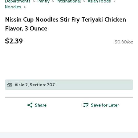
Departments
Pantry
International
Asian Foods
Noodles
Nissin Cup Noodles Stir Fry Teriyaki Chicken
Flavor, 3 Ounce
$2.39
$0.80/oz
Aisle 2, Section: 207
Share
Save for Later