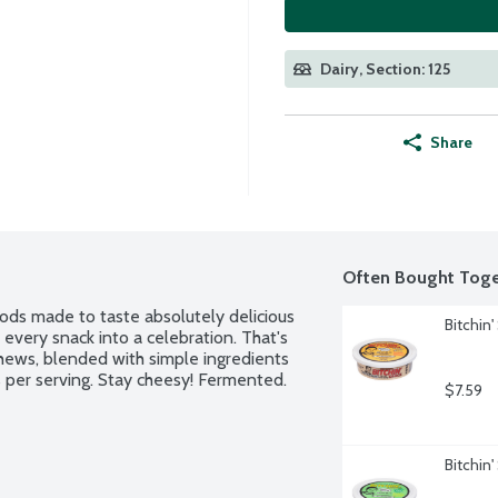
Dairy, Section: 125
Share
Often Bought Toge
ods made to taste absolutely delicious 
Bitchin
very snack into a celebration. That's 
hews, blended with simple ingredients 
s per serving. Stay cheesy! Fermented. 
$7.59
Bitchin