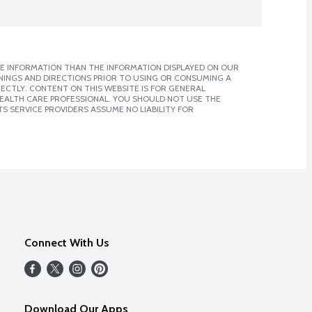
E INFORMATION THAN THE INFORMATION DISPLAYED ON OUR
NINGS AND DIRECTIONS PRIOR TO USING OR CONSUMING A
CTLY. CONTENT ON THIS WEBSITE IS FOR GENERAL
 HEALTH CARE PROFESSIONAL. YOU SHOULD NOT USE THE
S SERVICE PROVIDERS ASSUME NO LIABILITY FOR
Connect With Us
Download Our Apps