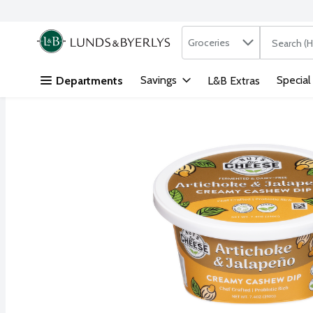
Search in
.
Groceries
The followi
Skip header to page content
Savings
Special
Departments
L&B Extras