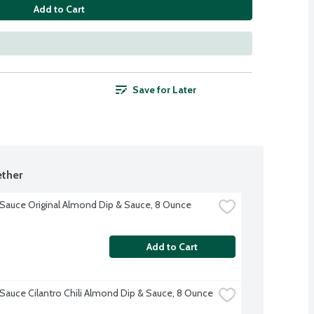
Add to Cart
Save for Later
ther
' Sauce Original Almond Dip & Sauce, 8 Ounce
Add to Cart
' Sauce Cilantro Chili Almond Dip & Sauce, 8 Ounce