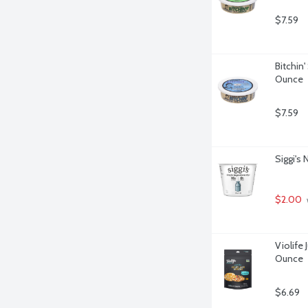
$7.59
Bitchin
Ounce
$7.59
Siggi's 
$2.00
Violife 
Ounce
$6.69