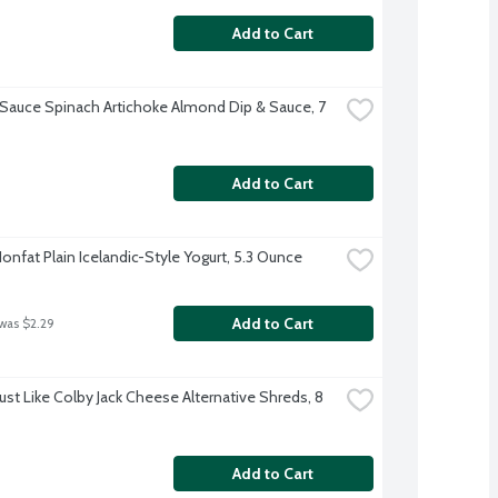
Add to Cart
' Sauce Spinach Artichoke Almond Dip & Sauce, 7 
Add to Cart
Nonfat Plain Icelandic-Style Yogurt, 5.3 Ounce
Add to Cart
 was $2.29
Just Like Colby Jack Cheese Alternative Shreds, 8 
Add to Cart