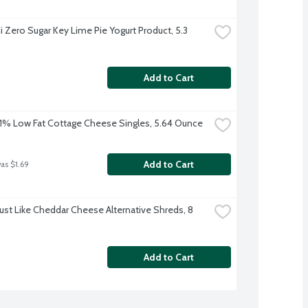
 Zero Sugar Key Lime Pie Yogurt Product, 5.3 
Add to Cart
% Low Fat Cottage Cheese Singles, 5.64 Ounce
Add to Cart
was $1.69
Just Like Cheddar Cheese Alternative Shreds, 8 
Add to Cart