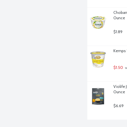
Chobani
Ounce
$1.89
Kemps 1
$1.50
 
Violife 
Ounce
$6.69