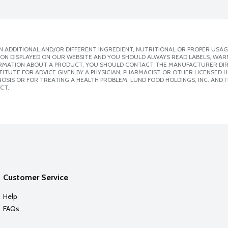
 ADDITIONAL AND/OR DIFFERENT INGREDIENT, NUTRITIONAL OR PROPER USAG
ION DISPLAYED ON OUR WEBSITE AND YOU SHOULD ALWAYS READ LABELS, WAR
ORMATION ABOUT A PRODUCT, YOU SHOULD CONTACT THE MANUFACTURER DIRE
ITUTE FOR ADVICE GIVEN BY A PHYSICIAN, PHARMACIST OR OTHER LICENSED
SIS OR FOR TREATING A HEALTH PROBLEM. LUND FOOD HOLDINGS, INC. AND IT
CT.
Customer Service
Help
FAQs