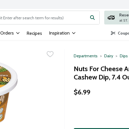
Rese
ng text field is used to search for items. Type your search term to
 Orders
Inspiration
Recipes
Coupo
Departments
Dairy
Dips
Nuts For Cheese A
Cashew Dip, 7.4 O
$6.99