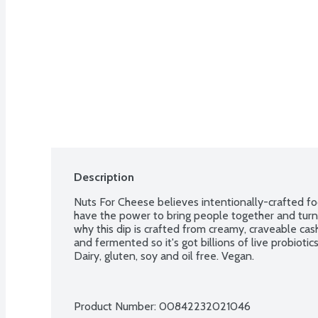
Description
Nuts For Cheese believes intentionally-crafted fo
have the power to bring people together and turn e
why this dip is crafted from creamy, craveable cas
and fermented so it's got billions of live probiotic
Dairy, gluten, soy and oil free. Vegan.
Product Number: 
00842232021046