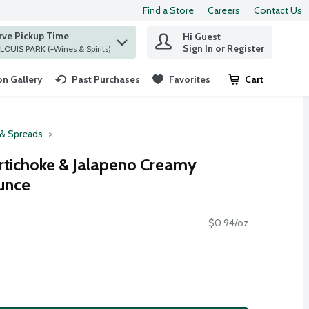
Find a Store
Careers
Contact Us
rve Pickup Time
Hi Guest
 find items.
Sign In or Register
at ST. LOUIS PARK (+Wines & Spirits)
n Gallery
Past Purchases
Favorites
Cart
.
 & Spreads
rtichoke & Jalapeno Creamy
unce
$0.94/oz