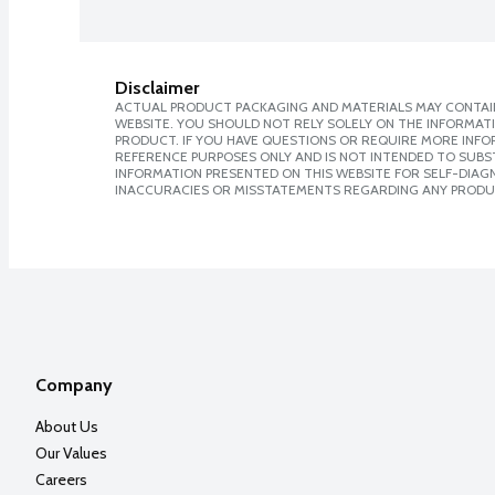
Disclaimer
ACTUAL PRODUCT PACKAGING AND MATERIALS MAY CONTAIN
WEBSITE. YOU SHOULD NOT RELY SOLELY ON THE INFORMAT
PRODUCT. IF YOU HAVE QUESTIONS OR REQUIRE MORE INF
REFERENCE PURPOSES ONLY AND IS NOT INTENDED TO SUBST
INFORMATION PRESENTED ON THIS WEBSITE FOR SELF-DIAGNO
INACCURACIES OR MISSTATEMENTS REGARDING ANY PRODU
Company
About Us
Our Values
Careers