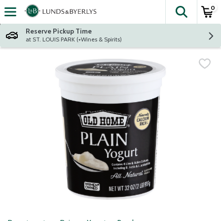
0
The fol
Skip header to page content
Reserve Pickup Time
at ST. LOUIS PARK (+Wines & Spirits)