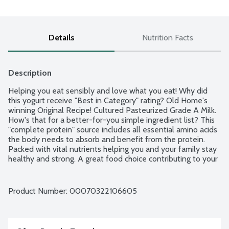
Details
Nutrition Facts
Description
Helping you eat sensibly and love what you eat! Why did 
this yogurt receive "Best in Category" rating? Old Home's 
winning Original Recipe! Cultured Pasteurized Grade A Milk. 
How's that for a better-for-you simple ingredient list? This 
"complete protein" source includes all essential amino acids 
the body needs to absorb and benefit from the protein. 
Packed with vital nutrients helping you and your family stay 
healthy and strong. A great food choice contributing to your 
daily nutritional needs of protein, calcium, riboflavin (Vitamin 
B2) and potassium. This yogurt is pure and simple with a 
silky texture and mild fresh flavor is a pleasure to enjoy by 
Product Number: 
00070322106605
the spoonful. Equally ideal for cooking, chefs and at-home-
cooks alike say it's perfect for: salad dressings, sauces, dips, 
mayonnaise or sour cream substitute and makes a fantastic 
marinade. Old Home Foods is a Women Owned, family run 