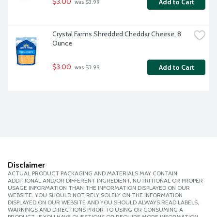
$3.00
Add to Cart
 was $3.99
Crystal Farms Shredded Cheddar Cheese, 8 
Ounce
$3.00
Add to Cart
 was $3.99
Disclaimer
ACTUAL PRODUCT PACKAGING AND MATERIALS MAY CONTAIN
ADDITIONAL AND/OR DIFFERENT INGREDIENT, NUTRITIONAL OR PROPER
USAGE INFORMATION THAN THE INFORMATION DISPLAYED ON OUR
WEBSITE. YOU SHOULD NOT RELY SOLELY ON THE INFORMATION
DISPLAYED ON OUR WEBSITE AND YOU SHOULD ALWAYS READ LABELS,
WARNINGS AND DIRECTIONS PRIOR TO USING OR CONSUMING A
PRODUCT. IF YOU HAVE QUESTIONS OR REQUIRE MORE INFORMATION