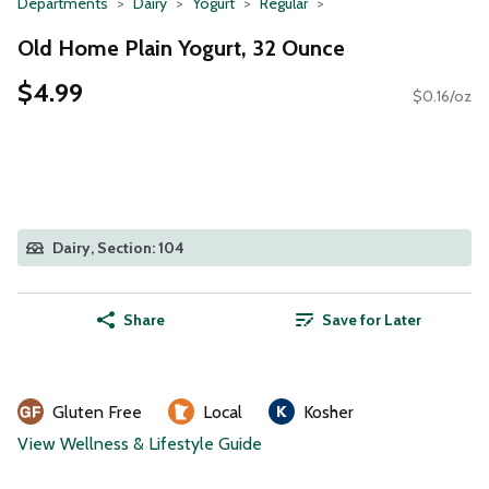
Departments
Dairy
Yogurt
Regular
Old Home Plain Yogurt, 32 Ounce
$4.99
$0.16/oz
Dairy, Section: 104
Share
Save for Later
Gluten Free
Local
Kosher
View Wellness & Lifestyle Guide