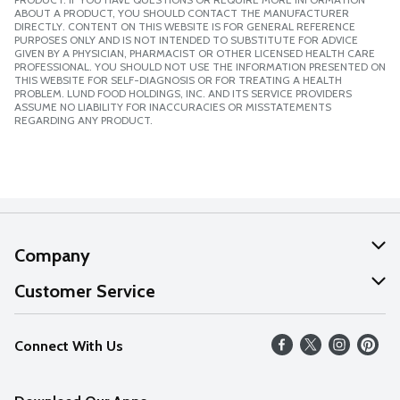
ABOUT A PRODUCT, YOU SHOULD CONTACT THE MANUFACTURER
DIRECTLY. CONTENT ON THIS WEBSITE IS FOR GENERAL REFERENCE
PURPOSES ONLY AND IS NOT INTENDED TO SUBSTITUTE FOR ADVICE
GIVEN BY A PHYSICIAN, PHARMACIST OR OTHER LICENSED HEALTH CARE
PROFESSIONAL. YOU SHOULD NOT USE THE INFORMATION PRESENTED ON
THIS WEBSITE FOR SELF-DIAGNOSIS OR FOR TREATING A HEALTH
PROBLEM. LUND FOOD HOLDINGS, INC. AND ITS SERVICE PROVIDERS
ASSUME NO LIABILITY FOR INACCURACIES OR MISSTATEMENTS
REGARDING ANY PRODUCT.
Company
About Us
Customer Service
Our Values
Help
Connect With Us
Careers
FAQs
News