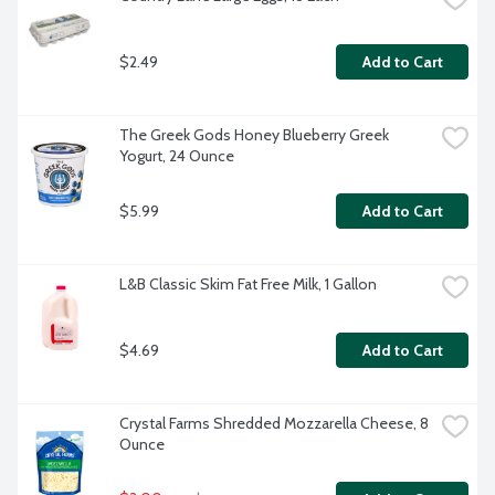
$2.49
Add to Cart
The Greek Gods Honey Blueberry Greek 
Yogurt, 24 Ounce
$5.99
Add to Cart
L&B Classic Skim Fat Free Milk, 1 Gallon
$4.69
Add to Cart
Crystal Farms Shredded Mozzarella Cheese, 8 
Ounce