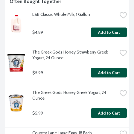
Often Bought Together
company providing quality foods since 1925.
L&B Classic Whole Milk, 1 Gallon
$4.89
Add to Cart
The Greek Gods Honey Strawberry Greek 
Yogurt, 24 Ounce
$5.99
Add to Cart
The Greek Gods Honey Greek Yogurt, 24 
Ounce
$5.99
Add to Cart
Country Lane Large Eggs, 18 Each