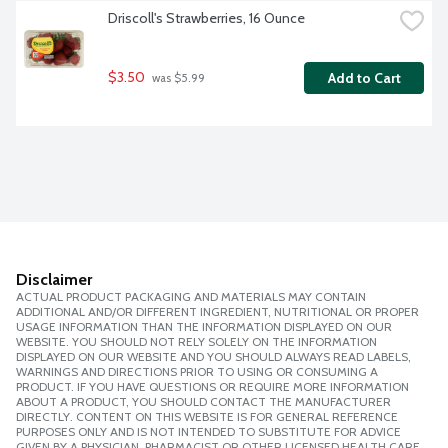
Driscoll's Strawberries, 16 Ounce
$3.50
Add to Cart
 was $5.99
Disclaimer
ACTUAL PRODUCT PACKAGING AND MATERIALS MAY CONTAIN
ADDITIONAL AND/OR DIFFERENT INGREDIENT, NUTRITIONAL OR PROPER
USAGE INFORMATION THAN THE INFORMATION DISPLAYED ON OUR
WEBSITE. YOU SHOULD NOT RELY SOLELY ON THE INFORMATION
DISPLAYED ON OUR WEBSITE AND YOU SHOULD ALWAYS READ LABELS,
WARNINGS AND DIRECTIONS PRIOR TO USING OR CONSUMING A
PRODUCT. IF YOU HAVE QUESTIONS OR REQUIRE MORE INFORMATION
ABOUT A PRODUCT, YOU SHOULD CONTACT THE MANUFACTURER
DIRECTLY. CONTENT ON THIS WEBSITE IS FOR GENERAL REFERENCE
PURPOSES ONLY AND IS NOT INTENDED TO SUBSTITUTE FOR ADVICE
GIVEN BY A PHYSICIAN, PHARMACIST OR OTHER LICENSED HEALTH CARE