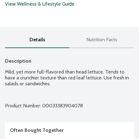
View Wellness & Lifestyle Guide
Details
Nutrition Facts
Description
Mild, yet more full-flavored than head lettuce. Tends to 
have a crunchier texture than red leaf lettuce. Use fresh in 
salads or sandwiches.
Product Number: 
00033383904078
Often Bought Together