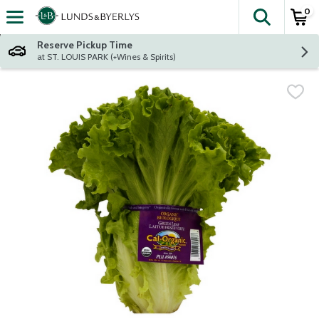
0
The fol
Skip header to page content
Reserve Pickup Time
at ST. LOUIS PARK (+Wines & Spirits)