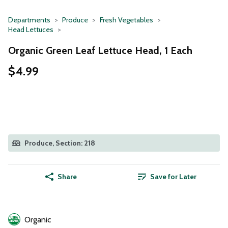
Departments
Produce
Fresh Vegetables
Head Lettuces
Organic Green Leaf Lettuce Head, 1 Each
$4.99
Produce, Section: 218
Share
Save for Later
Organic