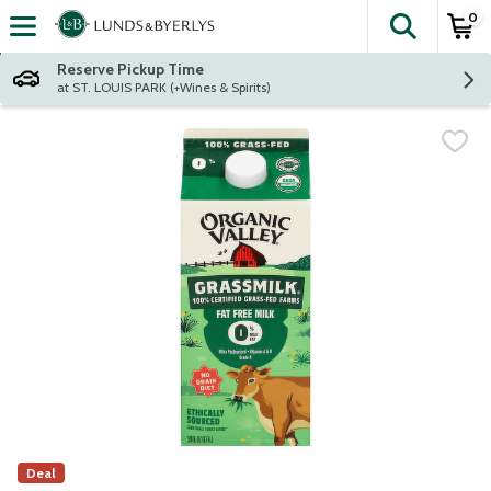
0
The fol
Skip header to page content
Reserve Pickup Time
at ST. LOUIS PARK (+Wines & Spirits)
Deal