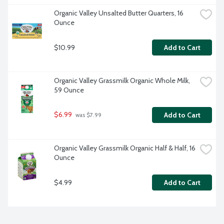
Organic Valley Unsalted Butter Quarters, 16 
Ounce
$10.99
Add to Cart
Organic Valley Grassmilk Organic Whole Milk, 
59 Ounce
$6.99
Add to Cart
 was $7.99
Organic Valley Grassmilk Organic Half & Half, 16 
Ounce
$4.99
Add to Cart