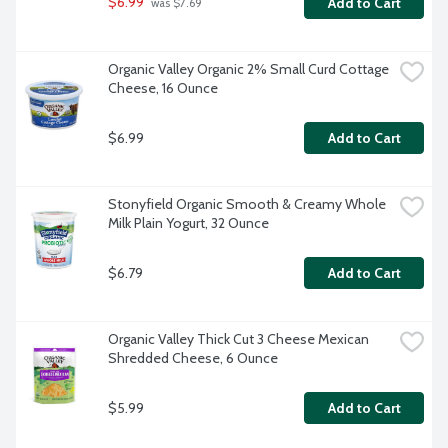
$6.99
Add to Cart
 was $7.69
Organic Valley Organic 2% Small Curd Cottage 
Cheese, 16 Ounce
$6.99
Add to Cart
Stonyfield Organic Smooth & Creamy Whole 
Milk Plain Yogurt, 32 Ounce
$6.79
Add to Cart
Organic Valley Thick Cut 3 Cheese Mexican 
Shredded Cheese, 6 Ounce
$5.99
Add to Cart