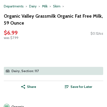
Departments
Dairy
Milk
Skim
Organic Valley Grassmilk Organic Fat Free Milk,
59 Ounce
$6.99
$0.12/oz
was $7.99
Dairy, Section: 117
Share
Save for Later
Organic