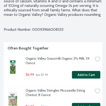
source of calcium, vitamins A and D and contains a minimum 
of 102mg of naturally occurring Omega-3s per serving. It is 
ethically sourced from small family farms. What does that 
mean to Organic Valley? Organic Valley produces nourishing 
milk on small, organic family farms where families manage 
the care of the earth. Through the cooperative's standards 
and practices, they promote respect for the dignity and 
Product Number: 
00093966008333
interdependence of all life. Ultra Pasteurized. Grade A. 
USDA Organic.
Often Bought Together
Organic Valley Grassmilk Organic 2% Milk, 59 
Ounce
$6.99
Add to Cart
 was $7.99
Organic Valley Stringles Mozzarella String 
Cheese, 8 Ounce