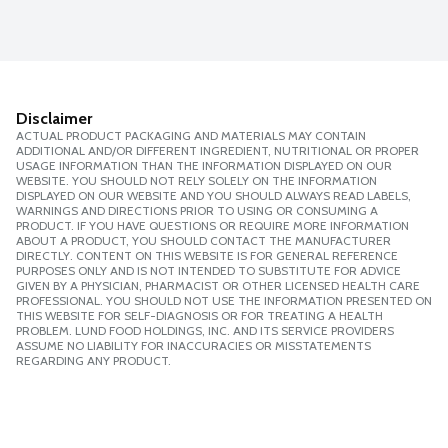
Disclaimer
ACTUAL PRODUCT PACKAGING AND MATERIALS MAY CONTAIN
ADDITIONAL AND/OR DIFFERENT INGREDIENT, NUTRITIONAL OR PROPER
USAGE INFORMATION THAN THE INFORMATION DISPLAYED ON OUR
WEBSITE. YOU SHOULD NOT RELY SOLELY ON THE INFORMATION
DISPLAYED ON OUR WEBSITE AND YOU SHOULD ALWAYS READ LABELS,
WARNINGS AND DIRECTIONS PRIOR TO USING OR CONSUMING A
PRODUCT. IF YOU HAVE QUESTIONS OR REQUIRE MORE INFORMATION
ABOUT A PRODUCT, YOU SHOULD CONTACT THE MANUFACTURER
DIRECTLY. CONTENT ON THIS WEBSITE IS FOR GENERAL REFERENCE
PURPOSES ONLY AND IS NOT INTENDED TO SUBSTITUTE FOR ADVICE
GIVEN BY A PHYSICIAN, PHARMACIST OR OTHER LICENSED HEALTH CARE
PROFESSIONAL. YOU SHOULD NOT USE THE INFORMATION PRESENTED ON
THIS WEBSITE FOR SELF-DIAGNOSIS OR FOR TREATING A HEALTH
PROBLEM. LUND FOOD HOLDINGS, INC. AND ITS SERVICE PROVIDERS
ASSUME NO LIABILITY FOR INACCURACIES OR MISSTATEMENTS
REGARDING ANY PRODUCT.