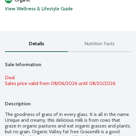
View Wellness & Lifestyle Guide
Details
Nutrition Facts
Sale Information
Deal
Sales price valid from 08/06/2026 until 08/20/2026
Description
The goodness of grass of in every glass. It is all in the name. 
Unique and creamy, this delicious milk is from cows that 
graze in organic pastures and eat organic grasses and plants, 
but no grain. Organic Valley fat free Grassmilk is a good 