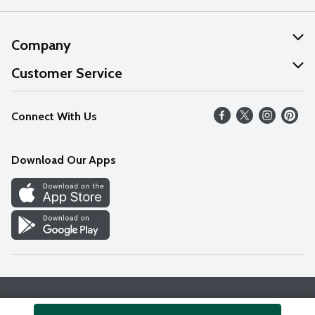
Company
About Us
Customer Service
Our Values
Help
Connect With Us
Careers
FAQs
News
Download Our Apps
Discover
Find a Store
Privacy Policy
Terms & Conditions
Accessibility Statement