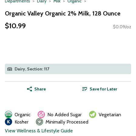
Departments
Dairy
Milk
Organic
Organic Valley Organic 2% Milk, 128 Ounce
$10.99
$0.09/oz
Dairy, Section: 117
Share
Save for Later
Organic
No Added Sugar
Vegetarian
Kosher
Minimally Processed
View Wellness & Lifestyle Guide