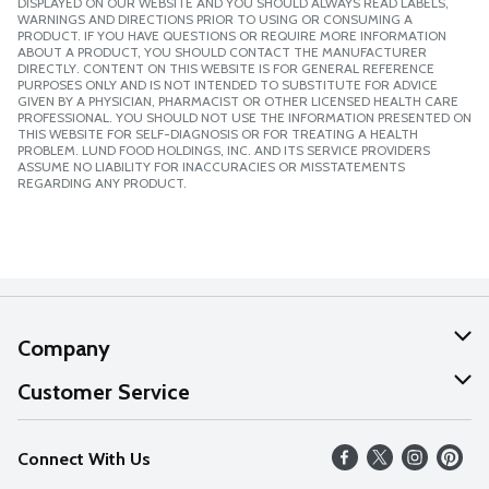
DISPLAYED ON OUR WEBSITE AND YOU SHOULD ALWAYS READ LABELS,
WARNINGS AND DIRECTIONS PRIOR TO USING OR CONSUMING A
PRODUCT. IF YOU HAVE QUESTIONS OR REQUIRE MORE INFORMATION
ABOUT A PRODUCT, YOU SHOULD CONTACT THE MANUFACTURER
DIRECTLY. CONTENT ON THIS WEBSITE IS FOR GENERAL REFERENCE
PURPOSES ONLY AND IS NOT INTENDED TO SUBSTITUTE FOR ADVICE
GIVEN BY A PHYSICIAN, PHARMACIST OR OTHER LICENSED HEALTH CARE
PROFESSIONAL. YOU SHOULD NOT USE THE INFORMATION PRESENTED ON
THIS WEBSITE FOR SELF-DIAGNOSIS OR FOR TREATING A HEALTH
PROBLEM. LUND FOOD HOLDINGS, INC. AND ITS SERVICE PROVIDERS
ASSUME NO LIABILITY FOR INACCURACIES OR MISSTATEMENTS
REGARDING ANY PRODUCT.
Company
About Us
Customer Service
Our Values
Help
Connect With Us
Careers
FAQs