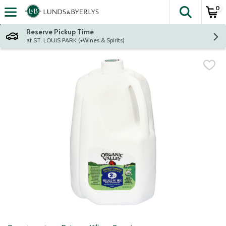
0
The fol
Skip header to page content
Reserve Pickup Time
at ST. LOUIS PARK (+Wines & Spirits)