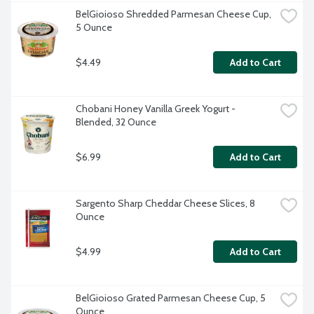
BelGioioso Shredded Parmesan Cheese Cup, 
5 Ounce
$4.49
Add to Cart
Chobani Honey Vanilla Greek Yogurt - 
Blended, 32 Ounce
$6.99
Add to Cart
Sargento Sharp Cheddar Cheese Slices, 8 
Ounce
$4.99
Add to Cart
BelGioioso Grated Parmesan Cheese Cup, 5 
Ounce