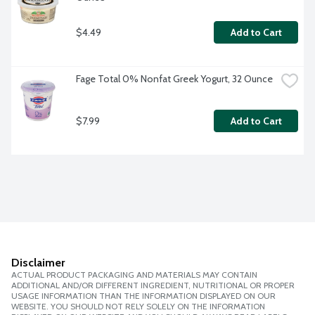
$4.49
Add to Cart
Fage Total 0% Nonfat Greek Yogurt, 32 Ounce
$7.99
Add to Cart
Disclaimer
ACTUAL PRODUCT PACKAGING AND MATERIALS MAY CONTAIN
ADDITIONAL AND/OR DIFFERENT INGREDIENT, NUTRITIONAL OR PROPER
USAGE INFORMATION THAN THE INFORMATION DISPLAYED ON OUR
WEBSITE. YOU SHOULD NOT RELY SOLELY ON THE INFORMATION