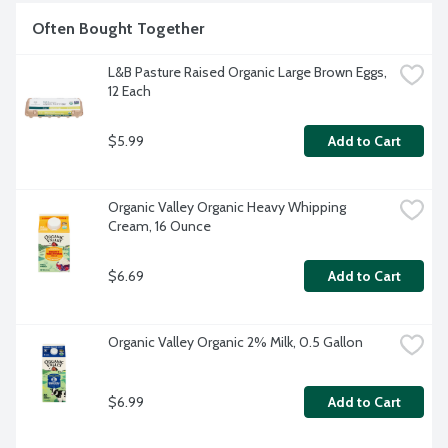
Often Bought Together
L&B Pasture Raised Organic Large Brown Eggs, 
12 Each
$5.99
Add to Cart
Organic Valley Organic Heavy Whipping 
Cream, 16 Ounce
$6.69
Add to Cart
Organic Valley Organic 2% Milk, 0.5 Gallon
$6.99
Add to Cart