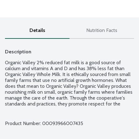
Details
Nutrition Facts
Description
Organic Valley 2% reduced fat milk is a good source of 
calcium and vitamins A and D and has 38% less fat than 
Organic Valley Whole Milk. It is ethically sourced from small 
family farms that use no artificial growth hormones. What 
does that mean to Organic Valley? Organic Valley produces 
nourishing milk on small, organic family farms where families 
manage the care of the earth. Through the cooperative's 
standards and practices, they promote respect for the 
dignity and interdependence of all life. Ultra Pasteurized. 
Grade A. USDA Organic.
Product Number: 
00093966007435