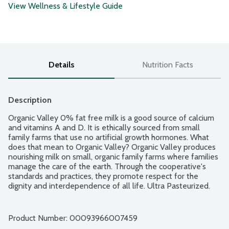
View Wellness & Lifestyle Guide
Details
Nutrition Facts
Description
Organic Valley 0% fat free milk is a good source of calcium 
and vitamins A and D. It is ethically sourced from small 
family farms that use no artificial growth hormones. What 
does that mean to Organic Valley? Organic Valley produces 
nourishing milk on small, organic family farms where families 
manage the care of the earth. Through the cooperative's 
standards and practices, they promote respect for the 
dignity and interdependence of all life. Ultra Pasteurized. 
Grade A. USDA Organic.
Product Number: 
00093966007459