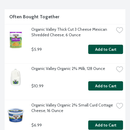
Often Bought Together
Organic Valley Thick Cut 3 Cheese Mexican 
Shredded Cheese, 6 Ounce
$5.99
Add to Cart
Organic Valley Organic 2% Milk, 128 Ounce
$10.99
Add to Cart
Organic Valley Organic 2% Small Curd Cottage 
Cheese, 16 Ounce
$6.99
Add to Cart