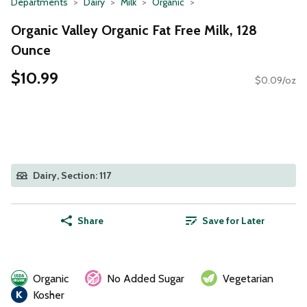
Departments
Dairy
Milk
Organic
Organic Valley Organic Fat Free Milk, 128
Ounce
$10.99
$0.09/oz
Dairy, Section: 117
Share
Save for Later
Organic
No Added Sugar
Vegetarian
Kosher