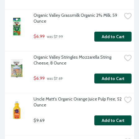
Organic Valley Grassmilk Organic 2% Milk, 59 
Ounce
$6.99
Add to Cart
 was $7.99
Organic Valley Stringles Mozzarella String 
Cheese, 8 Ounce
$6.99
Add to Cart
 was $7.69
Uncle Matt's Organic Orange Juice Pulp Free, 52 
Ounce
$9.69
Add to Cart