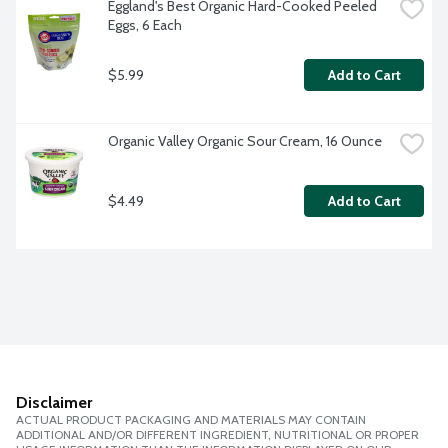
Eggland's Best Organic Hard-Cooked Peeled 
Eggs, 6 Each
$5.99
Add to Cart
Organic Valley Organic Sour Cream, 16 Ounce
$4.49
Add to Cart
Disclaimer
ACTUAL PRODUCT PACKAGING AND MATERIALS MAY CONTAIN
ADDITIONAL AND/OR DIFFERENT INGREDIENT, NUTRITIONAL OR PROPER