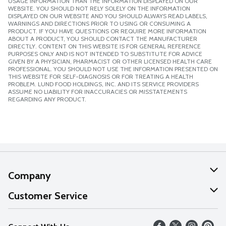
USAGE INFORMATION THAN THE INFORMATION DISPLAYED ON OUR
WEBSITE. YOU SHOULD NOT RELY SOLELY ON THE INFORMATION
DISPLAYED ON OUR WEBSITE AND YOU SHOULD ALWAYS READ LABELS,
WARNINGS AND DIRECTIONS PRIOR TO USING OR CONSUMING A
PRODUCT. IF YOU HAVE QUESTIONS OR REQUIRE MORE INFORMATION
ABOUT A PRODUCT, YOU SHOULD CONTACT THE MANUFACTURER
DIRECTLY. CONTENT ON THIS WEBSITE IS FOR GENERAL REFERENCE
PURPOSES ONLY AND IS NOT INTENDED TO SUBSTITUTE FOR ADVICE
GIVEN BY A PHYSICIAN, PHARMACIST OR OTHER LICENSED HEALTH CARE
PROFESSIONAL. YOU SHOULD NOT USE THE INFORMATION PRESENTED ON
THIS WEBSITE FOR SELF-DIAGNOSIS OR FOR TREATING A HEALTH
PROBLEM. LUND FOOD HOLDINGS, INC. AND ITS SERVICE PROVIDERS
ASSUME NO LIABILITY FOR INACCURACIES OR MISSTATEMENTS
REGARDING ANY PRODUCT.
Company
About Us
Customer Service
Our Values
Help