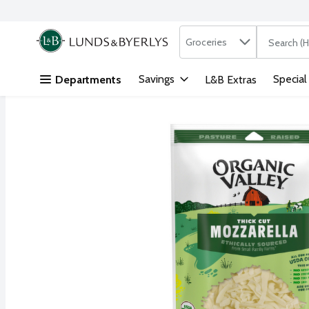
Search in
.
Groceries
The followi
Skip header to page content
Savings
Special
Departments
L&B Extras