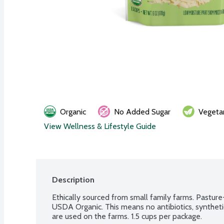
Organic
No Added Sugar
Vegeta
View Wellness & Lifestyle Guide
Description
Ethically sourced from small family farms. Pasture-
USDA Organic. This means no antibiotics, syntheti
are used on the farms. 1.5 cups per package.