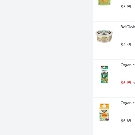
$5.99
BelGioi
$4.49
Organic
$6.99
 
Organic
$6.69