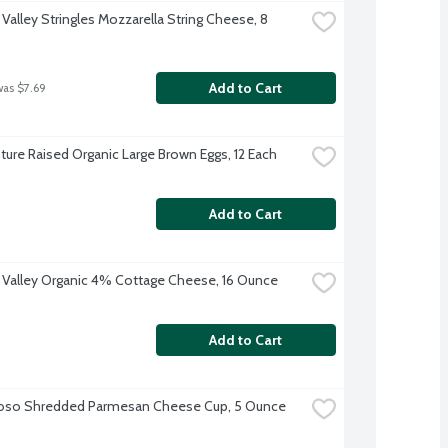
Valley Stringles Mozzarella String Cheese, 8 
Add to Cart
was $7.69
ture Raised Organic Large Brown Eggs, 12 Each
Add to Cart
 Valley Organic 4% Cottage Cheese, 16 Ounce
Add to Cart
ioso Shredded Parmesan Cheese Cup, 5 Ounce