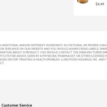
$4.49
 ADDITIONAL AND/OR DIFFERENT INGREDIENT, NUTRITIONAL OR PROPER USAG
ION DISPLAYED ON OUR WEBSITE AND YOU SHOULD ALWAYS READ LABELS, WAR
ORMATION ABOUT A PRODUCT, YOU SHOULD CONTACT THE MANUFACTURER DIRE
ITUTE FOR ADVICE GIVEN BY A PHYSICIAN, PHARMACIST OR OTHER LICENSED
SIS OR FOR TREATING A HEALTH PROBLEM. LUND FOOD HOLDINGS, INC. AND IT
CT.
Customer Service