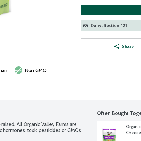
Dairy, Section: 121
Share
rian
Non GMO
Often Bought Toge
raised. All Organic Valley Farms are 
Organic
c hormones, toxic pesticides or GMOs 
Cheese