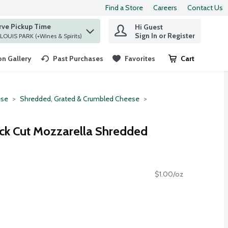
Find a Store
Careers
Contact Us
rve Pickup Time
Hi Guest
 find items.
Sign In or Register
at ST. LOUIS PARK (+Wines & Spirits)
n Gallery
Past Purchases
Favorites
Cart
.
se
Shredded, Grated & Crumbled Cheese
ick Cut Mozzarella Shredded
$1.00/oz