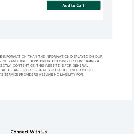
Add to Cart
E INFORMATION THAN THE INFORMATION DISPLAYED ON OUR
NINGS AND DIRECTIONS PRIOR TO USING OR CONSUMING A
CTLY. CONTENT ON THIS WEBSITE IS FOR GENERAL
 HEALTH CARE PROFESSIONAL. YOU SHOULD NOT USE THE
S SERVICE PROVIDERS ASSUME NO LIABILITY FOR
Connect With Us