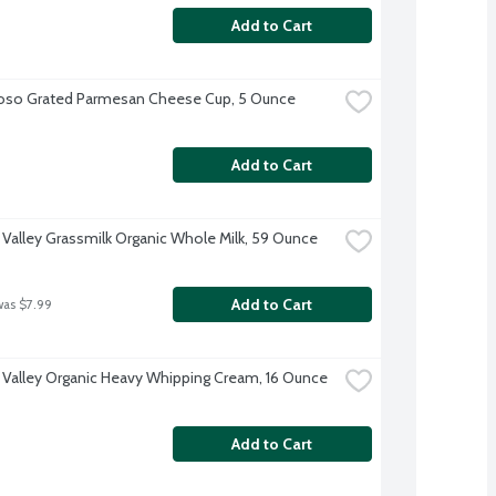
Add to Cart
oso Grated Parmesan Cheese Cup, 5 Ounce
Add to Cart
 Valley Grassmilk Organic Whole Milk, 59 Ounce
Add to Cart
was $7.99
 Valley Organic Heavy Whipping Cream, 16 Ounce
Add to Cart