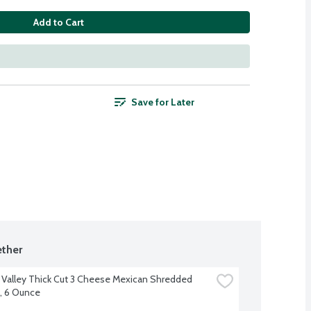
Add to Cart
Save for Later
ther
 Valley Thick Cut 3 Cheese Mexican Shredded 
, 6 Ounce