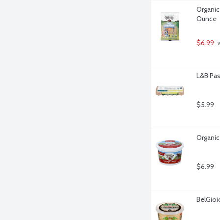
Organic 
Ounce
$6.99
 
L&B Pas
$5.99
Organic
$6.99
BelGio