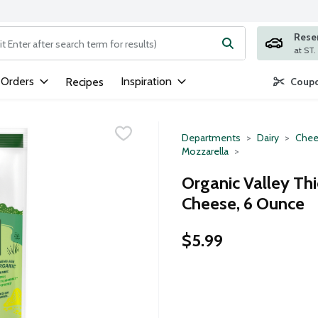
Rese
ng text field is used to search for items. Type your search term to
 Orders
Inspiration
Recipes
Coupo
Departments
Dairy
Chee
Mozzarella
Organic Valley Th
Cheese, 6 Ounce
$5.99