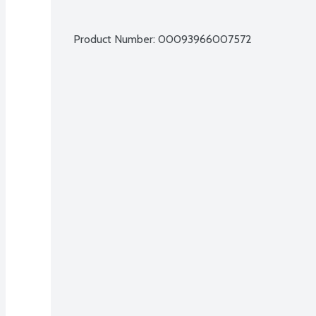
Product Number: 
00093966007572