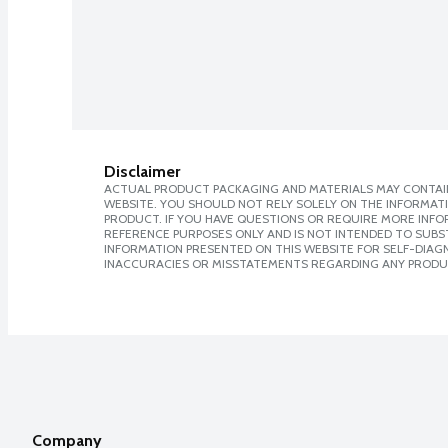
Disclaimer
ACTUAL PRODUCT PACKAGING AND MATERIALS MAY CONTAIN
WEBSITE. YOU SHOULD NOT RELY SOLELY ON THE INFORMAT
PRODUCT. IF YOU HAVE QUESTIONS OR REQUIRE MORE INF
REFERENCE PURPOSES ONLY AND IS NOT INTENDED TO SUBST
INFORMATION PRESENTED ON THIS WEBSITE FOR SELF-DIAGNO
INACCURACIES OR MISSTATEMENTS REGARDING ANY PRODU
Company