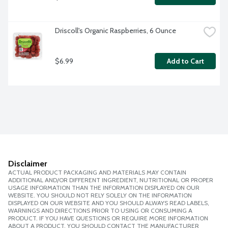
Driscoll's Organic Raspberries, 6 Ounce
$6.99
Add to Cart
Disclaimer
ACTUAL PRODUCT PACKAGING AND MATERIALS MAY CONTAIN
ADDITIONAL AND/OR DIFFERENT INGREDIENT, NUTRITIONAL OR PROPER
USAGE INFORMATION THAN THE INFORMATION DISPLAYED ON OUR
WEBSITE. YOU SHOULD NOT RELY SOLELY ON THE INFORMATION
DISPLAYED ON OUR WEBSITE AND YOU SHOULD ALWAYS READ LABELS,
WARNINGS AND DIRECTIONS PRIOR TO USING OR CONSUMING A
PRODUCT. IF YOU HAVE QUESTIONS OR REQUIRE MORE INFORMATION
ABOUT A PRODUCT, YOU SHOULD CONTACT THE MANUFACTURER