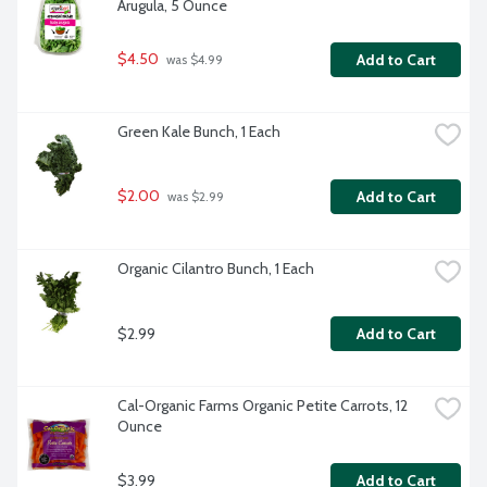
Arugula, 5 Ounce
$4.50
Add to Cart
 was $4.99
Green Kale Bunch, 1 Each
$2.00
Add to Cart
 was $2.99
Organic Cilantro Bunch, 1 Each
$2.99
Add to Cart
Cal-Organic Farms Organic Petite Carrots, 12 
Ounce
$3.99
Add to Cart