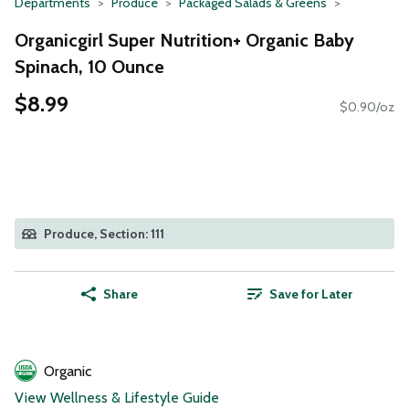
Departments
Produce
Packaged Salads & Greens
Organicgirl Super Nutrition+ Organic Baby
Spinach, 10 Ounce
$8.99
$0.90/oz
Produce, Section: 111
Share
Save for Later
Organic
View Wellness & Lifestyle Guide