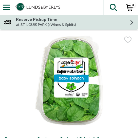
0
The fol
Skip header to page content
Reserve Pickup Time
at ST. LOUIS PARK (+Wines & Spirits)