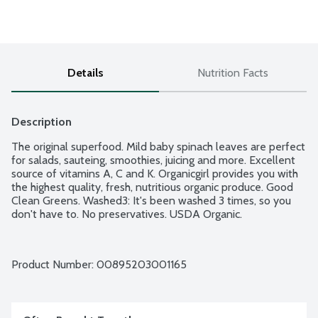
Details
Nutrition Facts
Description
The original superfood. Mild baby spinach leaves are perfect 
for salads, sauteing, smoothies, juicing and more. Excellent 
source of vitamins A, C and K. Organicgirl provides you with 
the highest quality, fresh, nutritious organic produce. Good 
Clean Greens. Washed3: It's been washed 3 times, so you 
don't have to. No preservatives. USDA Organic.
Product Number: 
00895203001165