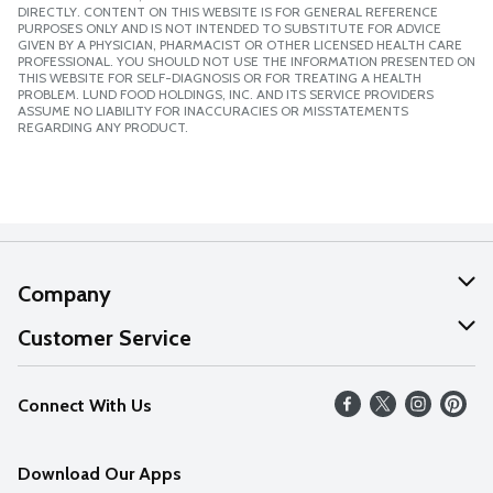
DIRECTLY. CONTENT ON THIS WEBSITE IS FOR GENERAL REFERENCE
PURPOSES ONLY AND IS NOT INTENDED TO SUBSTITUTE FOR ADVICE
GIVEN BY A PHYSICIAN, PHARMACIST OR OTHER LICENSED HEALTH CARE
PROFESSIONAL. YOU SHOULD NOT USE THE INFORMATION PRESENTED ON
THIS WEBSITE FOR SELF-DIAGNOSIS OR FOR TREATING A HEALTH
PROBLEM. LUND FOOD HOLDINGS, INC. AND ITS SERVICE PROVIDERS
ASSUME NO LIABILITY FOR INACCURACIES OR MISSTATEMENTS
REGARDING ANY PRODUCT.
Company
About Us
Customer Service
Our Values
Help
Connect With Us
Careers
FAQs
News
Download Our Apps