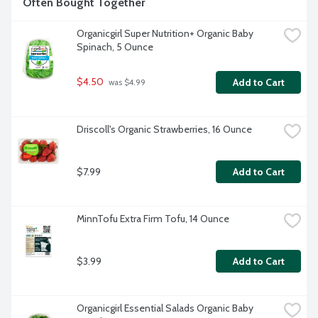
Often Bought Together
Organicgirl Super Nutrition+ Organic Baby 
Spinach, 5 Ounce
$4.50
Add to Cart
 was $4.99
Driscoll's Organic Strawberries, 16 Ounce
$7.99
Add to Cart
MinnTofu Extra Firm Tofu, 14 Ounce
$3.99
Add to Cart
Organicgirl Essential Salads Organic Baby 