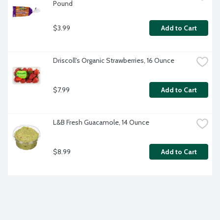
Pound
$3.99
Add to Cart
Driscoll's Organic Strawberries, 16 Ounce
$7.99
Add to Cart
L&B Fresh Guacamole, 14 Ounce
$8.99
Add to Cart