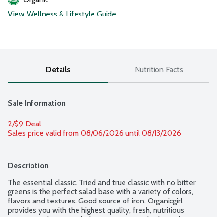
View Wellness & Lifestyle Guide
Details
Nutrition Facts
Sale Information
2/$9 Deal
Sales price valid from 08/06/2026 until 08/13/2026
Description
The essential classic. Tried and true classic with no bitter 
greens is the perfect salad base with a variety of colors, 
flavors and textures. Good source of iron. Organicgirl 
provides you with the highest quality, fresh, nutritious 