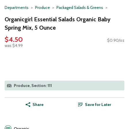
Departments
Produce
Packaged Salads & Greens
Organicgirl Essential Salads Organic Baby
Spring Mix, 5 Ounce
$4.50
$0.90/oz
was $4.99
Produce, Section: 111
Share
Save for Later
Organic