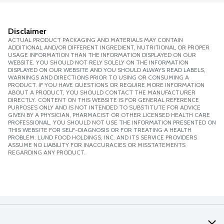
Disclaimer
ACTUAL PRODUCT PACKAGING AND MATERIALS MAY CONTAIN
ADDITIONAL AND/OR DIFFERENT INGREDIENT, NUTRITIONAL OR PROPER
USAGE INFORMATION THAN THE INFORMATION DISPLAYED ON OUR
WEBSITE. YOU SHOULD NOT RELY SOLELY ON THE INFORMATION
DISPLAYED ON OUR WEBSITE AND YOU SHOULD ALWAYS READ LABELS,
WARNINGS AND DIRECTIONS PRIOR TO USING OR CONSUMING A
PRODUCT. IF YOU HAVE QUESTIONS OR REQUIRE MORE INFORMATION
ABOUT A PRODUCT, YOU SHOULD CONTACT THE MANUFACTURER
DIRECTLY. CONTENT ON THIS WEBSITE IS FOR GENERAL REFERENCE
PURPOSES ONLY AND IS NOT INTENDED TO SUBSTITUTE FOR ADVICE
GIVEN BY A PHYSICIAN, PHARMACIST OR OTHER LICENSED HEALTH CARE
PROFESSIONAL. YOU SHOULD NOT USE THE INFORMATION PRESENTED ON
THIS WEBSITE FOR SELF-DIAGNOSIS OR FOR TREATING A HEALTH
PROBLEM. LUND FOOD HOLDINGS, INC. AND ITS SERVICE PROVIDERS
ASSUME NO LIABILITY FOR INACCURACIES OR MISSTATEMENTS
REGARDING ANY PRODUCT.