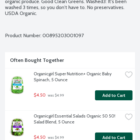
organic produce. Good Clean Greens. Washed3: It's been 
washed 3 times, so you don't have to. No preservatives. 
USDA Organic.
Product Number: 
00895203001097
Often Bought Together
Organicgirl Super Nutrition+ Organic Baby 
Spinach, 5 Ounce
$4.50
Add to Cart
 was $4.99
Organicgirl Essential Salads Organic 50 50! 
Salad Blend, 5 Ounce
$4.50
Add to Cart
 was $4.99