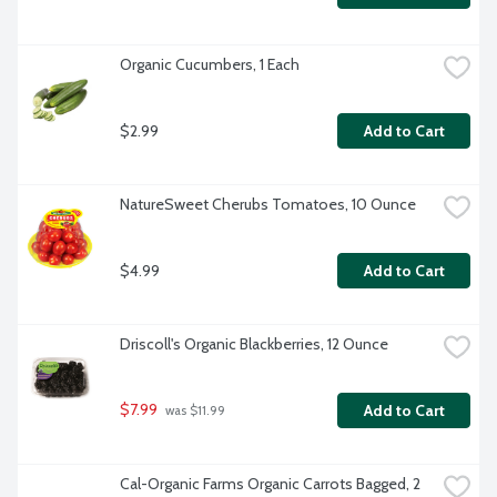
Organic Cucumbers, 1 Each
$2.99
Add to Cart
NatureSweet Cherubs Tomatoes, 10 Ounce
$4.99
Add to Cart
Driscoll's Organic Blackberries, 12 Ounce
$7.99
Add to Cart
 was $11.99
Cal-Organic Farms Organic Carrots Bagged, 2 