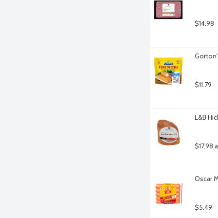
$14.98
Gorton'
$11.79
L&B Hic
$17.98 
Oscar M
$5.49