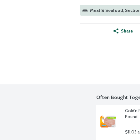
Meat & Seafood, Section
Share
Often Bought Toge
Gold'n P
Pound
$11.03 