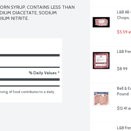
ORN SYRUP, CONTAINS LESS THAN 
L&B All
DIUM DIACETATE, SODIUM 
Chops, 
UM NITRITE.

$5.59 a
L&B Fre
$8.99
% Daily Values *
Bell & E
ving of food contributes to a daily 
Pound
$12.41 a
L&B Fre