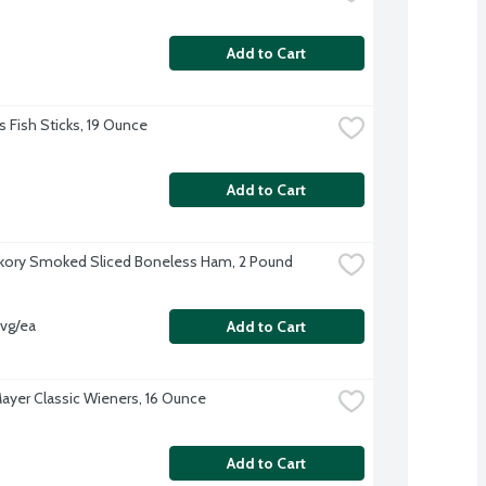
Add to Cart
s Fish Sticks, 19 Ounce
Add to Cart
kory Smoked Sliced Boneless Ham, 2 Pound
avg/ea
Add to Cart
ayer Classic Wieners, 16 Ounce
Add to Cart