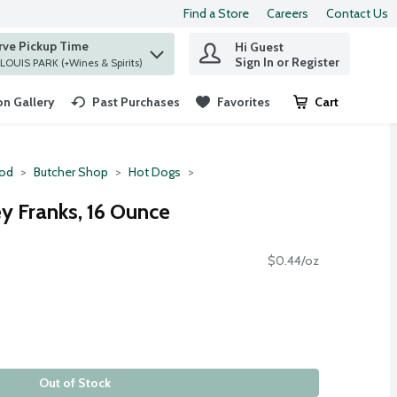
Find a Store
Careers
Contact Us
rve Pickup Time
Hi Guest
 find items.
Sign In or Register
at ST. LOUIS PARK (+Wines & Spirits)
n Gallery
Past Purchases
Favorites
Cart
.
ood
Butcher Shop
Hot Dogs
y Franks, 16 Ounce
$0.44/oz
Out of Stock