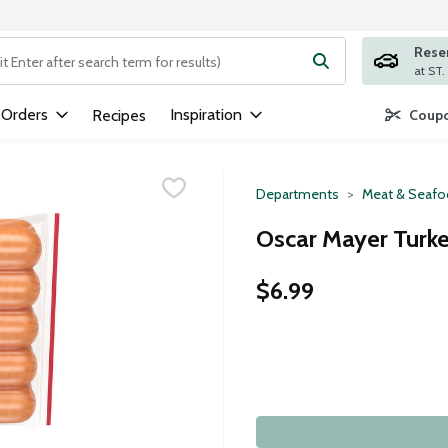
Rese
ng text field is used to search for items. Type your search term to
 Orders
Inspiration
Recipes
Coupo
Departments
Meat & Seaf
Oscar Mayer Turke
$6.99