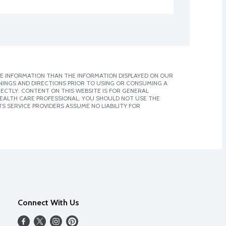
E INFORMATION THAN THE INFORMATION DISPLAYED ON OUR
NINGS AND DIRECTIONS PRIOR TO USING OR CONSUMING A
CTLY. CONTENT ON THIS WEBSITE IS FOR GENERAL
 HEALTH CARE PROFESSIONAL. YOU SHOULD NOT USE THE
S SERVICE PROVIDERS ASSUME NO LIABILITY FOR
Connect With Us