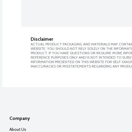
Disclaimer
ACTUAL PRODUCT PACKAGING AND MATERIALS MAY CONTAIN
WEBSITE. YOU SHOULD NOT RELY SOLELY ON THE INFORMAT
PRODUCT. IF YOU HAVE QUESTIONS OR REQUIRE MORE INF
REFERENCE PURPOSES ONLY AND IS NOT INTENDED TO SUBST
INFORMATION PRESENTED ON THIS WEBSITE FOR SELF-DIAGNO
INACCURACIES OR MISSTATEMENTS REGARDING ANY PRODU
Company
About Us