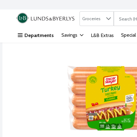
Search in
.
Groceries
The followi
Skip header to page content
Savings
Special
Departments
L&B Extras