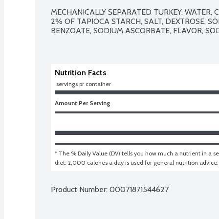
MECHANICALLY SEPARATED TURKEY, WATER, C
2% OF TAPIOCA STARCH, SALT, DEXTROSE, SO
BENZOATE, SODIUM ASCORBATE, FLAVOR, SODI
Nutrition Facts
 servings pr container
Amount Per Serving
* The % Daily Value (DV) tells you how much a nutrient in a ser
diet. 2,000 calories a day is used for general nutrition advice.
Product Number: 
00071871544627