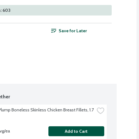
: 603
Save for Later
ther
lump Boneless Skinless Chicken Breast Fillets, 1.7 
avg/ea
Add to Cart