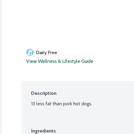
Dairy Free
View Wellness & Lifestyle Guide
Description
13 less fat than pork hot dogs.
Ingredients