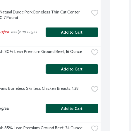
-Natural Duroc Pork Boneless Thin Cut Center 
0.7 Pound
vg/ea
Add to Cart
 was $6.29 avg/ea
sh 80% Lean Premium Ground Beef, 16 Ounce
Add to Cart
vans Boneless Skinless Chicken Breasts, 1.38 
vg/ea
Add to Cart
sh 85% Lean Premium Ground Beef, 24 Ounce