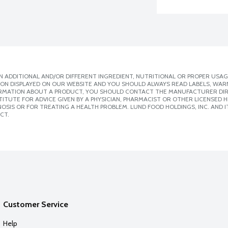
 ADDITIONAL AND/OR DIFFERENT INGREDIENT, NUTRITIONAL OR PROPER USAG
ION DISPLAYED ON OUR WEBSITE AND YOU SHOULD ALWAYS READ LABELS, WAR
ORMATION ABOUT A PRODUCT, YOU SHOULD CONTACT THE MANUFACTURER DIRE
ITUTE FOR ADVICE GIVEN BY A PHYSICIAN, PHARMACIST OR OTHER LICENSED
SIS OR FOR TREATING A HEALTH PROBLEM. LUND FOOD HOLDINGS, INC. AND IT
CT.
Customer Service
Help