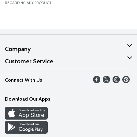
REGARDING ANY PRODUCT.
Company
About Us
Customer Service
Our Values
Help
Connect With Us
Careers
FAQs
News
Download Our Apps
Discover
Find a Store