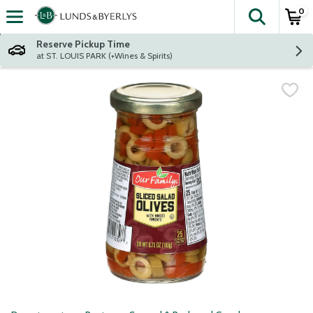
0
The fol
Skip header to page content
Reserve Pickup Time
at ST. LOUIS PARK (+Wines & Spirits)