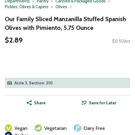
Departments
Pantry
Canned & Packaged Goods
Pickles, Olives & Capers
Olives
Our Family Sliced Manzanilla Stuffed Spanish
Olives with Pimiento, 5.75 Ounce
$2.89
$0.50/oz
Aisle 3, Section: 210
Share
Save for Later
Vegan
Vegetarian
Dairy Free