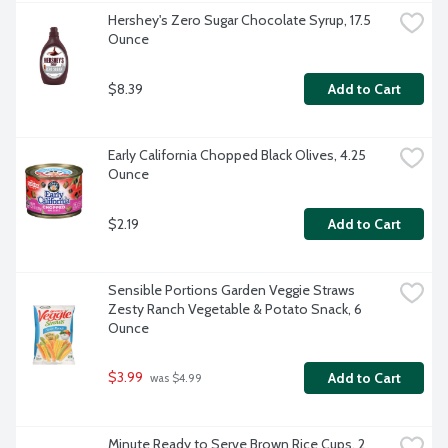
Hershey's Zero Sugar Chocolate Syrup, 17.5 
Ounce
$8.39
Add to Cart
Early California Chopped Black Olives, 4.25 
Ounce
$2.19
Add to Cart
Sensible Portions Garden Veggie Straws 
Zesty Ranch Vegetable & Potato Snack, 6 
Ounce
$3.99
Add to Cart
 was $4.99
Minute Ready to Serve Brown Rice Cups, 2 