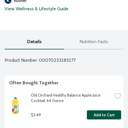
Kosher
View Wellness & Lifestyle Guide
Details
Nutrition Facts
Product Number: 
00070253283277
Often Bought Together
Old Orchard Healthy Balance Apple Juice 
Cocktail, 64 Ounce
$3.49
Add to Cart