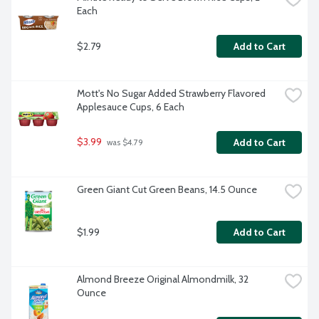
Each
$2.79
Add to Cart
Mott's No Sugar Added Strawberry Flavored 
Applesauce Cups, 6 Each
$3.99
Add to Cart
 was $4.79
Green Giant Cut Green Beans, 14.5 Ounce
$1.99
Add to Cart
Almond Breeze Original Almondmilk, 32 
Ounce