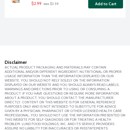
$2.99
Add to Cart
 was $3.59
Disclaimer
ACTUAL PRODUCT PACKAGING AND MATERIALS MAY CONTAIN
ADDITIONAL AND/OR DIFFERENT INGREDIENT, NUTRITIONAL OR PROPER
USAGE INFORMATION THAN THE INFORMATION DISPLAYED ON OUR
WEBSITE. YOU SHOULD NOT RELY SOLELY ON THE INFORMATION
DISPLAYED ON OUR WEBSITE AND YOU SHOULD ALWAYS READ LABELS,
WARNINGS AND DIRECTIONS PRIOR TO USING OR CONSUMING A
PRODUCT. IF YOU HAVE QUESTIONS OR REQUIRE MORE INFORMATION
ABOUT A PRODUCT, YOU SHOULD CONTACT THE MANUFACTURER
DIRECTLY. CONTENT ON THIS WEBSITE IS FOR GENERAL REFERENCE
PURPOSES ONLY AND IS NOT INTENDED TO SUBSTITUTE FOR ADVICE
GIVEN BY A PHYSICIAN, PHARMACIST OR OTHER LICENSED HEALTH CARE
PROFESSIONAL. YOU SHOULD NOT USE THE INFORMATION PRESENTED ON
THIS WEBSITE FOR SELF-DIAGNOSIS OR FOR TREATING A HEALTH
PROBLEM. LUND FOOD HOLDINGS, INC. AND ITS SERVICE PROVIDERS
ASSUME NO LIABILITY FOR INACCURACIES OR MISSTATEMENTS