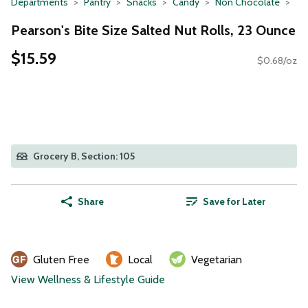
Departments
Pantry
Snacks
Candy
Non Chocolate
Pearson's Bite Size Salted Nut Rolls, 23 Ounce
$15.59
$0.68/oz
Grocery B, Section: 105
Share
Save for Later
Gluten Free
Local
Vegetarian
View Wellness & Lifestyle Guide