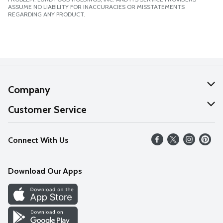
ASSUME NO LIABILITY FOR INACCURACIES OR MISSTATEMENTS
REGARDING ANY PRODUCT.
Company
About Us
Customer Service
Our Values
Help
Connect With Us
Careers
FAQs
News
Download Our Apps
Discover
Find a Store