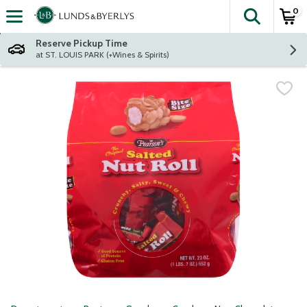
0
The fol
Skip header to page content
Reserve Pickup Time
at ST. LOUIS PARK (+Wines & Spirits)