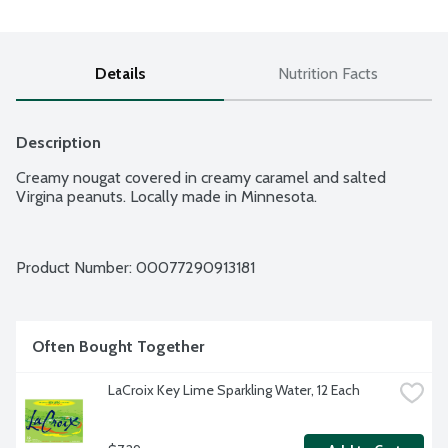
Details
Nutrition Facts
Description
Creamy nougat covered in creamy caramel and salted 
Virgina peanuts. Locally made in Minnesota.
Product Number: 
00077290913181
Often Bought Together
LaCroix Key Lime Sparkling Water, 12 Each