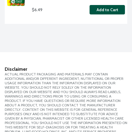
$6.49
Add to Cart
Disclaimer
ACTUAL PRODUCT PACKAGING AND MATERIALS MAY CONTAIN
ADDITIONAL AND/OR DIFFERENT INGREDIENT, NUTRITIONAL OR PROPER
USAGE INFORMATION THAN THE INFORMATION DISPLAYED ON OUR
WEBSITE. YOU SHOULD NOT RELY SOLELY ON THE INFORMATION
DISPLAYED ON OUR WEBSITE AND YOU SHOULD ALWAYS READ LABELS,
WARNINGS AND DIRECTIONS PRIOR TO USING OR CONSUMING A
PRODUCT. IF YOU HAVE QUESTIONS OR REQUIRE MORE INFORMATION
ABOUT A PRODUCT, YOU SHOULD CONTACT THE MANUFACTURER
DIRECTLY. CONTENT ON THIS WEBSITE IS FOR GENERAL REFERENCE
PURPOSES ONLY AND IS NOT INTENDED TO SUBSTITUTE FOR ADVICE
GIVEN BY A PHYSICIAN, PHARMACIST OR OTHER LICENSED HEALTH CARE
PROFESSIONAL. YOU SHOULD NOT USE THE INFORMATION PRESENTED ON
THIS WEBSITE FOR SELF-DIAGNOSIS OR FOR TREATING A HEALTH
PROBLEM. LUND FOOD HOLDINGS, INC. AND ITS SERVICE PROVIDERS