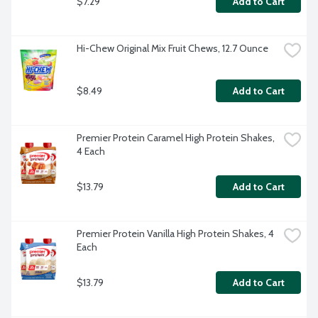
$7.29
Add to Cart
Hi-Chew Original Mix Fruit Chews, 12.7 Ounce
$8.49
Add to Cart
Premier Protein Caramel High Protein Shakes, 
4 Each
$13.79
Add to Cart
Premier Protein Vanilla High Protein Shakes, 4 
Each
$13.79
Add to Cart