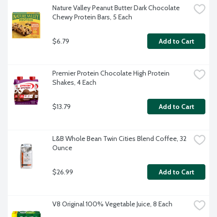
Nature Valley Peanut Butter Dark Chocolate 
Chewy Protein Bars, 5 Each
$6.79
Add to Cart
Premier Protein Chocolate High Protein 
Shakes, 4 Each
$13.79
Add to Cart
L&B Whole Bean Twin Cities Blend Coffee, 32 
Ounce
$26.99
Add to Cart
V8 Original 100% Vegetable Juice, 8 Each