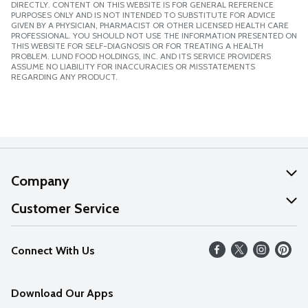
DIRECTLY. CONTENT ON THIS WEBSITE IS FOR GENERAL REFERENCE
PURPOSES ONLY AND IS NOT INTENDED TO SUBSTITUTE FOR ADVICE
GIVEN BY A PHYSICIAN, PHARMACIST OR OTHER LICENSED HEALTH CARE
PROFESSIONAL. YOU SHOULD NOT USE THE INFORMATION PRESENTED ON
THIS WEBSITE FOR SELF-DIAGNOSIS OR FOR TREATING A HEALTH
PROBLEM. LUND FOOD HOLDINGS, INC. AND ITS SERVICE PROVIDERS
ASSUME NO LIABILITY FOR INACCURACIES OR MISSTATEMENTS
REGARDING ANY PRODUCT.
Company
About Us
Customer Service
Our Values
Help
Connect With Us
Careers
FAQs
News
Download Our Apps