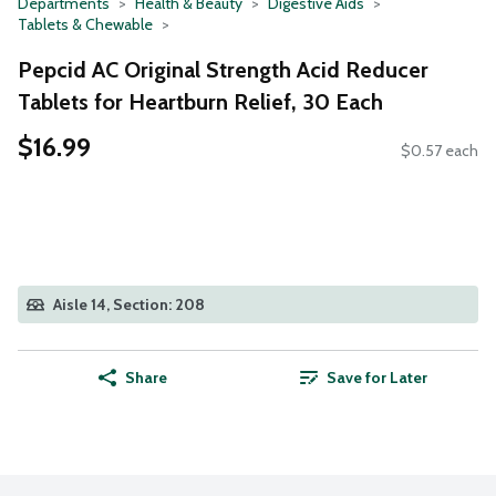
Departments
Health & Beauty
Digestive Aids
Tablets & Chewable
Pepcid AC Original Strength Acid Reducer
Tablets for Heartburn Relief, 30 Each
$16.99
$0.57 each
Aisle 14, Section: 208
Share
Save for Later