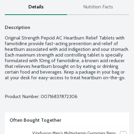
Details
Nutrition Facts
Description
Original Strength Pepcid AC Heartburn Relief Tablets with 
famotidine provide fast-acting prevention and relief of 
heartburn associated with acid indigestion and sour stomach. 
Each maximum strength acid controlling tablet is specially 
formulated with 10mg of famotidine, a known acid reducer 
that relieves heartburn brought on by eating or drinking 
certain food and beverages. Keep a package in your bag or 
at your desk for easy-access to treat heartburn on-the-go. 
You can take just one Maximum Strength Pepcid AC as little 
as 10 minutes before eating, and know you have acid control 
on your side all day or all night. Ages 12 and up.
Product Number: 
00716837872306
Often Bought Together
Vitafusion Men's Multivitamin Gummies Berry 