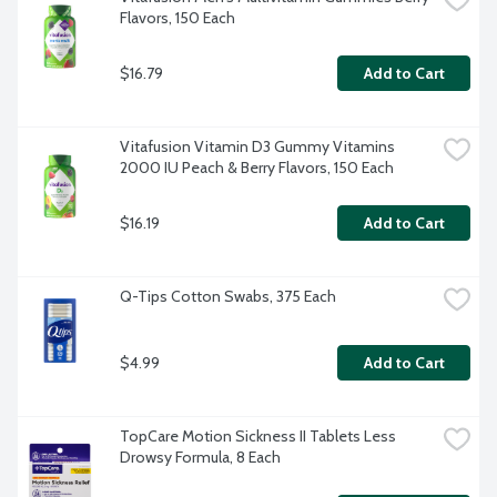
Flavors, 150 Each
$16.79
Add to Cart
Vitafusion Vitamin D3 Gummy Vitamins 
2000 IU Peach & Berry Flavors, 150 Each
$16.19
Add to Cart
Q-Tips Cotton Swabs, 375 Each
$4.99
Add to Cart
TopCare Motion Sickness II Tablets Less 
Drowsy Formula, 8 Each