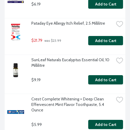
$6.19
Add to Cart
Pataday Eye Allergy Itch Relief, 2.5 Millilitre
$21.79
Add to Cart
 was $23.99
SunLeaf Naturals Eucalyptus Essential Oil, 10 
Millilitre
$9.19
Add to Cart
Crest Complete Whitening + Deep Clean 
Effervescent Mint Flavor Toothpaste, 5.4 
Ounce
$5.99
Add to Cart