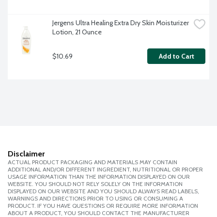
Jergens Ultra Healing Extra Dry Skin Moisturizer 
Lotion, 21 Ounce
$10.69
Add to Cart
Disclaimer
ACTUAL PRODUCT PACKAGING AND MATERIALS MAY CONTAIN
ADDITIONAL AND/OR DIFFERENT INGREDIENT, NUTRITIONAL OR PROPER
USAGE INFORMATION THAN THE INFORMATION DISPLAYED ON OUR
WEBSITE. YOU SHOULD NOT RELY SOLELY ON THE INFORMATION
DISPLAYED ON OUR WEBSITE AND YOU SHOULD ALWAYS READ LABELS,
WARNINGS AND DIRECTIONS PRIOR TO USING OR CONSUMING A
PRODUCT. IF YOU HAVE QUESTIONS OR REQUIRE MORE INFORMATION
ABOUT A PRODUCT, YOU SHOULD CONTACT THE MANUFACTURER