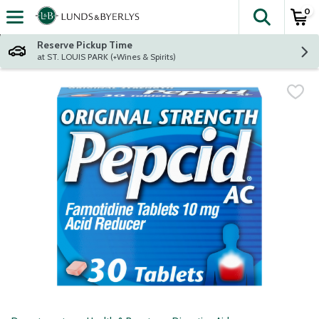
0
The fol
Skip header to page content
Reserve Pickup Time
at ST. LOUIS PARK (+Wines & Spirits)