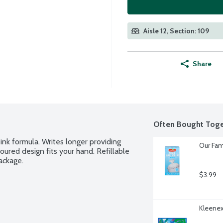
Aisle 12, Section: 109
Share
Often Bought Toge
ink formula. Writes longer providing 
Our Fam
red design fits your hand. Refillable 
ackage.
$3.99
Kleenex