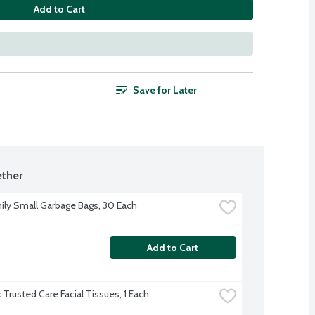
Add to Cart
Save for Later
ther
ily Small Garbage Bags, 30 Each
Add to Cart
 Trusted Care Facial Tissues, 1 Each