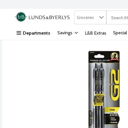
Search in
.
Groceries
The followi
Skip header to page content
Savings
Special
Departments
L&B Extras