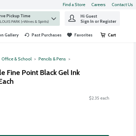
Find a Store
Careers
Contact Us
rve Pickup Time
Hi Guest
 find items.
Sign In or Register
at ST. LOUIS PARK (+Wines & Spirits)
n Gallery
Past Purchases
Favorites
Cart
.
Office & School
Pencils & Pens
le Fine Point Black Gel Ink
 Each
$2.35 each