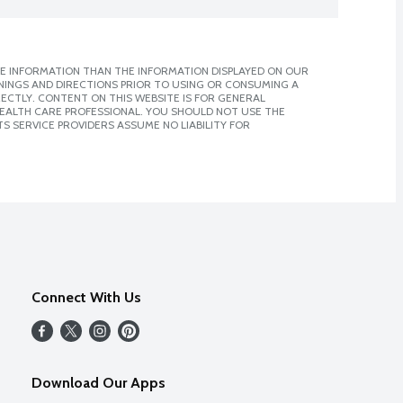
E INFORMATION THAN THE INFORMATION DISPLAYED ON OUR
NINGS AND DIRECTIONS PRIOR TO USING OR CONSUMING A
CTLY. CONTENT ON THIS WEBSITE IS FOR GENERAL
 HEALTH CARE PROFESSIONAL. YOU SHOULD NOT USE THE
S SERVICE PROVIDERS ASSUME NO LIABILITY FOR
Connect With Us
Download Our Apps