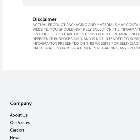
Disclaimer
ACTUAL PRODUCT PACKAGING AND MATERIALS MAY CONTAIN
WEBSITE. YOU SHOULD NOT RELY SOLELY ON THE INFORMAT
PRODUCT. IF YOU HAVE QUESTIONS OR REQUIRE MORE INF
REFERENCE PURPOSES ONLY AND IS NOT INTENDED TO SUBST
INFORMATION PRESENTED ON THIS WEBSITE FOR SELF-DIAGNO
INACCURACIES OR MISSTATEMENTS REGARDING ANY PRODU
Company
About Us
Our Values
Careers
News