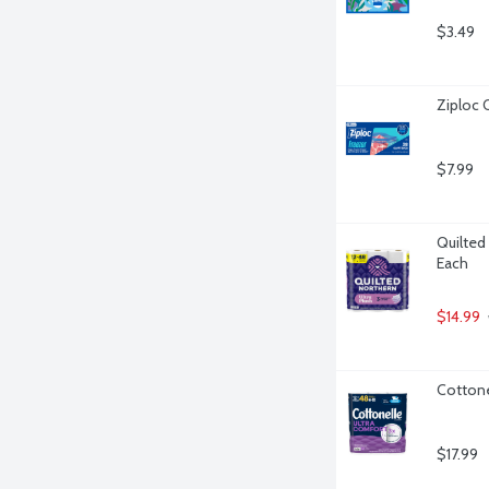
$3.49
Ziploc 
$7.99
Quilted 
Each
$14.99
Cottone
$17.99