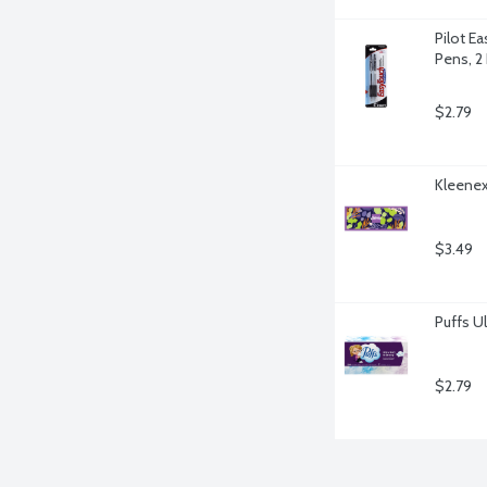
Pilot Ea
Pens, 2
$2.79
Kleenex 
$3.49
Puffs Ul
$2.79