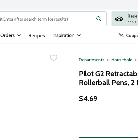
Rese
ng text field is used to search for items. Type your search term to
 Orders
Inspiration
Recipes
Coupo
Departments
Household
Pilot G2 Retractab
Rollerball Pens, 2
$4.69