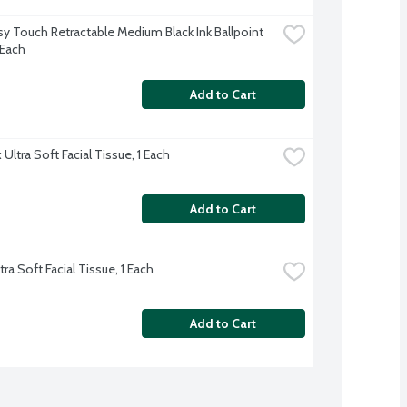
sy Touch Retractable Medium Black Ink Ballpoint 
 Each
Add to Cart
Ultra Soft Facial Tissue, 1 Each
Add to Cart
tra Soft Facial Tissue, 1 Each
Add to Cart