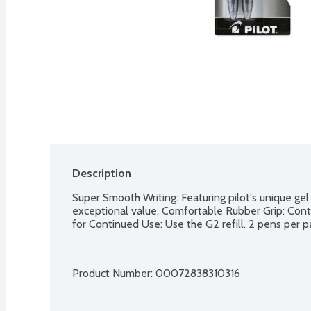
Description
Super Smooth Writing: Featuring pilot's unique gel 
exceptional value. Comfortable Rubber Grip: Contou
for Continued Use: Use the G2 refill. 2 pens per p
Product Number: 
00072838310316