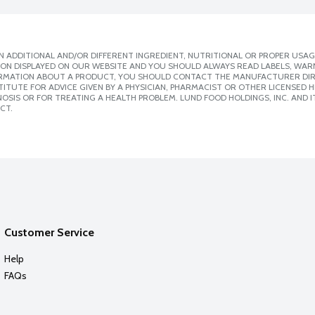
 ADDITIONAL AND/OR DIFFERENT INGREDIENT, NUTRITIONAL OR PROPER USAG
ION DISPLAYED ON OUR WEBSITE AND YOU SHOULD ALWAYS READ LABELS, WAR
ORMATION ABOUT A PRODUCT, YOU SHOULD CONTACT THE MANUFACTURER DIRE
ITUTE FOR ADVICE GIVEN BY A PHYSICIAN, PHARMACIST OR OTHER LICENSED
SIS OR FOR TREATING A HEALTH PROBLEM. LUND FOOD HOLDINGS, INC. AND IT
CT.
Customer Service
Help
FAQs