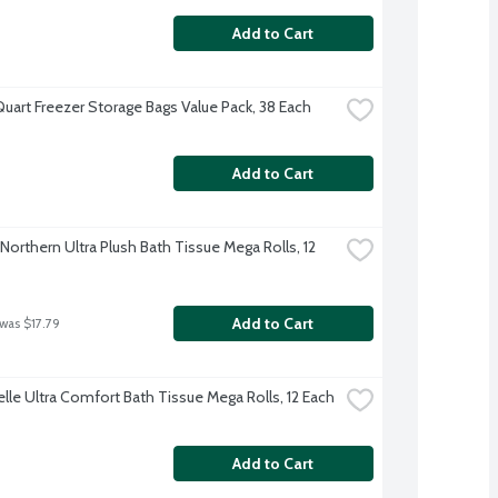
Add to Cart
Quart Freezer Storage Bags Value Pack, 38 Each
Add to Cart
Northern Ultra Plush Bath Tissue Mega Rolls, 12 
Add to Cart
 was $17.79
lle Ultra Comfort Bath Tissue Mega Rolls, 12 Each
Add to Cart