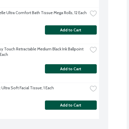
lle Ultra Comfort Bath Tissue Mega Rolls, 12 Each
Add to Cart
sy Touch Retractable Medium Black Ink Ballpoint 
 Each
Add to Cart
Ultra Soft Facial Tissue, 1 Each
Add to Cart