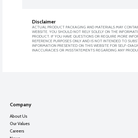
Disclaimer
ACTUAL PRODUCT PACKAGING AND MATERIALS MAY CONTAIN
WEBSITE. YOU SHOULD NOT RELY SOLELY ON THE INFORMAT
PRODUCT. IF YOU HAVE QUESTIONS OR REQUIRE MORE INF
REFERENCE PURPOSES ONLY AND IS NOT INTENDED TO SUBST
INFORMATION PRESENTED ON THIS WEBSITE FOR SELF-DIAGNO
INACCURACIES OR MISSTATEMENTS REGARDING ANY PRODU
Company
About Us
Our Values
Careers