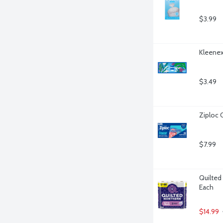
$3.99
Kleenex
$3.49
Ziploc 
$7.99
Quilted 
Each
$14.99