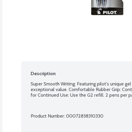
Description
Super Smooth Writing: Featuring pilot's unique gel 
exceptional value. Comfortable Rubber Grip: Contou
for Continued Use: Use the G2 refill. 2 pens per p
Product Number: 
00072838310330