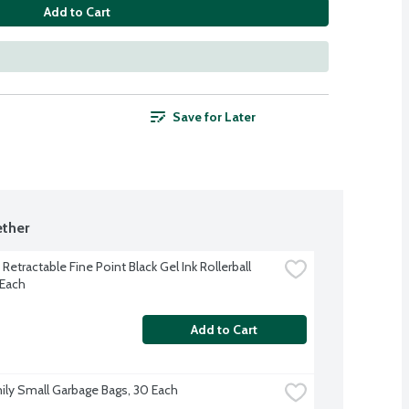
Add to Cart
Save for Later
ther
 Retractable Fine Point Black Gel Ink Rollerball 
 Each
Add to Cart
ily Small Garbage Bags, 30 Each