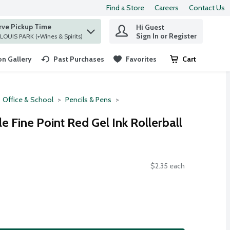
Find a Store
Careers
Contact Us
rve Pickup Time
Hi Guest
 find items.
Sign In or Register
at ST. LOUIS PARK (+Wines & Spirits)
n Gallery
Past Purchases
Favorites
Cart
.
Office & School
Pencils & Pens
le Fine Point Red Gel Ink Rollerball
$2.35 each