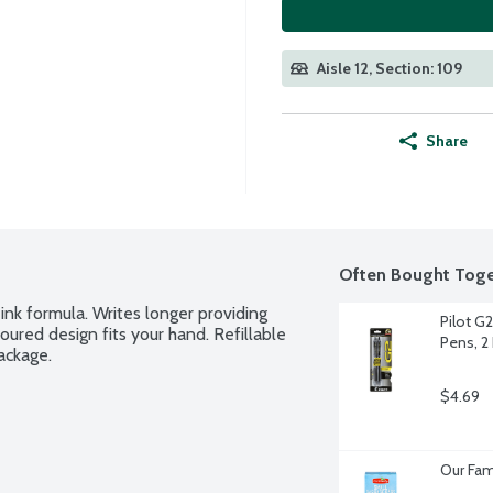
Aisle 12, Section: 109
Share
Often Bought Toge
ink formula. Writes longer providing 
Pilot G2
red design fits your hand. Refillable 
Pens, 2
ackage.
$4.69
Our Fam