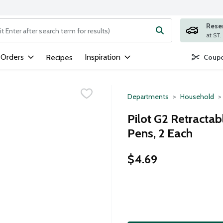
Rese
ng text field is used to search for items. Type your search term to
 Orders
Inspiration
Recipes
Coupo
Departments
Household
Pilot G2 Retractab
Pens, 2 Each
$4.69