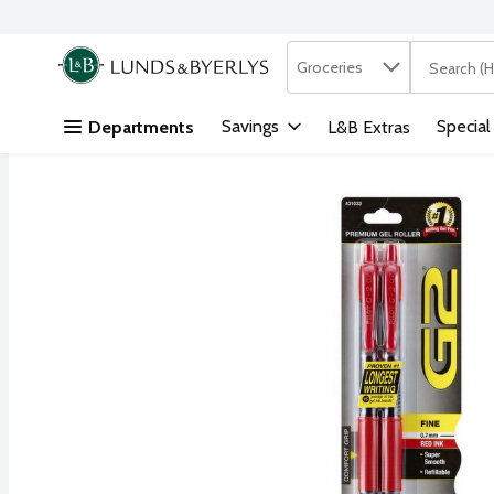
Search in
.
Groceries
The followi
Skip header to page content
Savings
Special
Departments
L&B Extras