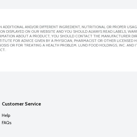
 ADDITIONAL AND/OR DIFFERENT INGREDIENT, NUTRITIONAL OR PROPER USAG
ION DISPLAYED ON OUR WEBSITE AND YOU SHOULD ALWAYS READ LABELS, WAR
ORMATION ABOUT A PRODUCT, YOU SHOULD CONTACT THE MANUFACTURER DIRE
ITUTE FOR ADVICE GIVEN BY A PHYSICIAN, PHARMACIST OR OTHER LICENSED
SIS OR FOR TREATING A HEALTH PROBLEM. LUND FOOD HOLDINGS, INC. AND IT
CT.
Customer Service
Help
FAQs