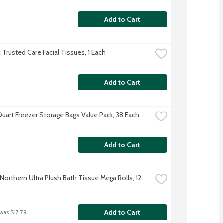
Add to Cart
 Trusted Care Facial Tissues, 1 Each
Add to Cart
Quart Freezer Storage Bags Value Pack, 38 Each
Add to Cart
Northern Ultra Plush Bath Tissue Mega Rolls, 12 
Add to Cart
 was $17.79