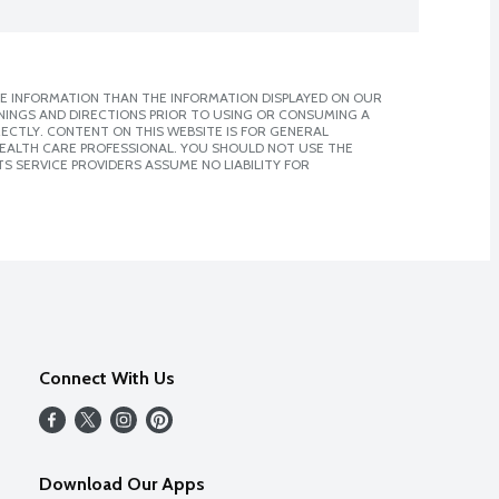
E INFORMATION THAN THE INFORMATION DISPLAYED ON OUR
NINGS AND DIRECTIONS PRIOR TO USING OR CONSUMING A
CTLY. CONTENT ON THIS WEBSITE IS FOR GENERAL
 HEALTH CARE PROFESSIONAL. YOU SHOULD NOT USE THE
S SERVICE PROVIDERS ASSUME NO LIABILITY FOR
Connect With Us
Download Our Apps