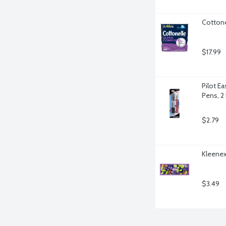
Cottone
$17.99
Pilot Ea
Pens, 2
$2.79
Kleenex 
$3.49