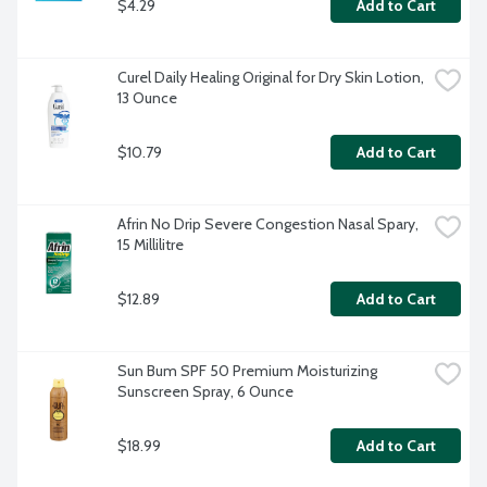
$4.29
Add to Cart
Curel Daily Healing Original for Dry Skin Lotion, 
13 Ounce
$10.79
Add to Cart
Afrin No Drip Severe Congestion Nasal Spary, 
15 Millilitre
$12.89
Add to Cart
Sun Bum SPF 50 Premium Moisturizing 
Sunscreen Spray, 6 Ounce
$18.99
Add to Cart