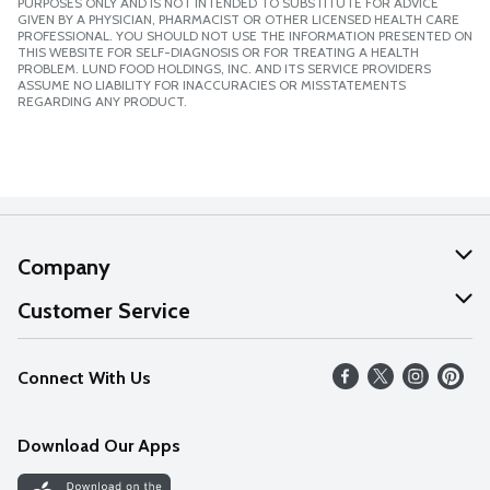
PURPOSES ONLY AND IS NOT INTENDED TO SUBSTITUTE FOR ADVICE
GIVEN BY A PHYSICIAN, PHARMACIST OR OTHER LICENSED HEALTH CARE
PROFESSIONAL. YOU SHOULD NOT USE THE INFORMATION PRESENTED ON
THIS WEBSITE FOR SELF-DIAGNOSIS OR FOR TREATING A HEALTH
PROBLEM. LUND FOOD HOLDINGS, INC. AND ITS SERVICE PROVIDERS
ASSUME NO LIABILITY FOR INACCURACIES OR MISSTATEMENTS
REGARDING ANY PRODUCT.
Company
About Us
Customer Service
Our Values
Help
Connect With Us
Careers
FAQs
News
Download Our Apps
Discover