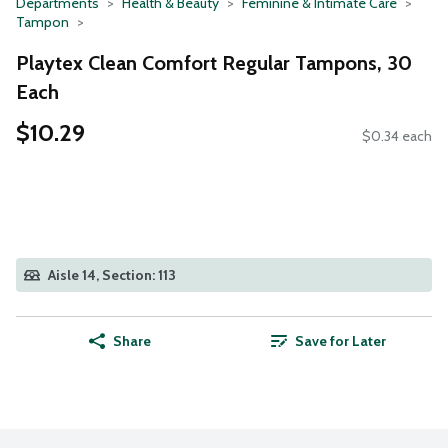
Departments
Health & Beauty
Feminine & Intimate Care
Tampon
Playtex Clean Comfort Regular Tampons, 30
Each
$10.29
$0.34 each
Aisle 14, Section: 113
Share
Save for Later