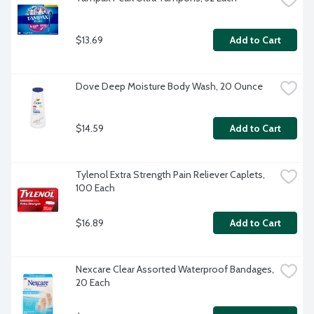
$13.69
Add to Cart
Dove Deep Moisture Body Wash, 20 Ounce
$14.59
Add to Cart
Tylenol Extra Strength Pain Reliever Caplets, 
100 Each
$16.89
Add to Cart
Nexcare Clear Assorted Waterproof Bandages, 
20 Each