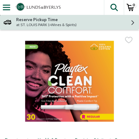
0
The fol
Skip header to page content
Reserve Pickup Time
at ST. LOUIS PARK (+Wines & Spirits)