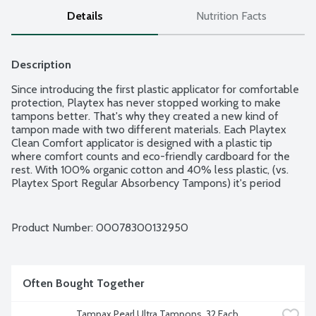
Details
Nutrition Facts
Description
Since introducing the first plastic applicator for comfortable 
protection, Playtex has never stopped working to make 
tampons better. That's why they created a new kind of 
tampon made with two different materials. Each Playtex 
Clean Comfort applicator is designed with a plastic tip 
where comfort counts and eco-friendly cardboard for the 
rest. With 100% organic cotton and 40% less plastic, (vs. 
Playtex Sport Regular Absorbency Tampons) it's period 
protection with a positive impact. 360 Degrees Protection: 
100% Organic Cotton: 360 degrees design free from 
chlorine, fragrances and dyes. Comfortable Feel: Plastic 
Product Number: 
00078300132950
Where it Matters: For comfortable insertion. Absorbency 
Range: 6-9g. 30 organic cotton tampons per package.
Often Bought Together
Tampax Pearl Ultra Tampons, 32 Each