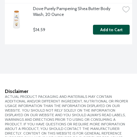
Dove Purely Pampering Shea Butter Body 
Wash, 20 Ounce
$14.59
Add to Cart
Disclaimer
ACTUAL PRODUCT PACKAGING AND MATERIALS MAY CONTAIN
ADDITIONAL AND/OR DIFFERENT INGREDIENT, NUTRITIONAL OR PROPER
USAGE INFORMATION THAN THE INFORMATION DISPLAYED ON OUR
WEBSITE. YOU SHOULD NOT RELY SOLELY ON THE INFORMATION
DISPLAYED ON OUR WEBSITE AND YOU SHOULD ALWAYS READ LABELS,
WARNINGS AND DIRECTIONS PRIOR TO USING OR CONSUMING A
PRODUCT. IF YOU HAVE QUESTIONS OR REQUIRE MORE INFORMATION
ABOUT A PRODUCT, YOU SHOULD CONTACT THE MANUFACTURER
DIRECTLY. CONTENT ON THIS WEBSITE IS FOR GENERAL REFERENCE