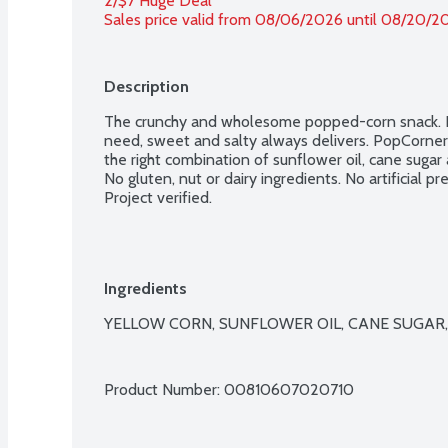
2/$7 Huge Deal
Sales price valid from 08/06/2026 until 08/20/2
Description
The crunchy and wholesome popped-corn snack. Ne
need, sweet and salty always delivers. PopCorners p
the right combination of sunflower oil, cane sugar a
No gluten, nut or dairy ingredients. No artificial p
Project verified.
Ingredients
YELLOW CORN, SUNFLOWER OIL, CANE SUGAR, 
Product Number: 
00810607020710