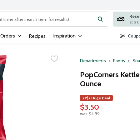
Rese
ng text field is used to search for items. Type your search term to
 Orders
Inspiration
Recipes
Coupo
Departments
Pantry
Sna
PopCorners Kettle
Ounce
2/$7 Huge Deal
$3.50
was $4.99