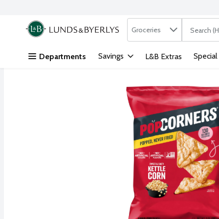
Search in
.
Groceries
The followi
Skip header to page content
Savings
Special
Departments
L&B Extras