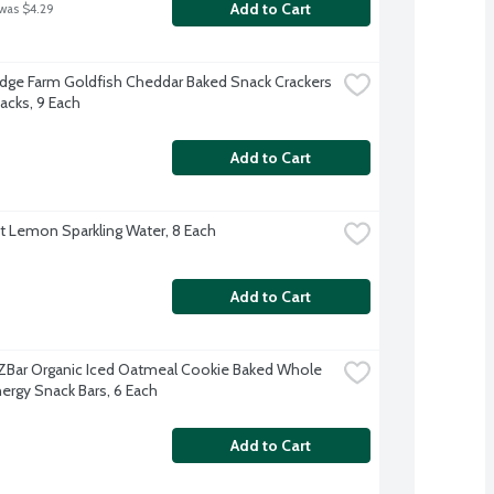
Add to Cart
 was $4.29
dge Farm Goldfish Cheddar Baked Snack Crackers 
acks, 9 Each
Add to Cart
ft Lemon Sparkling Water, 8 Each
Add to Cart
d ZBar Organic Iced Oatmeal Cookie Baked Whole 
nergy Snack Bars, 6 Each
Add to Cart