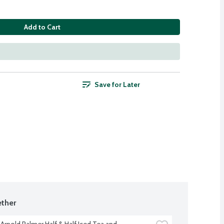
Add to Cart
Save for Later
ther
Arnold Palmer Half & Half Iced Tea and 