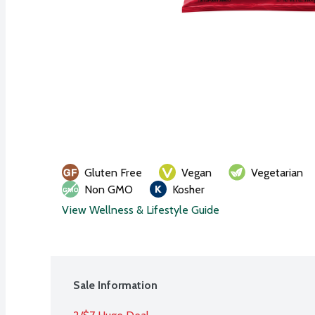
Gluten Free
Vegan
Vegetarian
Non GMO
Kosher
View Wellness & Lifestyle Guide
Sale Information