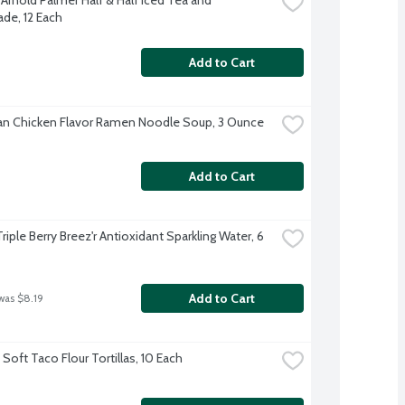
e, 12 Each
Add to Cart
n Chicken Flavor Ramen Noodle Soup, 3 Ounce
Add to Cart
Triple Berry Breez'r Antioxidant Sparkling Water, 6 
Add to Cart
was $8.19
Soft Taco Flour Tortillas, 10 Each