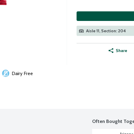
Aisle 11, Section: 204
Share
Dairy Free
Often Bought Toge
Arizona 