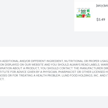
Juicy J
$5.49
 ADDITIONAL AND/OR DIFFERENT INGREDIENT, NUTRITIONAL OR PROPER USAG
ION DISPLAYED ON OUR WEBSITE AND YOU SHOULD ALWAYS READ LABELS, WAR
ORMATION ABOUT A PRODUCT, YOU SHOULD CONTACT THE MANUFACTURER DIRE
ITUTE FOR ADVICE GIVEN BY A PHYSICIAN, PHARMACIST OR OTHER LICENSED
SIS OR FOR TREATING A HEALTH PROBLEM. LUND FOOD HOLDINGS, INC. AND IT
CT.