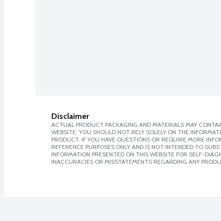
Disclaimer
ACTUAL PRODUCT PACKAGING AND MATERIALS MAY CONTAIN
WEBSITE. YOU SHOULD NOT RELY SOLELY ON THE INFORMAT
PRODUCT. IF YOU HAVE QUESTIONS OR REQUIRE MORE INF
REFERENCE PURPOSES ONLY AND IS NOT INTENDED TO SUBST
INFORMATION PRESENTED ON THIS WEBSITE FOR SELF-DIAGNO
INACCURACIES OR MISSTATEMENTS REGARDING ANY PRODU