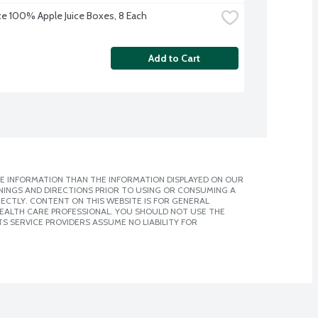
uice 100% Apple Juice Boxes, 8 Each
Add to Cart
E INFORMATION THAN THE INFORMATION DISPLAYED ON OUR
NINGS AND DIRECTIONS PRIOR TO USING OR CONSUMING A
CTLY. CONTENT ON THIS WEBSITE IS FOR GENERAL
 HEALTH CARE PROFESSIONAL. YOU SHOULD NOT USE THE
S SERVICE PROVIDERS ASSUME NO LIABILITY FOR