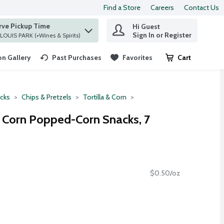
Find a Store
Careers
Contact Us
rve Pickup Time
Hi Guest
 find items.
Sign In or Register
at ST. LOUIS PARK (+Wines & Spirits)
n Gallery
Past Purchases
Favorites
Cart
.
cks
Chips & Pretzels
Tortilla & Corn
 Corn Popped-Corn Snacks, 7
$0.50/oz