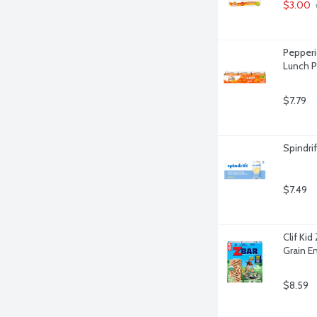
$3.00
Pepperi
Lunch P
$7.79
Spindri
$7.49
Clif Ki
Grain E
$8.59