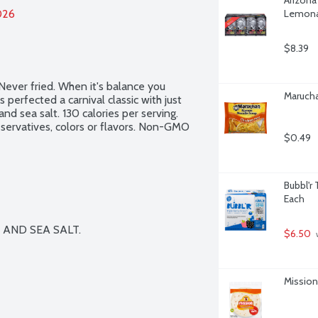
026
Lemonad
$8.39
ver fried. When it's balance you 
Marucha
erfected a carnival classic with just 
nd sea salt. 130 calories per serving. 
reservatives, colors or flavors. Non-GMO 
$0.49
Bubbl'r 
Each
AND SEA SALT.

$6.50
 
Mission 