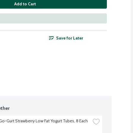
Add to Cart
Save for Later
ther
 Go-Gurt Strawberry Low Fat Yogurt Tubes, 8 Each