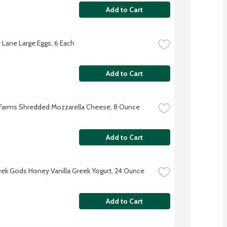
Add to Cart
 Lane Large Eggs, 6 Each
Add to Cart
 Farms Shredded Mozzarella Cheese, 8 Ounce
Add to Cart
ek Gods Honey Vanilla Greek Yogurt, 24 Ounce
Add to Cart