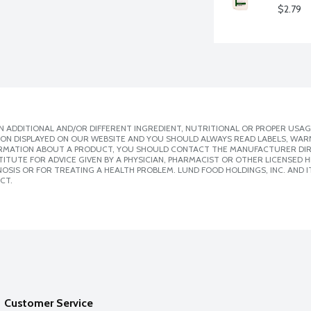
$2.79
 ADDITIONAL AND/OR DIFFERENT INGREDIENT, NUTRITIONAL OR PROPER USAG
ION DISPLAYED ON OUR WEBSITE AND YOU SHOULD ALWAYS READ LABELS, WAR
ORMATION ABOUT A PRODUCT, YOU SHOULD CONTACT THE MANUFACTURER DIRE
ITUTE FOR ADVICE GIVEN BY A PHYSICIAN, PHARMACIST OR OTHER LICENSED
SIS OR FOR TREATING A HEALTH PROBLEM. LUND FOOD HOLDINGS, INC. AND IT
CT.
Customer Service