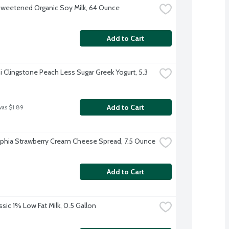
sweetened Organic Soy Milk, 64 Ounce
Add to Cart
 Clingstone Peach Less Sugar Greek Yogurt, 5.3 
Add to Cart
was $1.89
lphia Strawberry Cream Cheese Spread, 7.5 Ounce
Add to Cart
ssic 1% Low Fat Milk, 0.5 Gallon