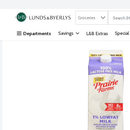
Search in
.
Groceries
The followi
Skip header to page content
Savings
Special
Departments
L&B Extras