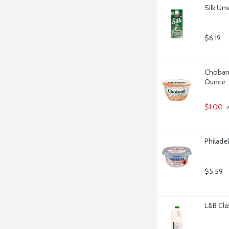
Silk Un
$6.19
Chobani
Ounce
$1.00
 
Philade
$5.59
L&B Cla