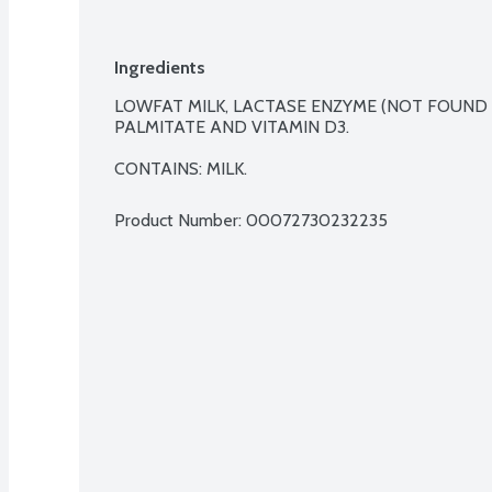
Ingredients
LOWFAT MILK, LACTASE ENZYME (NOT FOUND IN
PALMITATE AND VITAMIN D3.

CONTAINS: MILK.
Product Number: 
00072730232235