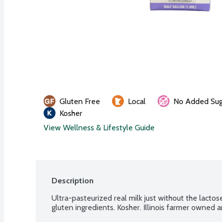
Gluten Free
Local
No Added Sug
Kosher
View Wellness & Lifestyle Guide
Description
Ultra-pasteurized real milk just without the lactos
gluten ingredients. Kosher. Illinois farmer owned 