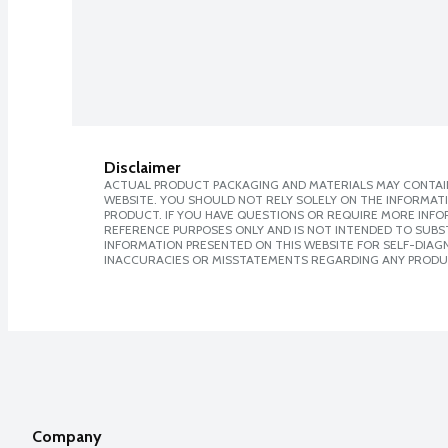
Disclaimer
ACTUAL PRODUCT PACKAGING AND MATERIALS MAY CONTAIN
WEBSITE. YOU SHOULD NOT RELY SOLELY ON THE INFORMAT
PRODUCT. IF YOU HAVE QUESTIONS OR REQUIRE MORE INF
REFERENCE PURPOSES ONLY AND IS NOT INTENDED TO SUBST
INFORMATION PRESENTED ON THIS WEBSITE FOR SELF-DIAGNO
INACCURACIES OR MISSTATEMENTS REGARDING ANY PRODU
Company