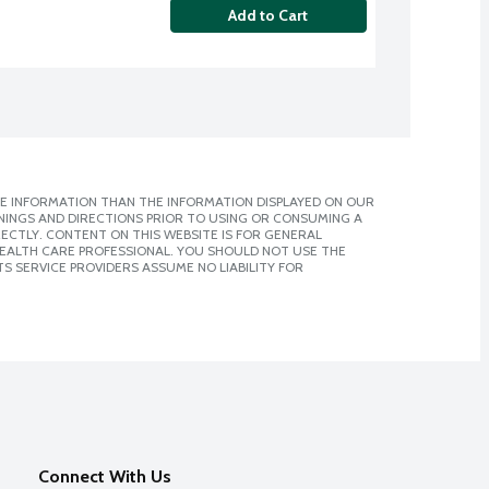
Add to Cart
E INFORMATION THAN THE INFORMATION DISPLAYED ON OUR
NINGS AND DIRECTIONS PRIOR TO USING OR CONSUMING A
CTLY. CONTENT ON THIS WEBSITE IS FOR GENERAL
 HEALTH CARE PROFESSIONAL. YOU SHOULD NOT USE THE
S SERVICE PROVIDERS ASSUME NO LIABILITY FOR
Connect With Us