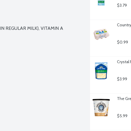
$3.79
Country
 REGULAR MILK), VITAMIN A 
$0.99
Crystal
$3.99
The Gre
$5.99