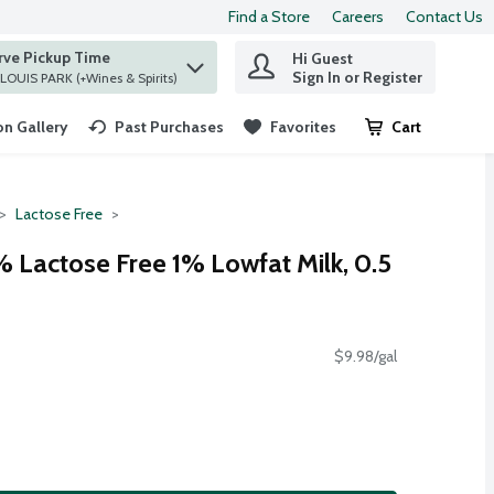
Find a Store
Careers
Contact Us
rve Pickup Time
Hi Guest
 find items.
Sign In or Register
at ST. LOUIS PARK (+Wines & Spirits)
n Gallery
Past Purchases
Favorites
Cart
.
Lactose Free
% Lactose Free 1% Lowfat Milk, 0.5
$9.98/gal