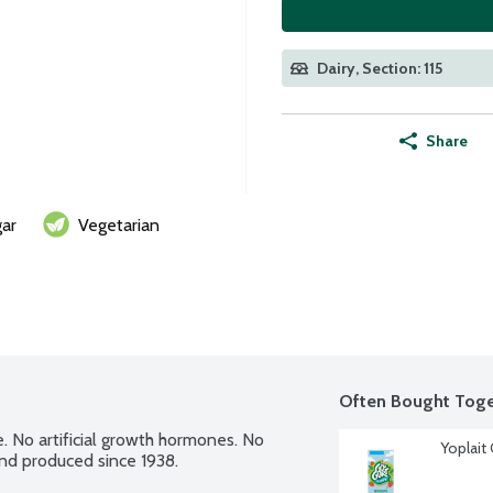
Dairy, Section: 115
Share
ar
Vegetarian
Often Bought Toge
e. No artificial growth hormones. No 
Yoplait
and produced since 1938.