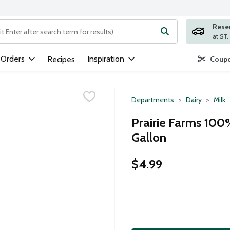
Rese
ng text field is used to search for items. Type your search term to
 Orders
Inspiration
Recipes
Coupo
Departments
Dairy
Milk
Prairie Farms 100
Gallon
$4.99