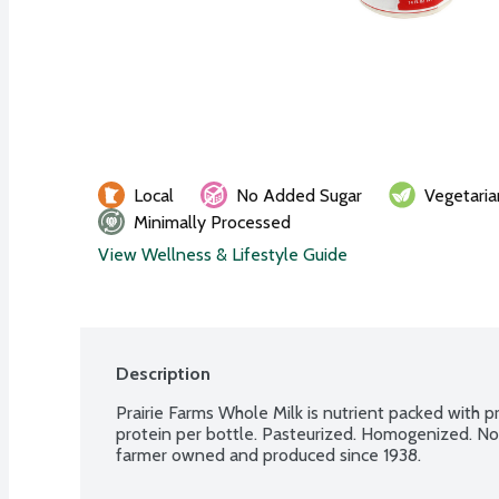
Local
No Added Sugar
Vegetaria
Minimally Processed
View Wellness & Lifestyle Guide
Description
Prairie Farms Whole Milk is nutrient packed with pr
protein per bottle. Pasteurized. Homogenized. No ar
farmer owned and produced since 1938.