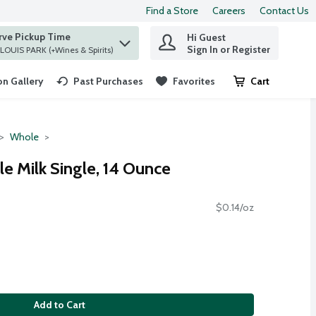
Find a Store
Careers
Contact Us
rve Pickup Time
Hi Guest
 find items.
Sign In or Register
at ST. LOUIS PARK (+Wines & Spirits)
n Gallery
Past Purchases
Favorites
Cart
.
Whole
e Milk Single, 14 Ounce
$0.14/oz
Add to Cart