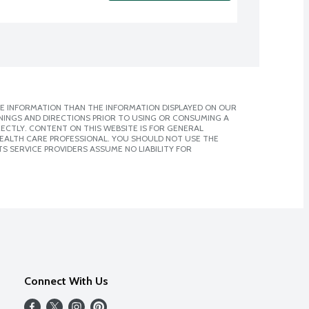
E INFORMATION THAN THE INFORMATION DISPLAYED ON OUR
NINGS AND DIRECTIONS PRIOR TO USING OR CONSUMING A
CTLY. CONTENT ON THIS WEBSITE IS FOR GENERAL
 HEALTH CARE PROFESSIONAL. YOU SHOULD NOT USE THE
S SERVICE PROVIDERS ASSUME NO LIABILITY FOR
Connect With Us