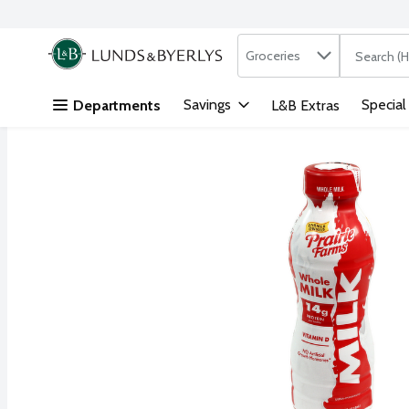
Search in
.
Groceries
The followi
Skip header to page content
Savings
Special
Departments
L&B Extras