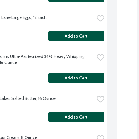
 Lane Large Eggs, 12 Each
Add to Cart
 Farms Ultra-Pasteurized 36% Heavy Whipping 
16 Ounce
Add to Cart
Lakes Salted Butter, 16 Ounce
Add to Cart
our Cream, 8 Ounce