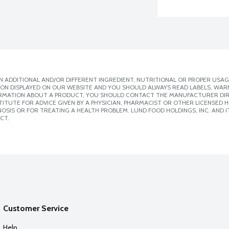
 ADDITIONAL AND/OR DIFFERENT INGREDIENT, NUTRITIONAL OR PROPER USAG
ION DISPLAYED ON OUR WEBSITE AND YOU SHOULD ALWAYS READ LABELS, WAR
ORMATION ABOUT A PRODUCT, YOU SHOULD CONTACT THE MANUFACTURER DIRE
ITUTE FOR ADVICE GIVEN BY A PHYSICIAN, PHARMACIST OR OTHER LICENSED
SIS OR FOR TREATING A HEALTH PROBLEM. LUND FOOD HOLDINGS, INC. AND IT
CT.
Customer Service
Help