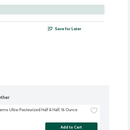
Save for Later
ther
Farms Ultra-Pasteurized Half & Half, 16 Ounce
Add to Cart