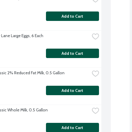
Add to Cart
 Lane Large Eggs, 6 Each
Add to Cart
ssic 2% Reduced Fat Milk, 0.5 Gallon
Add to Cart
ssic Whole Milk, 0.5 Gallon
Add to Cart