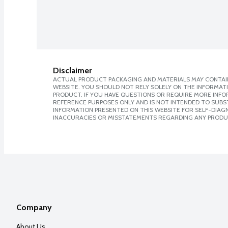
Disclaimer
ACTUAL PRODUCT PACKAGING AND MATERIALS MAY CONTAIN
WEBSITE. YOU SHOULD NOT RELY SOLELY ON THE INFORMAT
PRODUCT. IF YOU HAVE QUESTIONS OR REQUIRE MORE INF
REFERENCE PURPOSES ONLY AND IS NOT INTENDED TO SUBST
INFORMATION PRESENTED ON THIS WEBSITE FOR SELF-DIAGNO
INACCURACIES OR MISSTATEMENTS REGARDING ANY PRODU
Company
About Us