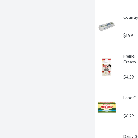
Country
$1.99
Prairie
Cream, 
$4.39
Land O 
$6.29
Daisy S