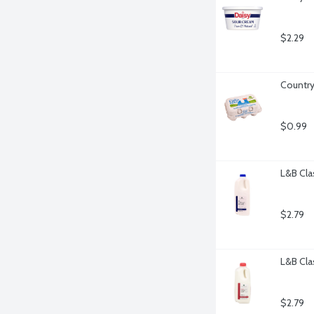
$2.29
Country
$0.99
L&B Cla
$2.79
L&B Cla
$2.79