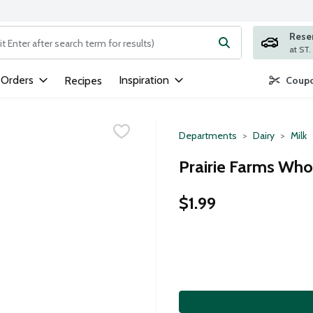
Rese
ng text field is used to search for items. Type your search term to
 Orders
Inspiration
Recipes
Coupo
Departments
Dairy
Milk
Prairie Farms Whol
$1.99