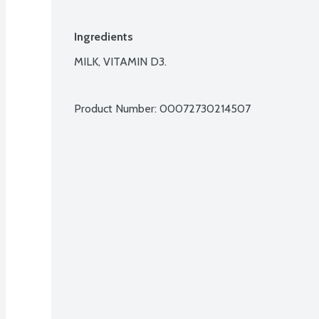
Ingredients
MILK, VITAMIN D3.

Product Number: 
00072730214507