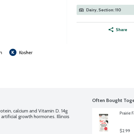
Dairy, Section: 110
Share
n
Kosher
Often Bought Toge
otein, calcium and Vitamin D. 14g 
Prairie 
tificial growth hormones. Illinois 
$2.99