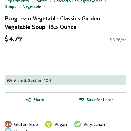
Departments
Pantry
Canned & Packaged Goods
Soups
Vegetable
Progresso Vegetable Classics Garden
Vegetable Soup, 18.5 Ounce
$4.79
$0.26/oz
Aisle 5, Section: 104
Share
Save for Later
Gluten Free
Vegan
Vegetarian