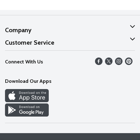
Company
About Us
Customer Service
Our Values
Help
Connect With Us
Careers
FAQs
News
Download Our Apps
Discover
Find a Store