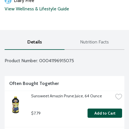
Dairy Free
View Wellness & Lifestyle Guide
Details
Nutrition Facts
Product Number: 
00041196915075
Often Bought Together
Sunsweet Amazin Prune Juice, 64 Ounce
$7.79
Add to Cart