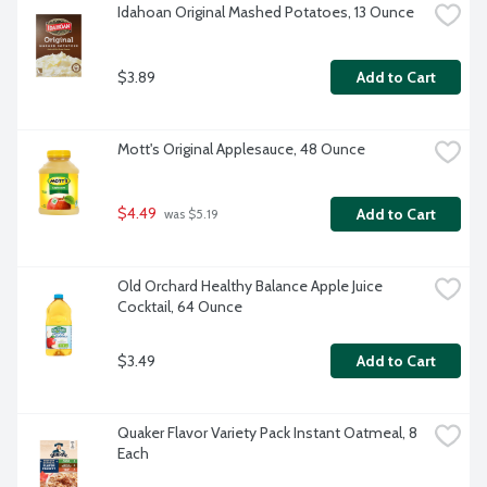
Idahoan Original Mashed Potatoes, 13 Ounce
$3.89
Add to Cart
Mott's Original Applesauce, 48 Ounce
$4.49
Add to Cart
 was $5.19
Old Orchard Healthy Balance Apple Juice 
Cocktail, 64 Ounce
$3.49
Add to Cart
Quaker Flavor Variety Pack Instant Oatmeal, 8 
Each