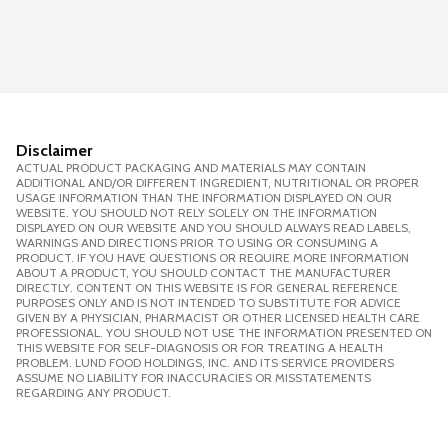
Disclaimer
ACTUAL PRODUCT PACKAGING AND MATERIALS MAY CONTAIN
ADDITIONAL AND/OR DIFFERENT INGREDIENT, NUTRITIONAL OR PROPER
USAGE INFORMATION THAN THE INFORMATION DISPLAYED ON OUR
WEBSITE. YOU SHOULD NOT RELY SOLELY ON THE INFORMATION
DISPLAYED ON OUR WEBSITE AND YOU SHOULD ALWAYS READ LABELS,
WARNINGS AND DIRECTIONS PRIOR TO USING OR CONSUMING A
PRODUCT. IF YOU HAVE QUESTIONS OR REQUIRE MORE INFORMATION
ABOUT A PRODUCT, YOU SHOULD CONTACT THE MANUFACTURER
DIRECTLY. CONTENT ON THIS WEBSITE IS FOR GENERAL REFERENCE
PURPOSES ONLY AND IS NOT INTENDED TO SUBSTITUTE FOR ADVICE
GIVEN BY A PHYSICIAN, PHARMACIST OR OTHER LICENSED HEALTH CARE
PROFESSIONAL. YOU SHOULD NOT USE THE INFORMATION PRESENTED ON
THIS WEBSITE FOR SELF-DIAGNOSIS OR FOR TREATING A HEALTH
PROBLEM. LUND FOOD HOLDINGS, INC. AND ITS SERVICE PROVIDERS
ASSUME NO LIABILITY FOR INACCURACIES OR MISSTATEMENTS
REGARDING ANY PRODUCT.