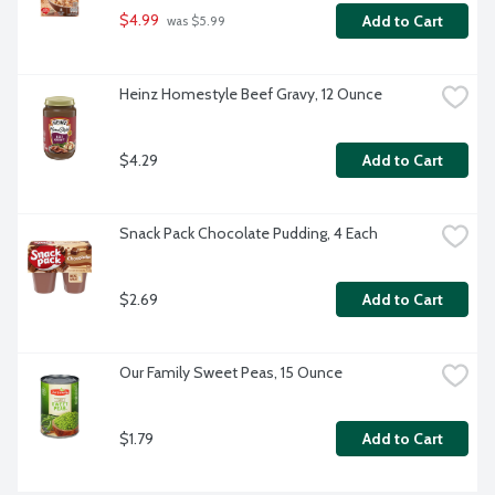
$4.99
Add to Cart
 was $5.99
Heinz Homestyle Beef Gravy, 12 Ounce
$4.29
Add to Cart
Snack Pack Chocolate Pudding, 4 Each
$2.69
Add to Cart
Our Family Sweet Peas, 15 Ounce
$1.79
Add to Cart