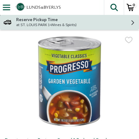
0
The fol
Skip header to page content
Reserve Pickup Time
at ST. LOUIS PARK (+Wines & Spirits)