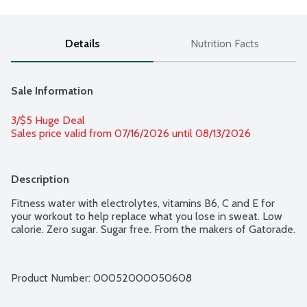
Details
Nutrition Facts
Sale Information
3/$5 Huge Deal
Sales price valid from 07/16/2026 until 08/13/2026
Description
Fitness water with electrolytes, vitamins B6, C and E for 
your workout to help replace what you lose in sweat. Low 
calorie. Zero sugar. Sugar free. From the makers of Gatorade.
Product Number: 
00052000050608