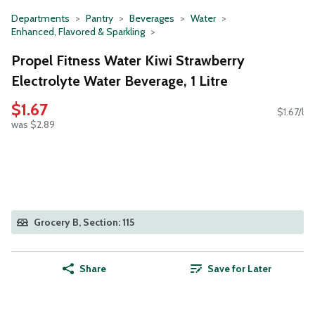
Departments
Pantry
Beverages
Water
Enhanced, Flavored & Sparkling
Propel Fitness Water Kiwi Strawberry
Electrolyte Water Beverage, 1 Litre
$1.67
$1.67/l
was $2.89
Grocery B, Section: 115
Share
Save for Later