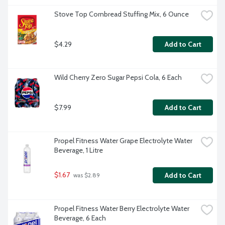
Stove Top Cornbread Stuffing Mix, 6 Ounce
$4.29
Add to Cart
Wild Cherry Zero Sugar Pepsi Cola, 6 Each
$7.99
Add to Cart
Propel Fitness Water Grape Electrolyte Water 
Beverage, 1 Litre
$1.67
Add to Cart
 was $2.89
Propel Fitness Water Berry Electrolyte Water 
Beverage, 6 Each