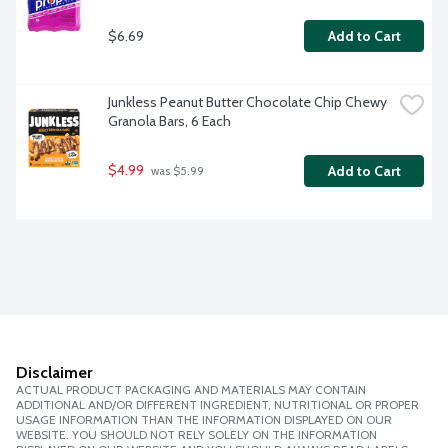
$6.69
Add to Cart
Junkless Peanut Butter Chocolate Chip Chewy 
Granola Bars, 6 Each
$4.99
Add to Cart
 was $5.99
Disclaimer
ACTUAL PRODUCT PACKAGING AND MATERIALS MAY CONTAIN
ADDITIONAL AND/OR DIFFERENT INGREDIENT, NUTRITIONAL OR PROPER
USAGE INFORMATION THAN THE INFORMATION DISPLAYED ON OUR
WEBSITE. YOU SHOULD NOT RELY SOLELY ON THE INFORMATION