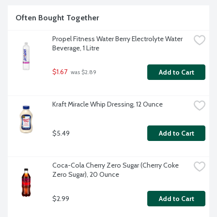
Often Bought Together
Propel Fitness Water Berry Electrolyte Water 
Beverage, 1 Litre
$1.67
Add to Cart
 was $2.89
Kraft Miracle Whip Dressing, 12 Ounce
$5.49
Add to Cart
Coca-Cola Cherry Zero Sugar (Cherry Coke 
Zero Sugar), 20 Ounce
$2.99
Add to Cart