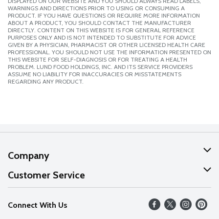
DISPLAYED ON OUR WEBSITE AND YOU SHOULD ALWAYS READ LABELS,
WARNINGS AND DIRECTIONS PRIOR TO USING OR CONSUMING A
PRODUCT. IF YOU HAVE QUESTIONS OR REQUIRE MORE INFORMATION
ABOUT A PRODUCT, YOU SHOULD CONTACT THE MANUFACTURER
DIRECTLY. CONTENT ON THIS WEBSITE IS FOR GENERAL REFERENCE
PURPOSES ONLY AND IS NOT INTENDED TO SUBSTITUTE FOR ADVICE
GIVEN BY A PHYSICIAN, PHARMACIST OR OTHER LICENSED HEALTH CARE
PROFESSIONAL. YOU SHOULD NOT USE THE INFORMATION PRESENTED ON
THIS WEBSITE FOR SELF-DIAGNOSIS OR FOR TREATING A HEALTH
PROBLEM. LUND FOOD HOLDINGS, INC. AND ITS SERVICE PROVIDERS
ASSUME NO LIABILITY FOR INACCURACIES OR MISSTATEMENTS
REGARDING ANY PRODUCT.
Company
About Us
Customer Service
Our Values
Help
Connect With Us
Careers
FAQs