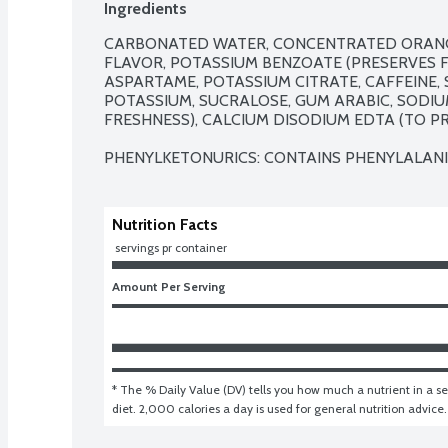
Ingredients
CARBONATED WATER, CONCENTRATED ORANGE J
FLAVOR, POTASSIUM BENZOATE (PRESERVES FR
ASPARTAME, POTASSIUM CITRATE, CAFFEINE, 
POTASSIUM, SUCRALOSE, GUM ARABIC, SODIU
FRESHNESS), CALCIUM DISODIUM EDTA (TO PR
PHENYLKETONURICS: CONTAINS PHENYLALANI
Nutrition Facts
 servings pr container
Amount Per Serving
* The % Daily Value (DV) tells you how much a nutrient in a ser
diet. 2,000 calories a day is used for general nutrition advice.