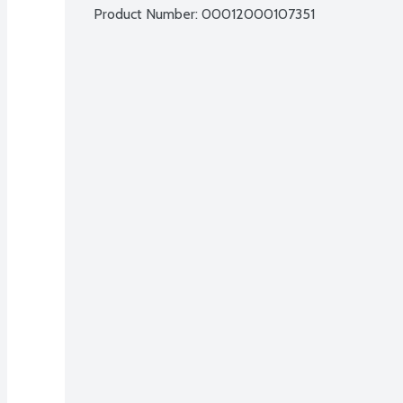
Product Number: 
00012000107351