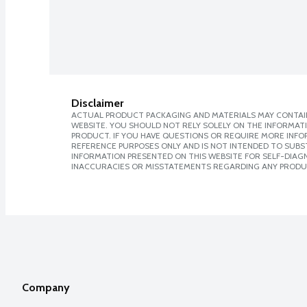
Disclaimer
ACTUAL PRODUCT PACKAGING AND MATERIALS MAY CONTAIN
WEBSITE. YOU SHOULD NOT RELY SOLELY ON THE INFORMAT
PRODUCT. IF YOU HAVE QUESTIONS OR REQUIRE MORE INF
REFERENCE PURPOSES ONLY AND IS NOT INTENDED TO SUBST
INFORMATION PRESENTED ON THIS WEBSITE FOR SELF-DIAGNO
INACCURACIES OR MISSTATEMENTS REGARDING ANY PRODU
Company