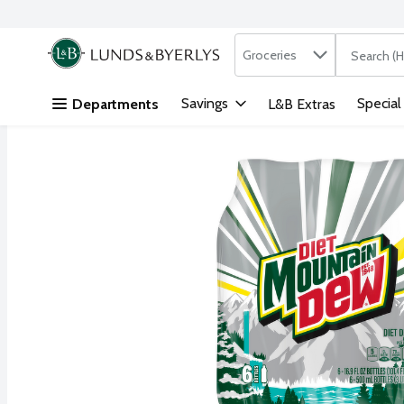
Search in
.
Groceries
The followi
Skip header to page content
Savings
Special
Departments
L&B Extras