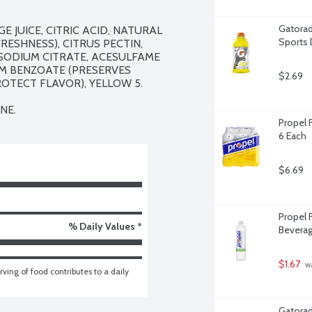
Gatorad
UICE, CITRIC ACID, NATURAL 
Sports 
ESHNESS), CITRUS PECTIN, 
SODIUM CITRATE, ACESULFAME 
M BENZOATE (PRESERVES 
$2.69
OTECT FLAVOR), YELLOW 5.

NE.
Propel 
6 Each
$6.69
Propel F
% Daily Values *
Beverage
$1.67
 w
ving of food contributes to a daily 
Gatorad