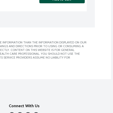
E INFORMATION THAN THE INFORMATION DISPLAYED ON OUR
NINGS AND DIRECTIONS PRIOR TO USING OR CONSUMING A
CTLY. CONTENT ON THIS WEBSITE IS FOR GENERAL
 HEALTH CARE PROFESSIONAL. YOU SHOULD NOT USE THE
S SERVICE PROVIDERS ASSUME NO LIABILITY FOR
Connect With Us