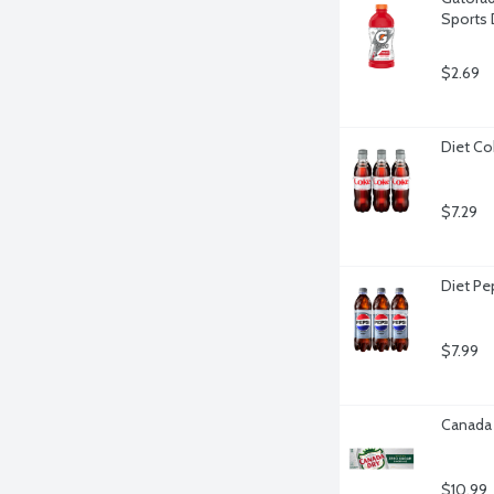
Sports 
$2.69
Diet Co
$7.29
Diet Pe
$7.99
Canada 
$10.99