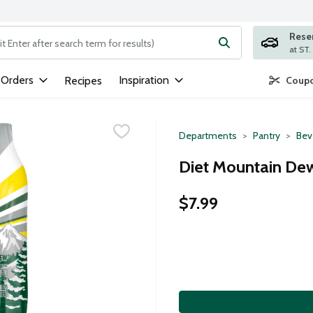
Rese
ng text field is used to search for items. Type your search term to
 Orders
Inspiration
Recipes
Coupo
Departments
Pantry
Bev
Diet Mountain Dew
$7.99