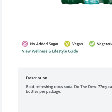
No Added Sugar
Vegan
Vegetari
View Wellness & Lifestyle Guide
Description
Bold, refreshing citrus soda. Do The Dew. 77mg caff
bottles per package.