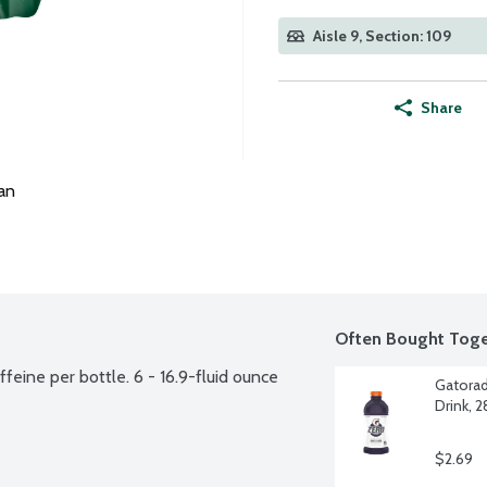
Aisle 9, Section: 109
Share
an
Often Bought Toge
eine per bottle. 6 - 16.9-fluid ounce 
Gatorad
Drink, 
$2.69