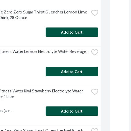
e Zero Zero Sugar Thirst Quencher Lemon Lime 
Drink, 28 Ounce
Add to Cart
Fitness Water Lemon Electrolyte Water Beverage, 
Add to Cart
itness Water Kiwi Strawberry Electrolyte Water 
, 1 Litre
Add to Cart
as $2.89
e Zero Zero Sugar Thirst Quencher Fruit Punch 