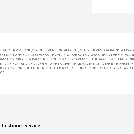
 ADDITIONAL AND/OR DIFFERENT INGREDIENT, NUTRITIONAL OR PROPER USAG
ION DISPLAYED ON OUR WEBSITE AND YOU SHOULD ALWAYS READ LABELS, WAR
ORMATION ABOUT A PRODUCT, YOU SHOULD CONTACT THE MANUFACTURER DIRE
ITUTE FOR ADVICE GIVEN BY A PHYSICIAN, PHARMACIST OR OTHER LICENSED
SIS OR FOR TREATING A HEALTH PROBLEM. LUND FOOD HOLDINGS, INC. AND IT
CT.
Customer Service