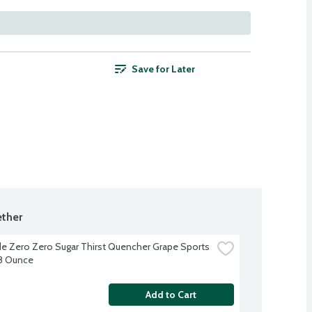
Save for Later
ther
e Zero Zero Sugar Thirst Quencher Grape Sports 
28 Ounce
Add to Cart