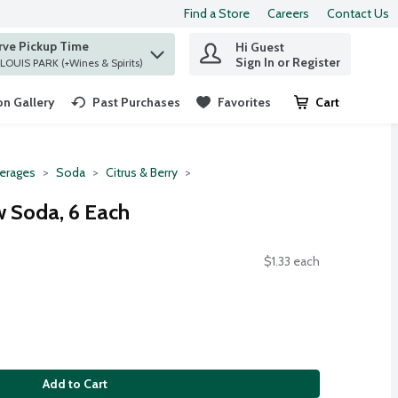
Find a Store
Careers
Contact Us
rve Pickup Time
Hi Guest
 find items.
Sign In or Register
at ST. LOUIS PARK (+Wines & Spirits)
n Gallery
Past Purchases
Favorites
Cart
.
erages
Soda
Citrus & Berry
 Soda, 6 Each
$1.33 each
Add to Cart