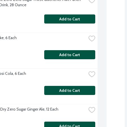
Drink, 28 Ounce
Add to Cart
ke, 6 Each
Add to Cart
psi Cola, 6 Each
Add to Cart
Dry Zero Sugar Ginger Ale, 12 Each
Add to Cart