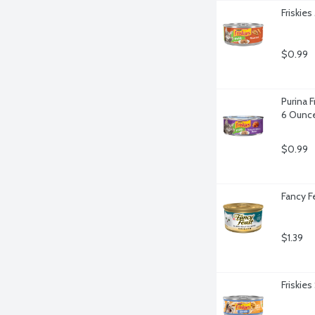
Friskies
$0.99
Purina F
6 Ounc
$0.99
Fancy F
$1.39
Friskie