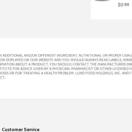
$0.99
 ADDITIONAL AND/OR DIFFERENT INGREDIENT, NUTRITIONAL OR PROPER USAG
ION DISPLAYED ON OUR WEBSITE AND YOU SHOULD ALWAYS READ LABELS, WAR
ORMATION ABOUT A PRODUCT, YOU SHOULD CONTACT THE MANUFACTURER DIRE
ITUTE FOR ADVICE GIVEN BY A PHYSICIAN, PHARMACIST OR OTHER LICENSED
SIS OR FOR TREATING A HEALTH PROBLEM. LUND FOOD HOLDINGS, INC. AND IT
CT.
Customer Service