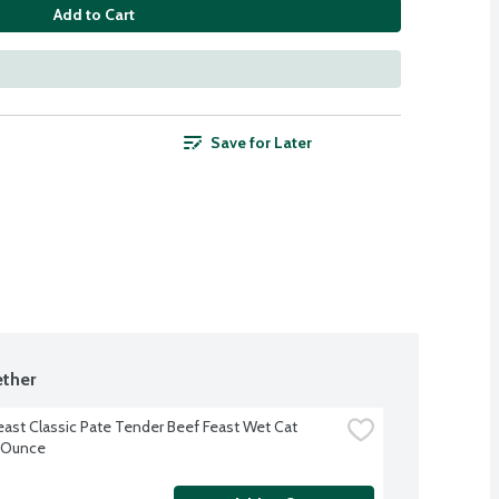
Add to Cart
Save for Later
ther
east Classic Pate Tender Beef Feast Wet Cat 
 Ounce