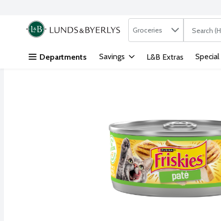
Search in
.
Groceries
The followi
Skip header to page content
Savings
Special
Departments
L&B Extras