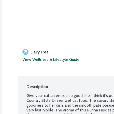
Dairy Free
View Wellness & Lifestyle Guide
Description
Give your cat an entree so good she'll think it's pe
Country Style Dinner wet cat food. The savory chi
goodness to her dish, and the smooth pate pleases 
very last nibble. The aroma of this Purina Friskies