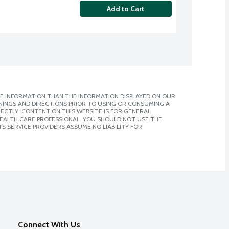
Add to Cart
E INFORMATION THAN THE INFORMATION DISPLAYED ON OUR
NINGS AND DIRECTIONS PRIOR TO USING OR CONSUMING A
CTLY. CONTENT ON THIS WEBSITE IS FOR GENERAL
 HEALTH CARE PROFESSIONAL. YOU SHOULD NOT USE THE
S SERVICE PROVIDERS ASSUME NO LIABILITY FOR
Connect With Us