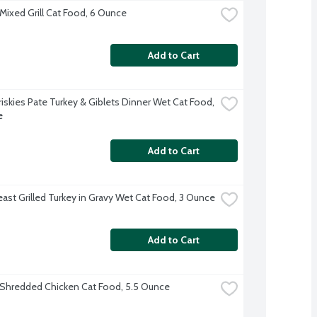
 Mixed Grill Cat Food, 6 Ounce
Add to Cart
riskies Pate Turkey & Giblets Dinner Wet Cat Food, 
e
Add to Cart
east Grilled Turkey in Gravy Wet Cat Food, 3 Ounce
Add to Cart
s Shredded Chicken Cat Food, 5.5 Ounce