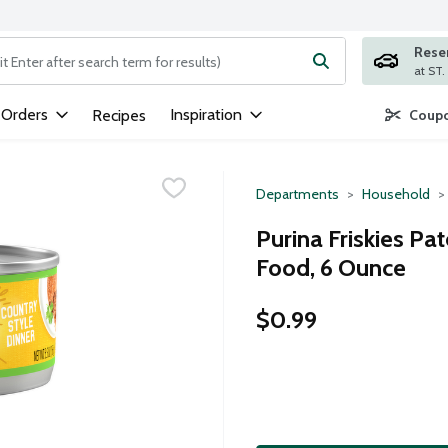
Rese
ng text field is used to search for items. Type your search term to
 Orders
Inspiration
Recipes
Coupo
Departments
Household
Purina Friskies Pa
Food, 6 Ounce
$0.99