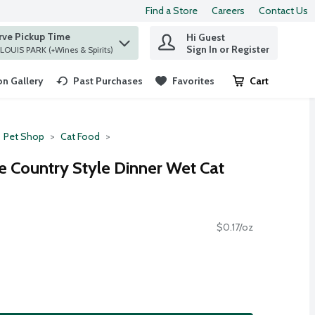
Find a Store
Careers
Contact Us
rve Pickup Time
Hi Guest
 find items.
Sign In or Register
at ST. LOUIS PARK (+Wines & Spirits)
n Gallery
Past Purchases
Favorites
Cart
.
Pet Shop
Cat Food
te Country Style Dinner Wet Cat
$0.17/oz