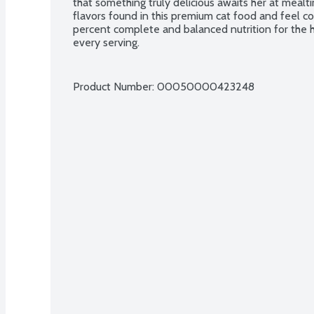
that something truly delicious awaits her at mealti
flavors found in this premium cat food and feel c
percent complete and balanced nutrition for the h
every serving.
Product Number: 
00050000423248