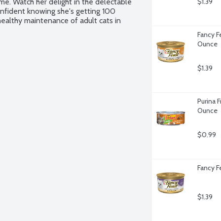
me. Watch her delight in the delectable 
$1.39
onfident knowing she's getting 100 
ealthy maintenance of adult cats in 
Fancy Fe
Ounce
$1.39
Purina F
Ounce
$0.99
Fancy F
$1.39