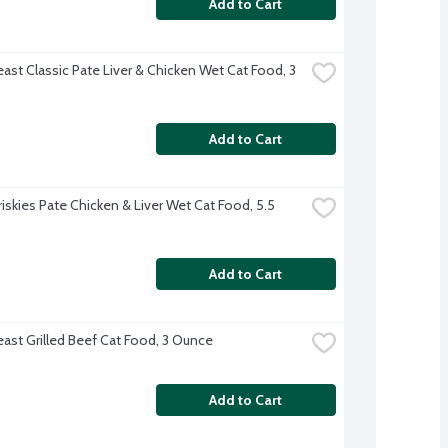
Add to Cart
ast Classic Pate Liver & Chicken Wet Cat Food, 3 
Add to Cart
riskies Pate Chicken & Liver Wet Cat Food, 5.5 
Add to Cart
east Grilled Beef Cat Food, 3 Ounce
Add to Cart