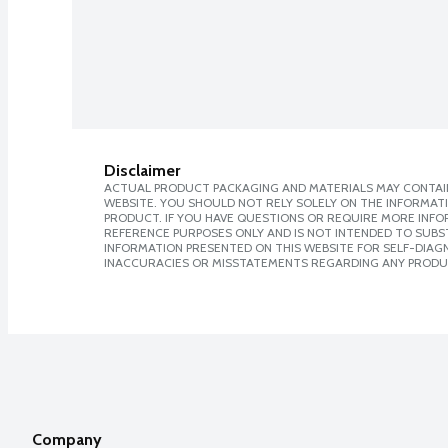
Disclaimer
ACTUAL PRODUCT PACKAGING AND MATERIALS MAY CONTAIN
WEBSITE. YOU SHOULD NOT RELY SOLELY ON THE INFORMAT
PRODUCT. IF YOU HAVE QUESTIONS OR REQUIRE MORE INF
REFERENCE PURPOSES ONLY AND IS NOT INTENDED TO SUBST
INFORMATION PRESENTED ON THIS WEBSITE FOR SELF-DIAGNO
INACCURACIES OR MISSTATEMENTS REGARDING ANY PRODU
Company