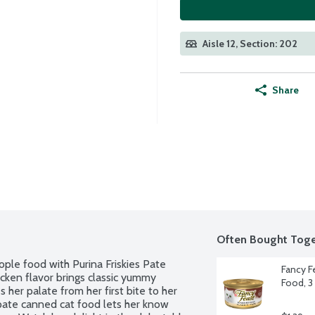
Aisle 12, Section: 202
Share
Often Bought Toge
ople food with Purina Friskies Pate 
Fancy F
cken flavor brings classic yummy 
Food, 3
her palate from her first bite to her 
 pate canned cat food lets her know 