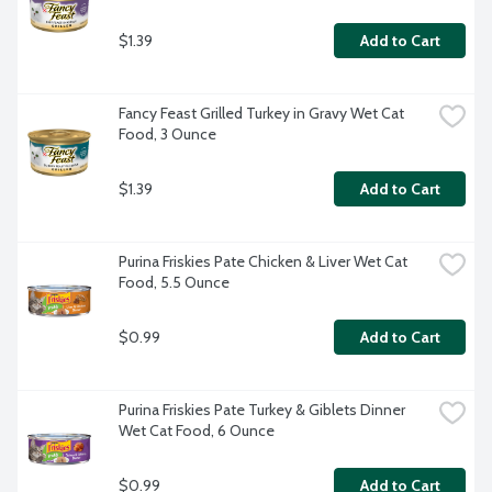
$1.39
Add to Cart
Fancy Feast Grilled Turkey in Gravy Wet Cat 
Food, 3 Ounce
$1.39
Add to Cart
Purina Friskies Pate Chicken & Liver Wet Cat 
Food, 5.5 Ounce
$0.99
Add to Cart
Purina Friskies Pate Turkey & Giblets Dinner 
Wet Cat Food, 6 Ounce
$0.99
Add to Cart