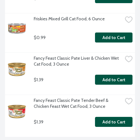
Friskies Mixed Grill Cat Food, 6 Ounce
$0.99
Add to Cart
Fancy Feast Classic Pate Liver & Chicken Wet 
Cat Food, 3 Ounce
$1.39
Add to Cart
Fancy Feast Classic Pate Tender Beef & 
Chicken Feast Wet Cat Food, 3 Ounce
$1.39
Add to Cart