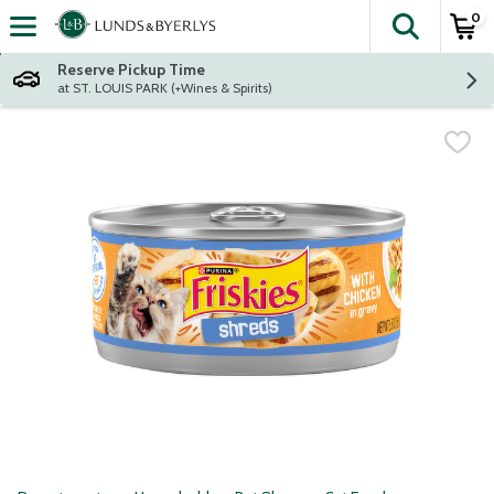
0
The fol
Skip header to page content
Reserve Pickup Time
at ST. LOUIS PARK (+Wines & Spirits)