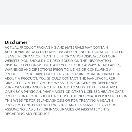
Disclaimer
ACTUAL PRODUCT PACKAGING AND MATERIALS MAY CONTAIN
ADDITIONAL AND/OR DIFFERENT INGREDIENT, NUTRITIONAL OR PROPER
USAGE INFORMATION THAN THE INFORMATION DISPLAYED ON OUR
WEBSITE. YOU SHOULD NOT RELY SOLELY ON THE INFORMATION
DISPLAYED ON OUR WEBSITE AND YOU SHOULD ALWAYS READ LABELS,
WARNINGS AND DIRECTIONS PRIOR TO USING OR CONSUMING A
PRODUCT. IF YOU HAVE QUESTIONS OR REQUIRE MORE INFORMATION
ABOUT A PRODUCT, YOU SHOULD CONTACT THE MANUFACTURER
DIRECTLY. CONTENT ON THIS WEBSITE IS FOR GENERAL REFERENCE
PURPOSES ONLY AND IS NOT INTENDED TO SUBSTITUTE FOR ADVICE
GIVEN BY A PHYSICIAN, PHARMACIST OR OTHER LICENSED HEALTH CARE
PROFESSIONAL. YOU SHOULD NOT USE THE INFORMATION PRESENTED ON
THIS WEBSITE FOR SELF-DIAGNOSIS OR FOR TREATING A HEALTH
PROBLEM. LUND FOOD HOLDINGS, INC. AND ITS SERVICE PROVIDERS
ASSUME NO LIABILITY FOR INACCURACIES OR MISSTATEMENTS
REGARDING ANY PRODUCT.