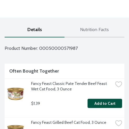
Details
Nutrition Facts
Product Number: 
00050000571987
Often Bought Together
Fancy Feast Classic Pate Tender Beef Feast 
Wet Cat Food, 3 Ounce
$1.39
Add to Cart
Fancy Feast Grilled Beef Cat Food, 3 Ounce