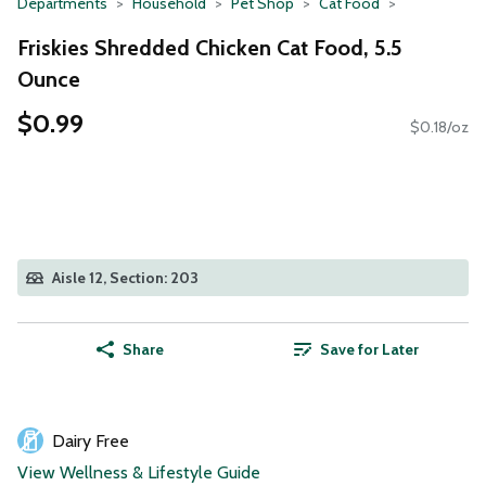
Departments
Household
Pet Shop
Cat Food
Friskies Shredded Chicken Cat Food, 5.5
Ounce
$0.99
$0.18/oz
Aisle 12, Section: 203
Share
Save for Later
Dairy Free
View Wellness & Lifestyle Guide