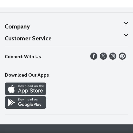
Company
About Us
Customer Service
Our Values
Help
Connect With Us
Careers
FAQs
News
Download Our Apps
Discover
Find a Store