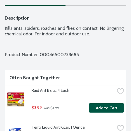
Description
Kills ants, spiders, roaches and flies on contact. No lingering 
chemical odor. For indoor and outdoor use.
Product Number: 
00046500738685
Often Bought Together
Raid Ant Baits, 4 Each
$3.99
Add to Cart
 was $4.99
Terro Liquid Ant Killer, 1 Ounce