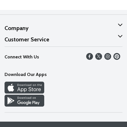
Company
About Us
Customer Service
Our Values
Help
Connect With Us
Careers
FAQs
News
Download Our Apps
Discover
Find a Store