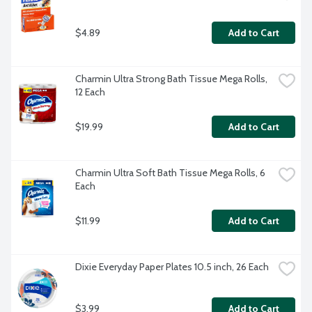
$4.89
Add to Cart
Charmin Ultra Strong Bath Tissue Mega Rolls, 
12 Each
$19.99
Add to Cart
Charmin Ultra Soft Bath Tissue Mega Rolls, 6 
Each
$11.99
Add to Cart
Dixie Everyday Paper Plates 10.5 inch, 26 Each
$3.99
Add to Cart