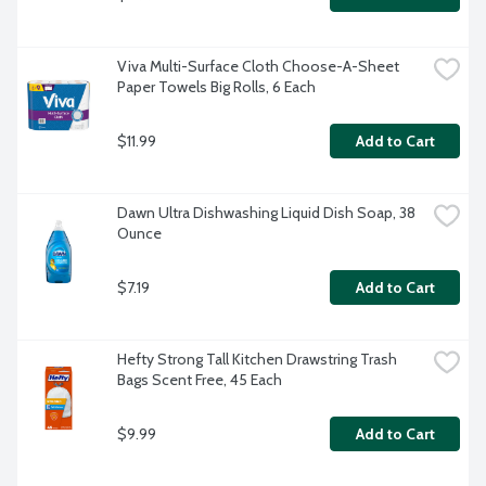
Viva Multi-Surface Cloth Choose-A-Sheet 
Paper Towels Big Rolls, 6 Each
$11.99
Add to Cart
Dawn Ultra Dishwashing Liquid Dish Soap, 38 
Ounce
$7.19
Add to Cart
Hefty Strong Tall Kitchen Drawstring Trash 
Bags Scent Free, 45 Each
$9.99
Add to Cart