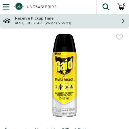
0
The fol
Skip header to page content
Reserve Pickup Time
at ST. LOUIS PARK (+Wines & Spirits)