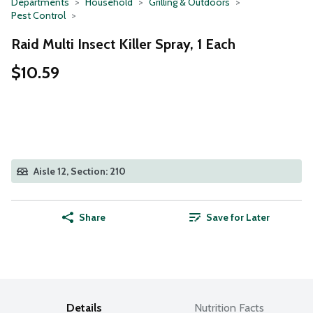
Departments
Household
Grilling & Outdoors
Pest Control
Raid Multi Insect Killer Spray, 1 Each
$10.59
Aisle 12, Section: 210
Share
Save for Later
Details
Nutrition Facts