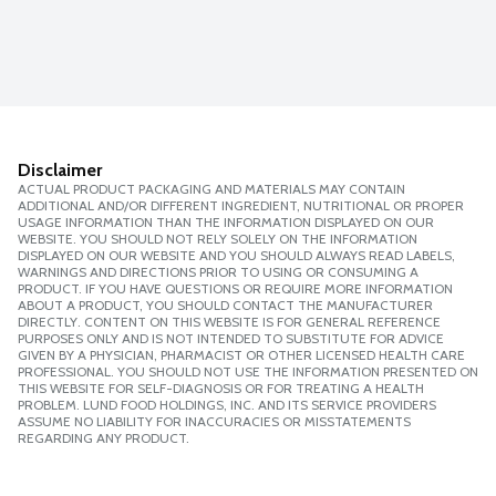
Disclaimer
ACTUAL PRODUCT PACKAGING AND MATERIALS MAY CONTAIN
ADDITIONAL AND/OR DIFFERENT INGREDIENT, NUTRITIONAL OR PROPER
USAGE INFORMATION THAN THE INFORMATION DISPLAYED ON OUR
WEBSITE. YOU SHOULD NOT RELY SOLELY ON THE INFORMATION
DISPLAYED ON OUR WEBSITE AND YOU SHOULD ALWAYS READ LABELS,
WARNINGS AND DIRECTIONS PRIOR TO USING OR CONSUMING A
PRODUCT. IF YOU HAVE QUESTIONS OR REQUIRE MORE INFORMATION
ABOUT A PRODUCT, YOU SHOULD CONTACT THE MANUFACTURER
DIRECTLY. CONTENT ON THIS WEBSITE IS FOR GENERAL REFERENCE
PURPOSES ONLY AND IS NOT INTENDED TO SUBSTITUTE FOR ADVICE
GIVEN BY A PHYSICIAN, PHARMACIST OR OTHER LICENSED HEALTH CARE
PROFESSIONAL. YOU SHOULD NOT USE THE INFORMATION PRESENTED ON
THIS WEBSITE FOR SELF-DIAGNOSIS OR FOR TREATING A HEALTH
PROBLEM. LUND FOOD HOLDINGS, INC. AND ITS SERVICE PROVIDERS
ASSUME NO LIABILITY FOR INACCURACIES OR MISSTATEMENTS
REGARDING ANY PRODUCT.