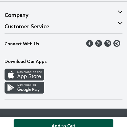
Company
About Us
Customer Service
Our Values
Help
Connect With Us
Careers
FAQs
News
Download Our Apps
Discover
Find a Store
Privacy Policy
Terms & Conditions
Accessibility Statement
Add to Cart
© 2026