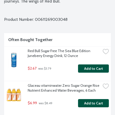
journeys. The wings of Red Bull.
Product Number: 
00611269003048
Often Bought Together
Red Bull Sugar Free The Sea Blue Edition 
Juneberry Energy Drink, 12 Ounce
$2.67
Add to Cart
 was $3.79
Glaceau vitaminwater Zero Sugar Orange Rise 
Nutrient Enhanced Water Beverages, 6 Each
$6.99
Add to Cart
 was $8.49