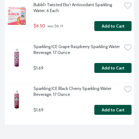
Bubbl'r Twisted Elix'r Antioxidant Sparkling 
Water, 6 Each
$6.50
Add to Cart
 was $8.19
Sparkling ICE Grape Raspberry Sparkling Water 
Beverage, 17 Ounce
$1.69
Add to Cart
Sparkling ICE Black Cherry Sparkling Water 
Beverage, 17 Ounce
$1.69
Add to Cart