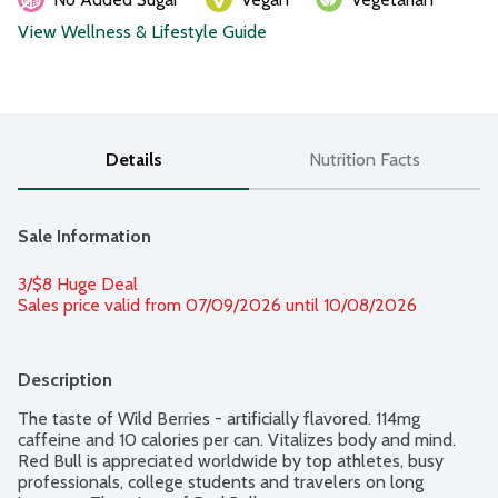
View Wellness & Lifestyle Guide
Details
Nutrition Facts
Sale Information
3/$8 Huge Deal
Sales price valid from 07/09/2026 until 10/08/2026
Description
The taste of Wild Berries - artificially flavored. 114mg 
caffeine and 10 calories per can. Vitalizes body and mind. 
Red Bull is appreciated worldwide by top athletes, busy 
professionals, college students and travelers on long 