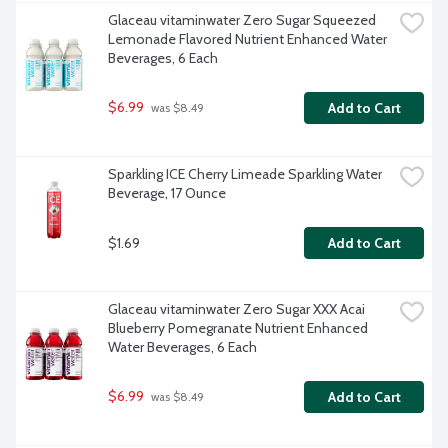
Glaceau vitaminwater Zero Sugar Squeezed 
Lemonade Flavored Nutrient Enhanced Water 
Beverages, 6 Each
$6.99
Add to Cart
 was $8.49
Sparkling ICE Cherry Limeade Sparkling Water 
Beverage, 17 Ounce
$1.69
Add to Cart
Glaceau vitaminwater Zero Sugar XXX Acai 
Blueberry Pomegranate Nutrient Enhanced 
Water Beverages, 6 Each
$6.99
Add to Cart
 was $8.49