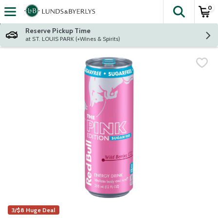
0
The fol
Skip header to page content
Reserve Pickup Time
at ST. LOUIS PARK (+Wines & Spirits)
3/$8 Huge Deal