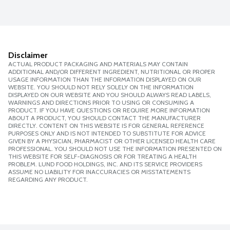
Disclaimer
ACTUAL PRODUCT PACKAGING AND MATERIALS MAY CONTAIN
ADDITIONAL AND/OR DIFFERENT INGREDIENT, NUTRITIONAL OR PROPER
USAGE INFORMATION THAN THE INFORMATION DISPLAYED ON OUR
WEBSITE. YOU SHOULD NOT RELY SOLELY ON THE INFORMATION
DISPLAYED ON OUR WEBSITE AND YOU SHOULD ALWAYS READ LABELS,
WARNINGS AND DIRECTIONS PRIOR TO USING OR CONSUMING A
PRODUCT. IF YOU HAVE QUESTIONS OR REQUIRE MORE INFORMATION
ABOUT A PRODUCT, YOU SHOULD CONTACT THE MANUFACTURER
DIRECTLY. CONTENT ON THIS WEBSITE IS FOR GENERAL REFERENCE
PURPOSES ONLY AND IS NOT INTENDED TO SUBSTITUTE FOR ADVICE
GIVEN BY A PHYSICIAN, PHARMACIST OR OTHER LICENSED HEALTH CARE
PROFESSIONAL. YOU SHOULD NOT USE THE INFORMATION PRESENTED ON
THIS WEBSITE FOR SELF-DIAGNOSIS OR FOR TREATING A HEALTH
PROBLEM. LUND FOOD HOLDINGS, INC. AND ITS SERVICE PROVIDERS
ASSUME NO LIABILITY FOR INACCURACIES OR MISSTATEMENTS
REGARDING ANY PRODUCT.