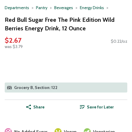
Departments
Pantry
Beverages
Energy Drinks
Red Bull Sugar Free The Pink Edition Wild
Berries Energy Drink, 12 Ounce
$2.67
$0.22/oz
was $3.79
Grocery B, Section: 122
Share
Save for Later
No Added Sugar
Vegan
Vegetarian