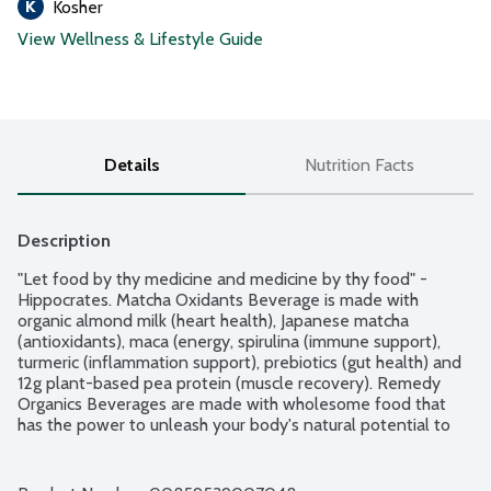
Kosher
View Wellness & Lifestyle Guide
Details
Nutrition Facts
Description
"Let food by thy medicine and medicine by thy food" - 
Hippocrates. Matcha Oxidants Beverage is made with 
organic almond milk (heart health), Japanese matcha 
(antioxidants), maca (energy, spirulina (immune support), 
turmeric (inflammation support), prebiotics (gut health) and 
12g plant-based pea protein (muscle recovery). Remedy 
Organics Beverages are made with wholesome food that 
has the power to unleash your body's natural potential to 
live each day to its fullest. Each delicious, plant-based 
beverage has functional ingredients for you to enjoy 
anytime as a healthy meal replacement, satisfying snack or 