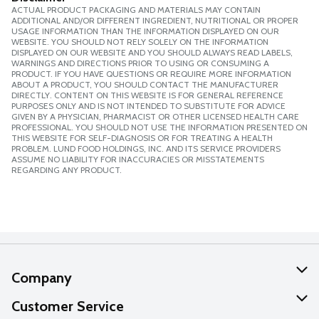
ACTUAL PRODUCT PACKAGING AND MATERIALS MAY CONTAIN
ADDITIONAL AND/OR DIFFERENT INGREDIENT, NUTRITIONAL OR PROPER
USAGE INFORMATION THAN THE INFORMATION DISPLAYED ON OUR
WEBSITE. YOU SHOULD NOT RELY SOLELY ON THE INFORMATION
DISPLAYED ON OUR WEBSITE AND YOU SHOULD ALWAYS READ LABELS,
WARNINGS AND DIRECTIONS PRIOR TO USING OR CONSUMING A
PRODUCT. IF YOU HAVE QUESTIONS OR REQUIRE MORE INFORMATION
ABOUT A PRODUCT, YOU SHOULD CONTACT THE MANUFACTURER
DIRECTLY. CONTENT ON THIS WEBSITE IS FOR GENERAL REFERENCE
PURPOSES ONLY AND IS NOT INTENDED TO SUBSTITUTE FOR ADVICE
GIVEN BY A PHYSICIAN, PHARMACIST OR OTHER LICENSED HEALTH CARE
PROFESSIONAL. YOU SHOULD NOT USE THE INFORMATION PRESENTED ON
THIS WEBSITE FOR SELF-DIAGNOSIS OR FOR TREATING A HEALTH
PROBLEM. LUND FOOD HOLDINGS, INC. AND ITS SERVICE PROVIDERS
ASSUME NO LIABILITY FOR INACCURACIES OR MISSTATEMENTS
REGARDING ANY PRODUCT.
Company
About Us
Customer Service