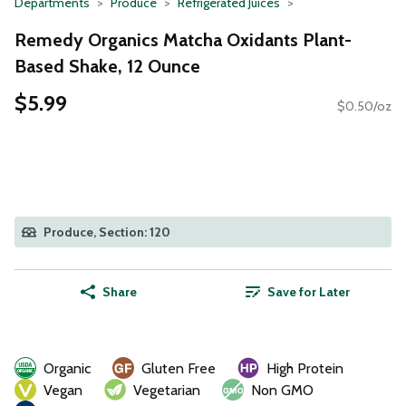
Departments
Produce
Refrigerated Juices
Remedy Organics Matcha Oxidants Plant-
Based Shake, 12 Ounce
$5.99
$0.50/oz
Produce, Section: 120
Share
Save for Later
Organic
Gluten Free
High Protein
Vegan
Vegetarian
Non GMO