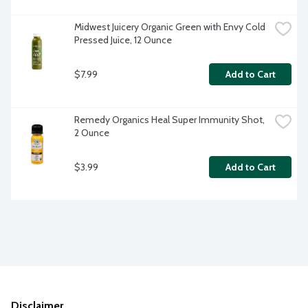
Midwest Juicery Organic Green with Envy Cold 
Pressed Juice, 12 Ounce
$7.99
Add to Cart
Remedy Organics Heal Super Immunity Shot, 
2 Ounce
$3.99
Add to Cart
Disclaimer