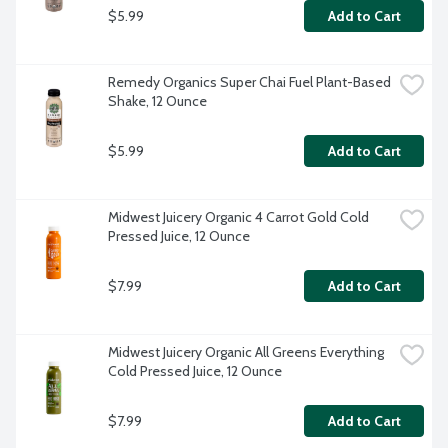
$5.99
Add to Cart
Remedy Organics Super Chai Fuel Plant-Based 
Shake, 12 Ounce
$5.99
Add to Cart
Midwest Juicery Organic 4 Carrot Gold Cold 
Pressed Juice, 12 Ounce
$7.99
Add to Cart
Midwest Juicery Organic All Greens Everything 
Cold Pressed Juice, 12 Ounce
$7.99
Add to Cart