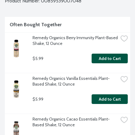
Product Number: 
00859539007048
as a pre- or post-workout boost to fuel your daily lifestyle!  
No gluten or dairy ingredients. Vegan. USDA Organic. 100% 
plant-based. Non-GMO. BPA free. Contains: Tree nuts.
Often Bought Together
Remedy Organics Berry Immunity Plant-Based 
Shake, 12 Ounce
$5.99
Add to Cart
Remedy Organics Vanilla Essentials Plant-
Based Shake, 12 Ounce
$5.99
Add to Cart
Remedy Organics Cacao Essentials Plant-
Based Shake, 12 Ounce