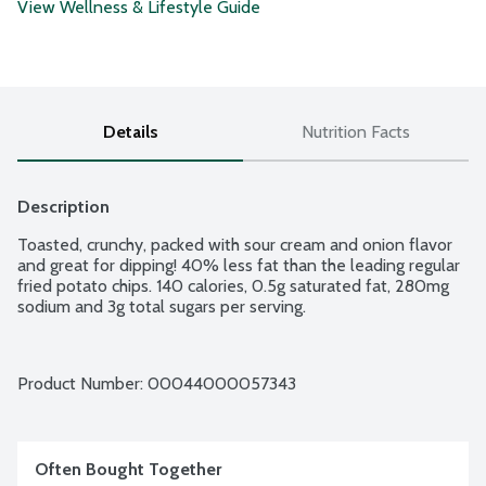
View Wellness & Lifestyle Guide
Details
Nutrition Facts
Description
Toasted, crunchy, packed with sour cream and onion flavor 
and great for dipping! 40% less fat than the leading regular 
fried potato chips. 140 calories, 0.5g saturated fat, 280mg 
sodium and 3g total sugars per serving.
Product Number: 
00044000057343
Often Bought Together