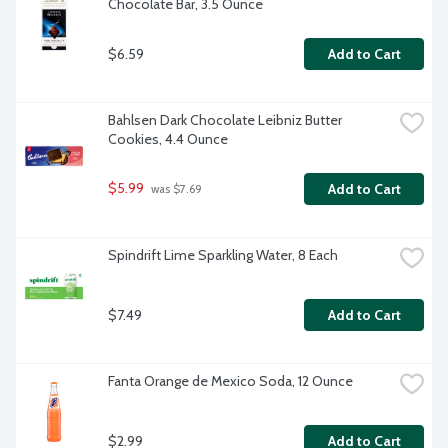
Chocolate Bar, 3.5 Ounce
$6.59
Add to Cart
Bahlsen Dark Chocolate Leibniz Butter 
Cookies, 4.4 Ounce
$5.99
Add to Cart
 was $7.69
Spindrift Lime Sparkling Water, 8 Each
$7.49
Add to Cart
Fanta Orange de Mexico Soda, 12 Ounce
$2.99
Add to Cart