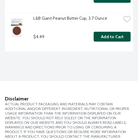
L&B Giant Peanut Butter Cup, 3.7 Ounce
$4.49
Add to Cart
Disclaimer
ACTUAL PRODUCT PACKAGING AND MATERIALS MAY CONTAIN
ADDITIONAL AND/OR DIFFERENT INGREDIENT, NUTRITIONAL OR PROPER
USAGE INFORMATION THAN THE INFORMATION DISPLAYED ON OUR
WEBSITE. YOU SHOULD NOT RELY SOLELY ON THE INFORMATION
DISPLAYED ON OUR WEBSITE AND YOU SHOULD ALWAYS READ LABELS,
WARNINGS AND DIRECTIONS PRIOR TO USING OR CONSUMING A
PRODUCT. IF YOU HAVE QUESTIONS OR REQUIRE MORE INFORMATION
ABOUT A PRODUCT, YOU SHOULD CONTACT THE MANUFACTURER