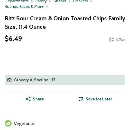
Departments
Pantry
Snacks
Crackers
Rounds, Clubs & More
Ritz Sour Cream & Onion Toasted Chips Family
Size, 11.4 Ounce
$6.49
$0.57/oz
Grocery A, Section: 113
Share
Save for Later
Vegetarian