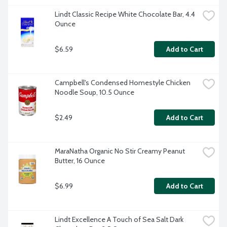
Lindt Classic Recipe White Chocolate Bar, 4.4 
Ounce
$6.59
Add to Cart
Campbell's Condensed Homestyle Chicken 
Noodle Soup, 10.5 Ounce
$2.49
Add to Cart
MaraNatha Organic No Stir Creamy Peanut 
Butter, 16 Ounce
$6.99
Add to Cart
Lindt Excellence A Touch of Sea Salt Dark 