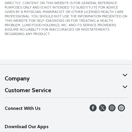
DIRECTLY. CONTENT ON THIS WEBSITE IS FOR GENERAL REFERENCE
PURPOSES ONLY AND IS NOT INTENDED TO SUBSTITUTE FOR ADVICE
GIVEN BY A PHYSICIAN, PHARMACIST OR OTHER LICENSED HEALTH CARE
PROFESSIONAL. YOU SHOULD NOT USE THE INFORMATION PRESENTED ON
THIS WEBSITE FOR SELF-DIAGNOSIS OR FOR TREATING A HEALTH
PROBLEM. LUND FOOD HOLDINGS, INC. AND ITS SERVICE PROVIDERS
ASSUME NO LIABILITY FOR INACCURACIES OR MISSTATEMENTS
REGARDING ANY PRODUCT.
Company
About Us
Customer Service
Our Values
Help
Connect With Us
Careers
FAQs
News
Download Our Apps