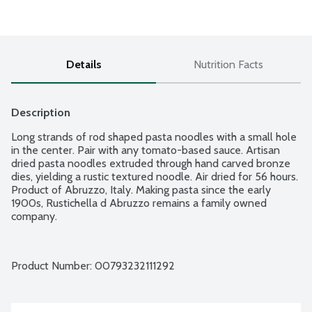
Details
Nutrition Facts
Description
Long strands of rod shaped pasta noodles with a small hole 
in the center. Pair with any tomato-based sauce. Artisan 
dried pasta noodles extruded through hand carved bronze 
dies, yielding a rustic textured noodle. Air dried for 56 hours. 
Product of Abruzzo, Italy. Making pasta since the early 
1900s, Rustichella d Abruzzo remains a family owned 
company.
Product Number: 
00793232111292