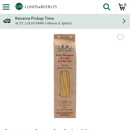
0
The fol
Skip header to page content
Reserve Pickup Time
at ST. LOUIS PARK (+Wines & Spirits)