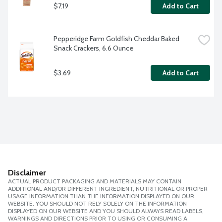
$7.19
Add to Cart
Pepperidge Farm Goldfish Cheddar Baked 
Snack Crackers, 6.6 Ounce
$3.69
Add to Cart
Disclaimer
ACTUAL PRODUCT PACKAGING AND MATERIALS MAY CONTAIN
ADDITIONAL AND/OR DIFFERENT INGREDIENT, NUTRITIONAL OR PROPER
USAGE INFORMATION THAN THE INFORMATION DISPLAYED ON OUR
WEBSITE. YOU SHOULD NOT RELY SOLELY ON THE INFORMATION
DISPLAYED ON OUR WEBSITE AND YOU SHOULD ALWAYS READ LABELS,
WARNINGS AND DIRECTIONS PRIOR TO USING OR CONSUMING A