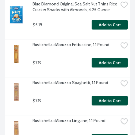
Blue Diamond Original Sea Salt Nut Thins Rice 
Cracker Snacks with Almonds, 4.25 Ounce
$5.19
Add to Cart
Rustichella d'Abruzzo Fettuccine, 1.1 Pound
$7.19
Add to Cart
Rustichella d'Abruzzo Spaghetti, 1.1 Pound
$7.19
Add to Cart
Rustichella d'Abruzzo Linguine, 1.1 Pound