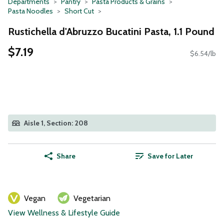
Departments
Pantry
Pasta Products & Grains
Pasta Noodles
Short Cut
Rustichella d'Abruzzo Bucatini Pasta, 1.1 Pound
$7.19
$6.54/lb
Aisle 1, Section: 208
Share
Save for Later
Vegan
Vegetarian
View Wellness & Lifestyle Guide