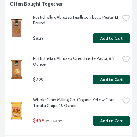
Often Bought Together
Rustichella d'Abruzzo Fusilli con buco Pasta, 1.1 
Pound
$8.29
Add to Cart
Rustichella d'Abruzzo Orecchiette Pasta, 8.8 
Ounce
$7.99
Add to Cart
Whole Grain Milling Co. Organic Yellow Corn 
Tortilla Chips, 16 Ounce
$4.99
Add to Cart
 was $5.49