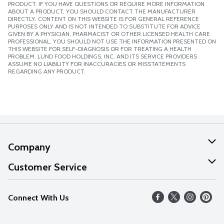
PRODUCT. IF YOU HAVE QUESTIONS OR REQUIRE MORE INFORMATION
ABOUT A PRODUCT, YOU SHOULD CONTACT THE MANUFACTURER
DIRECTLY. CONTENT ON THIS WEBSITE IS FOR GENERAL REFERENCE
PURPOSES ONLY AND IS NOT INTENDED TO SUBSTITUTE FOR ADVICE
GIVEN BY A PHYSICIAN, PHARMACIST OR OTHER LICENSED HEALTH CARE
PROFESSIONAL. YOU SHOULD NOT USE THE INFORMATION PRESENTED ON
THIS WEBSITE FOR SELF-DIAGNOSIS OR FOR TREATING A HEALTH
PROBLEM. LUND FOOD HOLDINGS, INC. AND ITS SERVICE PROVIDERS
ASSUME NO LIABILITY FOR INACCURACIES OR MISSTATEMENTS
REGARDING ANY PRODUCT.
Company
About Us
Customer Service
Our Values
Help
Connect With Us
Careers
FAQs
News